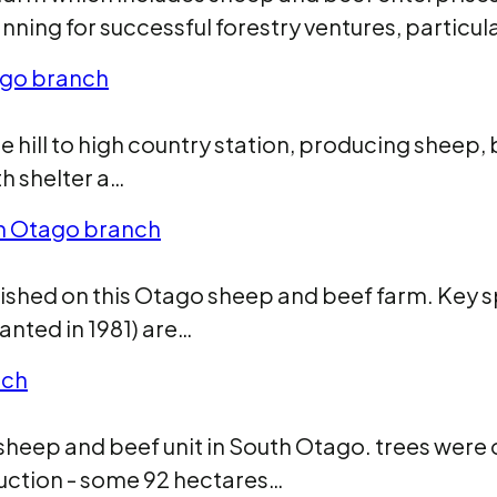
nning for successful forestry ventures, particul
ago branch
 hill to high country station, producing sheep,
h shelter a…
th Otago branch
lished on this Otago sheep and beef farm. Key 
lanted in 1981) are…
nch
heep and beef unit in South Otago. trees were o
uction - some 92 hectares…