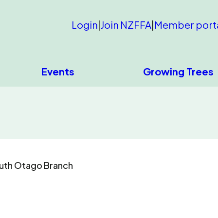
Login
|
Join NZFFA
|
Member port
Events
Growing Trees
uth Otago Branch