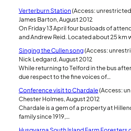
Verterburn Station
(Access: unrestricted
James Barton, August 2012
On Friday 13 April four busloads of atten
and Andrew Reid. Located about 25 km 
Singing the Cullen song
(Access: unrestr
Nick Ledgard, August 2012
While returning to Telford in the bus aft
due respect to the fine voices of…
Conference visit to Chardale
(Access: un
Chester Holmes, August 2012
Chardale is a gem of a property at Hillen
family since 1919,…
Husqvarna South Island Farm Foresters o