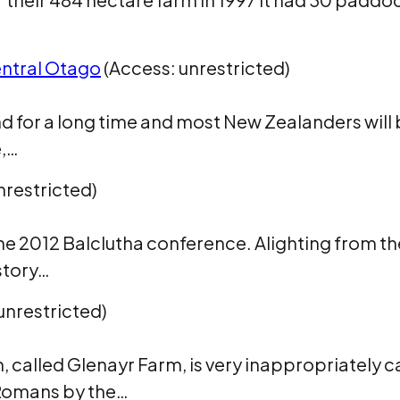
entral Otago
(Access: unrestricted)
 for a long time and most New Zealanders will b
e,…
nrestricted)
m the 2012 Balclutha conference. Alighting from 
story…
unrestricted)
m, called Glenayr Farm, is very inappropriately
Romans by the…