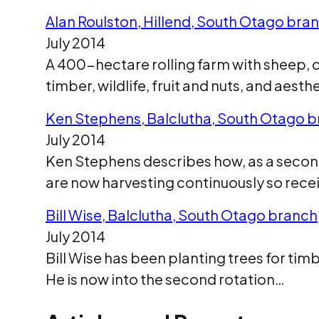
Alan Roulston, Hillend, South Otago bra
July 2014
A 400-hectare rolling farm with sheep, c
timber, wildlife, fruit and nuts, and ae
Ken Stephens, Balclutha, South Otago 
July 2014
Ken Stephens describes how, as a second-
are now harvesting continuously so rece
Bill Wise, Balclutha, South Otago branch
July 2014
Bill Wise has been planting trees for tim
He is now into the second rotation…