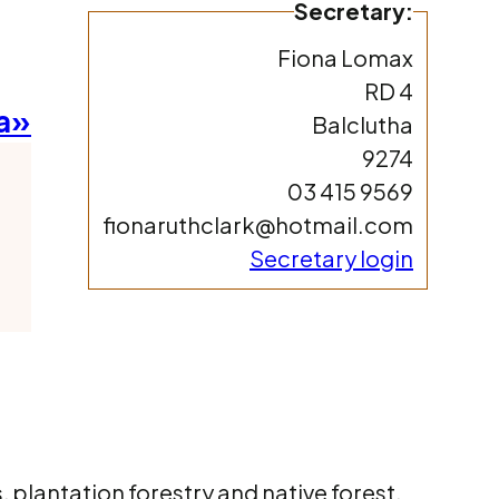
Secretary:
Fiona Lomax
RD 4
a»
Balclutha
9274
03 415 9569
fionaruthclark@hotmail.com
Secretary login
 plantation forestry and native forest.