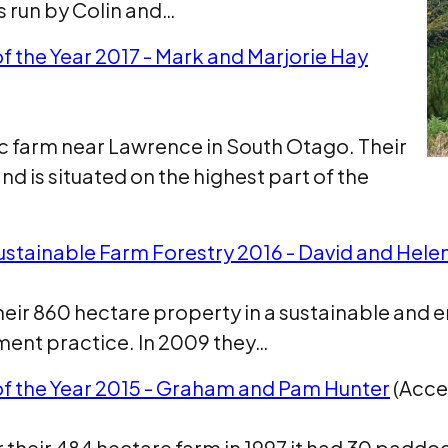
s run by Colin and…
f the Year 2017 - Mark and Marjorie Hay
ac farm near Lawrence in South Otago. Their
d is situated on the highest part of the
ustainable Farm Forestry 2016 - David and Helen
their 860 hectare property in a sustainable and
ent practice. In 2009 they…
of the Year 2015 - Graham and Pam Hunter
(Acces
eir 484 hectare farm in 1997 it had 30 paddock