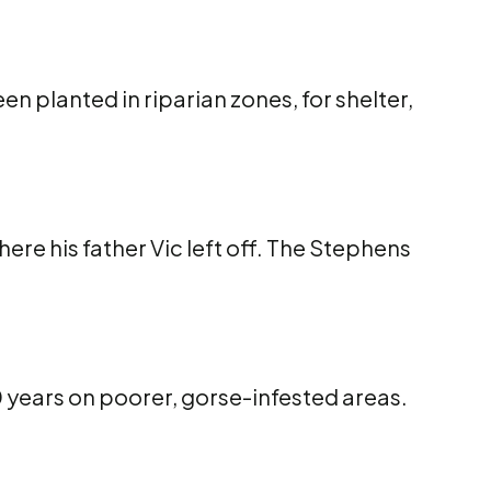
n planted in riparian zones, for shelter,
re his father Vic left off. The Stephens
0 years on poorer, gorse-infested areas.