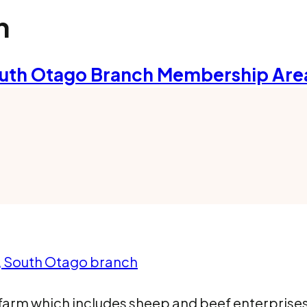
h
uth Otago Branch Membership Are
a, South Otago branch
farm which includes sheep and beef enterprises,