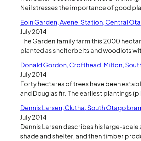
Neil stresses the importance of good pla
Eoin Garden, Avenel Station, Central Ot
July 2014
The Garden family farm this 2000 hectare
planted as shelterbelts and woodlots wit
Donald Gordon, Crofthead, Milton, Sou
July 2014
Forty hectares of trees have been estab
and Douglas fir. The earliest plantings (p
Dennis Larsen, Clutha, South Otago bra
July 2014
Dennis Larsen describes his large-scale s
shade and shelter, and then timber prod