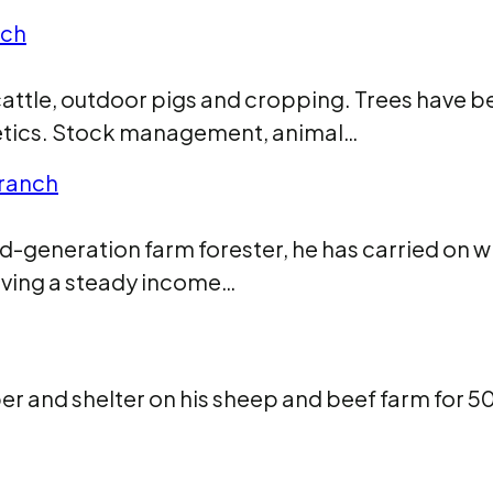
nch
attle, outdoor pigs and cropping. Trees have bee
sthetics. Stock management, animal…
branch
generation farm forester, he has carried on whe
iving a steady income…
ber and shelter on his sheep and beef farm for 5