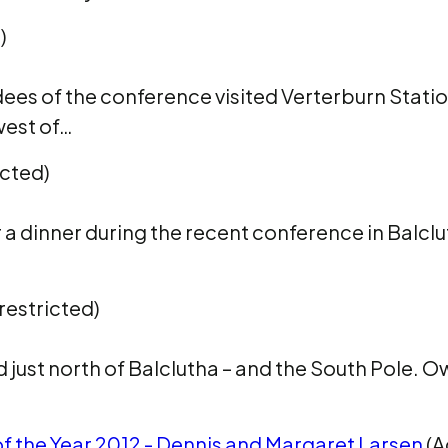
)
dees of the conference visited Verterburn Statio
west of…
icted)
er a dinner during the recent conference in Balcl
restricted)
d just north of Balclutha – and the South Pole. O
f the Year 2012 - Dennis and Margaret Larsen
(A