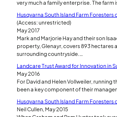
very much a family enterprise. The farm i
Husqvarna South Island Farm Foresters o
(Access: unrestricted)
May 2017
Mark and Marjorie Hay and their son Isa
property, Glenayr, covers 893 hectares an
surrounding countryside.…
Landcare Trust Award for Innovation in S
May 2016
For David and Helen Vollweiler, running 
been a key component of their managem
Husqvarna South Island Farm Foresters 
Neil Cullen, May 2015
When Graham and Pam Hunter took over th