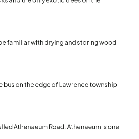
e familiar with drying and storing wood
the bus on the edge of Lawrence township
 called Athenaeum Road. Athenaeum is one