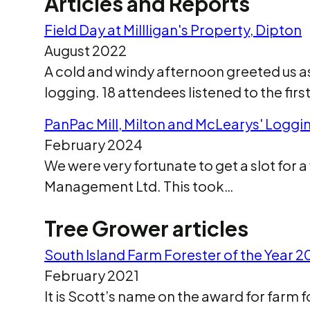
Articles and Reports
Field Day at Millligan's Property, Dipton
August 2022
A cold and windy afternoon greeted us a
logging. 18 attendees listened to the fir
PanPac Mill, Milton and McLearys' Logg
February 2024
We were very fortunate to get a slot for a 
Management Ltd. This took…
Tree Grower articles
South Island Farm Forester of the Year 
February 2021
It is Scott’s name on the award for farm f