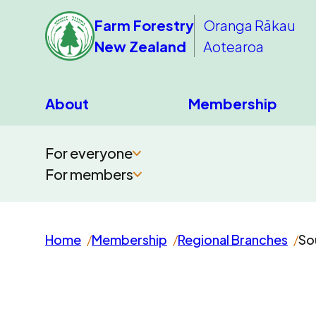
Farm Forestry
Oranga Rākau
New Zealand
Aotearoa
About
Membership
For everyone
For members
Home
Membership
Regional Branches
So