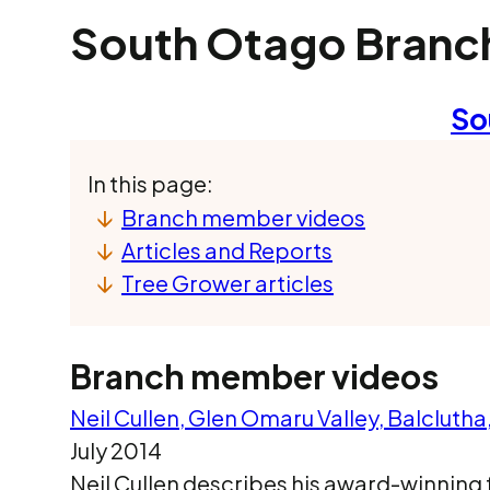
South Otago Branc
So
In this page:
Branch member videos
Articles and Reports
Tree Grower articles
Branch member videos
Neil Cullen, Glen Omaru Valley, Balcluth
July 2014
Neil Cullen describes his award-winning 