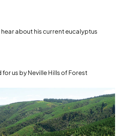
 hear about his current eucalyptus
for us by Neville Hills of Forest