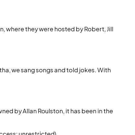
n, where they were hosted by Robert, Jill
utha, we sang songs and told jokes. With
wned by Allan Roulston, it has been in the
ccess: unrestricted)