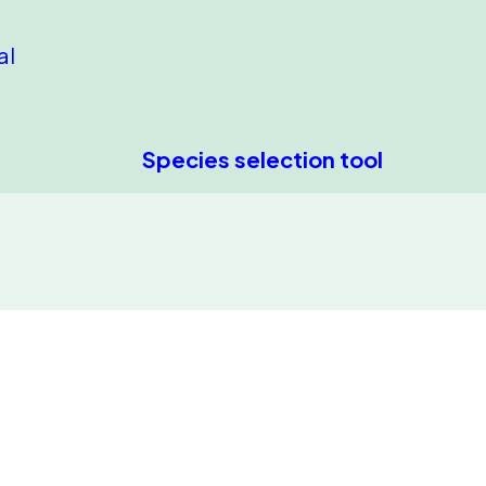
al
Species selection tool