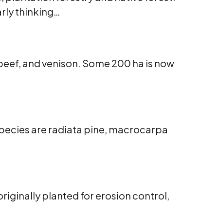
arly thinking…
 beef, and venison. Some 200 ha is now
species are radiata pine, macrocarpa
riginally planted for erosion control,