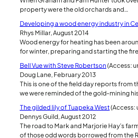
property were the old orchards and…
Developing a wood energy industry in C
Rhys Millar, August 2014
Wood energy for heating has been around
for winter, preparing and starting the fir
Bell Vue with Steve Robertson
(Access: u
Doug Lane, February 2013
This is one of the field day reports fro
we were reminded of the gold-mining hi
The gilded lily of Tuapeka West
(Access: 
Dennys Guild, August 2012
The road to Mark and Marjorie Hay’s far
of those odd words borrowed from the 