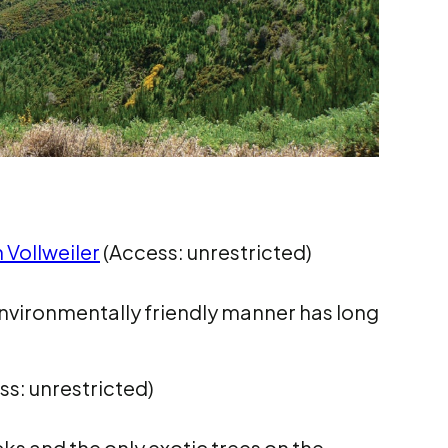
 Vollweiler
(Access: unrestricted)
 environmentally friendly manner has long
s: unrestricted)
s and the only exotic trees on the