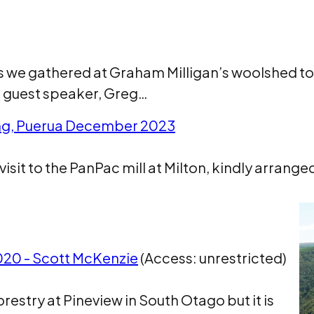
s we gathered at Graham Milligan’s woolshed to
st guest speaker, Greg…
ing, Puerua December 2023
visit to the PanPac mill at Milton, kindly arranged 
2020 - Scott McKenzie
(Access: unrestricted)
orestry at Pineview in South Otago but it is