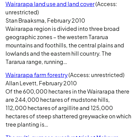
Wairarapa land use and land cover
(Access:
unrestricted)
Stan Braaksma, February 2010
Wairarapa region is divided into three broad
geographic zones – the western Tararua
mountains and foothills, the central plains and
lowlands and the eastern hill country. The
Tararua range, running…
Wairarapa farm forestry
(Access: unrestricted)
Allan Levett, February 2010
Of the 600,000 hectares in the Wairarapa there
are 244,000 hectares of mudstone hills,
112,000 hectares of argillite and 125,000
hectares of steep shattered greywacke on which
tree planting is…