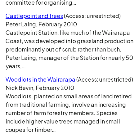
committee for organising…
Castlepoint and trees
(Access: unrestricted)
Peter Laing, February 2010
Castlepoint Station, like much of the Wairarapa
Coast, was developed into grassland production
predominantly out of scrub rather than bush.
Peter Laing, manager of the Station for nearly 50
years,…
Woodlots in the Wairarapa
(Access: unrestricted)
Nick Bevin, February 2010
Woodlots, planted on small areas of land retired
from traditional farming, involve an increasing
number of farm forestry members. Species
include higher value trees managed in small
coupes for timber…