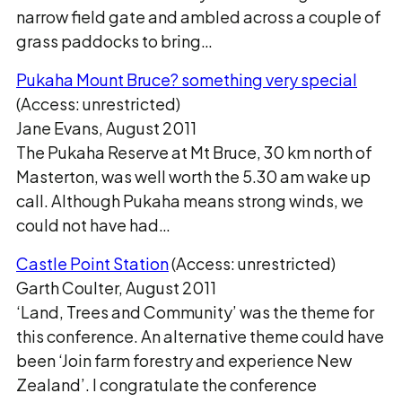
narrow field gate and ambled across a couple of
grass paddocks to bring…
Pukaha Mount Bruce? something very special
(Access: unrestricted)
Jane Evans, August 2011
The Pukaha Reserve at Mt Bruce, 30 km north of
Masterton, was well worth the 5.30 am wake up
call. Although Pukaha means strong winds, we
could not have had…
Castle Point Station
(Access: unrestricted)
Garth Coulter, August 2011
‘Land, Trees and Community’ was the theme for
this conference. An alternative theme could have
been ‘Join farm forestry and experience New
Zealand’. I congratulate the conference