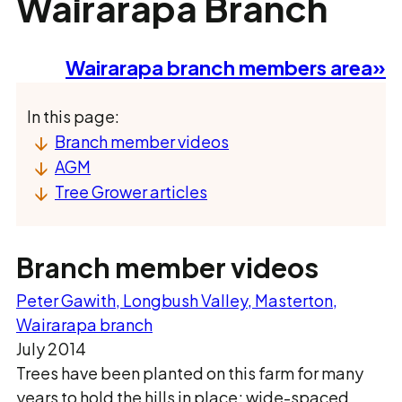
Wairarapa Branch
Wairarapa branch members area»
In this page:
Branch member videos
AGM
Tree Grower articles
Branch member videos
Peter Gawith, Longbush Valley, Masterton,
Wairarapa branch
July 2014
Trees have been planted on this farm for many
years to hold the hills in place; wide-spaced