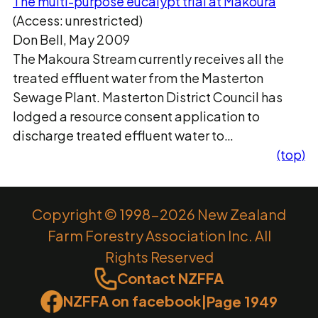
The multi-purpose eucalypt trial at Makoura
(Access: unrestricted)
Don Bell, May 2009
The Makoura Stream currently receives all the
treated effluent water from the Masterton
Sewage Plant. Masterton District Council has
lodged a resource consent application to
discharge treated effluent water to…
(top)
Copyright © 1998-2026 New Zealand
Farm Forestry Association Inc. All
Rights Reserved
Contact NZFFA
NZFFA on facebook
|
Page 1949