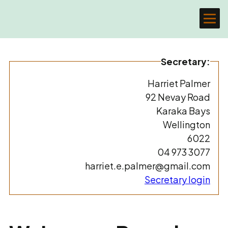
Secretary:
Harriet Palmer
92 Nevay Road
Karaka Bays
Wellington
6022
04 973 3077
harriet.e.palmer@gmail.com
Secretary login