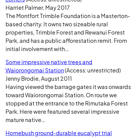
Harriet Palmer, May 2017
The Montfort Trimble Foundation is a Masterton-
based charity. It owns two sizeable rural
properties, Trimble Forest and Rewanui Forest
Park, and has a public afforestation remit. From
initial involvement with…
Some impressive native trees and
Waiorongomai Station
(Access: unrestricted)
Jenny Brodie, August 2011
Having viewed the barrage gates it was onwards
toward Waiorongomai Station. On route we
stopped at the entrance to the Rimutaka Forest
Park. Here were featured several impressive
mature native…
Homebush ground-durable eucalypt trial