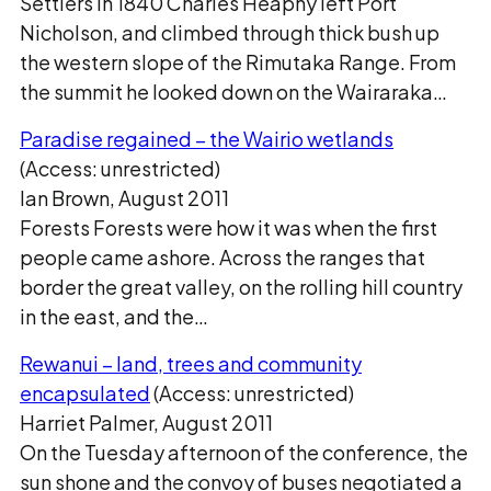
Settlers In 1840 Charles Heaphy left Port
Nicholson, and climbed through thick bush up
the western slope of the Rimutaka Range. From
the summit he looked down on the Wairaraka…
Paradise regained – the Wairio wetlands
(Access: unrestricted)
Ian Brown, August 2011
Forests Forests were how it was when the first
people came ashore. Across the ranges that
border the great valley, on the rolling hill country
in the east, and the…
Rewanui – land, trees and community
encapsulated
(Access: unrestricted)
Harriet Palmer, August 2011
On the Tuesday afternoon of the conference, the
sun shone and the convoy of buses negotiated a