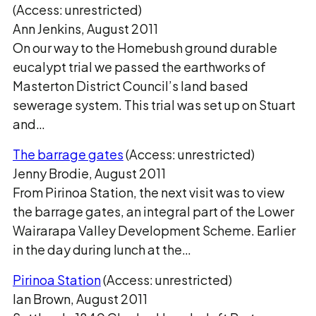
(Access: unrestricted)
Ann Jenkins, August 2011
On our way to the Homebush ground durable
eucalypt trial we passed the earthworks of
Masterton District Council’s land based
sewerage system. This trial was set up on Stuart
and…
The barrage gates
(Access: unrestricted)
Jenny Brodie, August 2011
From Pirinoa Station, the next visit was to view
the barrage gates, an integral part of the Lower
Wairarapa Valley Development Scheme. Earlier
in the day during lunch at the…
Pirinoa Station
(Access: unrestricted)
Ian Brown, August 2011