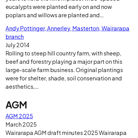
eucalypts were planted early on and now
poplars and willows are planted and…
Andy Pottinger, Annerley, Masterton, Wairarapa
branch
July 2014
Rolling to steep hill country farm, with sheep,
beef and forestry playing a major part on this
large-scale farm business. Original plantings
were for shelter, shade, soil conservation and
aesthetics,…
AGM
AGM 2025
March 2025
Wairarapa AGM draft minutes 2025 Wairarapa