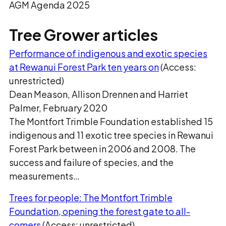
AGM Agenda 2025
Tree Grower articles
Performance of indigenous and exotic species
at Rewanui Forest Park ten years on
(Access:
unrestricted)
Dean Meason, Allison Drennen and Harriet
Palmer, February 2020
The Montfort Trimble Foundation established 15
indigenous and 11 exotic tree species in Rewanui
Forest Park between in 2006 and 2008. The
success and failure of species, and the
measurements…
Trees for people: The Montfort Trimble
Foundation, opening the forest gate to all-
comers
(Access: unrestricted)