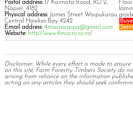
Postal address:
17 Kaimata Road, RD 2,
Floor
Napier, 4182
lamin
Physical address:
James Street Waipukurau
grad
Central Hawkes Bay 4242
Buyer
Email address:
4macrocarpa@gmail.com
Servi
Website:
http://www.4macro.co.nz/
Disclaimer: While every effort is made to ensure
on this site, Farm Forestry Timbers Society do no
arising from reliance on the information publish
acting on any articles they should seek confirmin