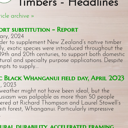
Timbers - Headlines
ticle archive »
ort substitution - Report
ary, 2024
rder to supplement New Zealand’s native timber
ly, exotic species were introduced throughout the
 19th and 20th centuries, to support both domestic
ctural and specialty purpose applications. Despite
mpts to supply…
 Black Whanganui field day, April 2023
l, 2023
weather might not have been ideal, but the
usiasm was palpable as more than 50 people
ered at Richard Thompson and Laurel Stowell’s
iti forest, Whanganui. Particularly impressive
…
ural durability, accelerated framing