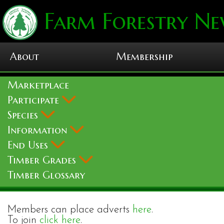
Farm Forestry Ne
About
Membership
Marketplace
Participate
Species
Information
End Uses
Timber Grades
Timber Glossary
Members can place adverts
here
.
To join
click here
.