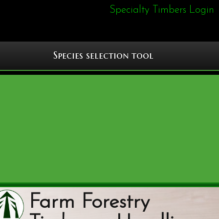
Specialty Timbers Login
Species selection tool
Farm Forestry