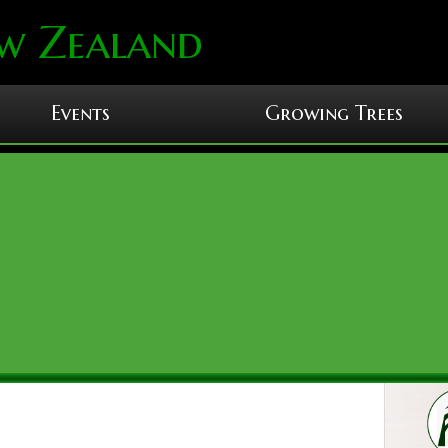
w Zealand
Events
Growing Trees