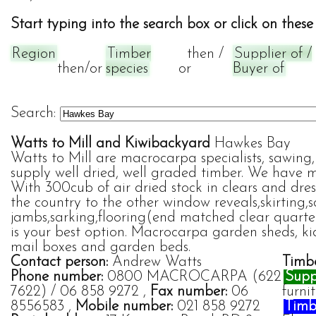
Start typing into the search box or click on these 
Region
Timber
then /
Supplier of /
then/or
species
or
Buyer of
Search:
Watts to Mill and Kiwibackyard
Hawkes Bay
Watts to Mill are macrocarpa specialists, sawi
supply well dried, well graded timber. We have 
With 300cub of air dried stock in clears and dre
the country to the other window reveals,skirting,s
jambs,sarking,flooring(end matched clear quarter
is your best option. Macrocarpa garden sheds, ki
mail boxes and garden beds.
Contact person:
Andrew Watts
Timbe
Phone number:
0800 MACROCARPA (622
Suppl
7622) / 06 858 9272 ,
Fax number:
06
furni
8556583 ,
Mobile number:
021 858 9272
Timbe