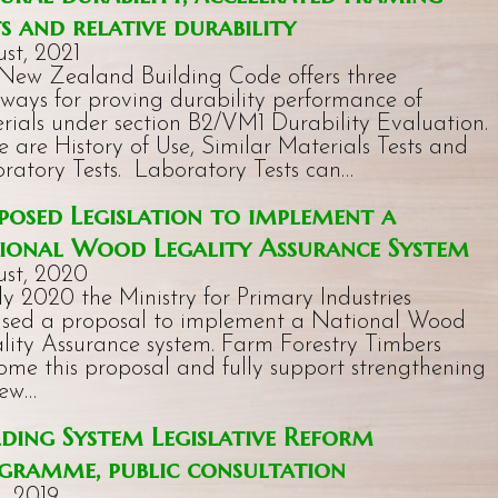
ts and relative durability
st, 2021
New Zealand Building Code offers three
ways for proving durability performance of
rials under section B2/VM1 Durability Evaluation.
e are History of Use, Similar Materials Tests and
ratory Tests. Laboratory Tests can…
posed Legislation to implement a
ional Wood Legality Assurance System
st, 2020
uly 2020 the Ministry for Primary Industries
ased a proposal to implement a National Wood
lity Assurance system. Farm Forestry Timbers
ome this proposal and fully support strengthening
New…
lding System Legislative Reform
gramme, public consultation
l, 2019