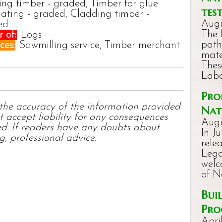
ing timber - graded, Timber for glue
tes
ating - graded, Cladding timber -
Augu
ed
The 
 of:
Logs
path
ces:
Sawmilling service, Timber merchant
mate
Thes
Labo
Pro
 the accuracy of the information provided
Nat
t accept liability for any consequences
Augu
ed. If readers have any doubts about
In J
g, professional advice.
rele
Lega
welc
of 
Bui
Pro
Apri