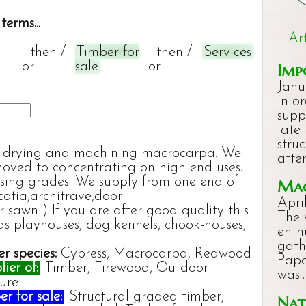
terms...
Ar
then /
Timber for
then /
Services
or
sale
or
Imp
Janu
In o
supp
late
stru
ng, drying and machining macrocarpa. We
atte
moved to concentrating on high end uses.
ssing grades. We supply from one end of
Mac
cotia,architrave,door
Apri
 sawn ) If you are after good quality this
The 
ds playhouses, dog kennels, chook-houses,
enth
gath
r species:
Cypress, Macrocarpa, Redwood
Papa
ier of:
Timber, Firewood, Outdoor
was
ture
r for sale:
Structural graded timber,
Nat