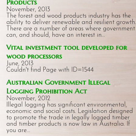
Products
November, 2013
The forest and wood products industry has the
ability to deliver renewable and resilient growth.
There are a number of areas where government
can, and should, have an interest in…
Vital investment tool developed for
wood processors
June, 2013
Couldn't find Page with ID=1544
Australian Government Illegal
Logging Prohibition Act
November, 2012
Illegal logging has significant environmental,
economic and social costs. Legislation designed
to promote the trade in legally logged timber
and timber products is now law in Australia. If
you are…