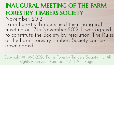
INAUGURAL MEETING OF THE FARM
FORESTRY TIMBERS SOCIETY
November, 2012
Farm Forestry Timbers held their inaugural
meeting on 17th November 2012. It was agreed
to constitute the Society by resolution. The Rules
of the Farm Forestry Timbers Society can be
downloaded…
Copyright © 1998-2026 Farm Forestry Timbers Society Inc. All
Rights Reserved |
Contact NZFFA
|
Page