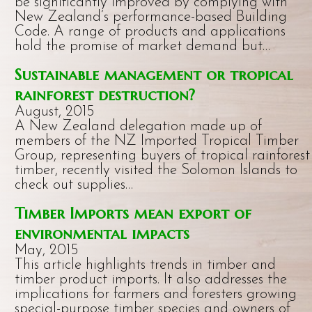
be significantly improved by complying with
New Zealand’s performance-based Building
Code. A range of products and applications
hold the promise of market demand but…
Sustainable management or tropical
rainforest destruction?
August, 2015
A New Zealand delegation made up of
members of the NZ Imported Tropical Timber
Group, representing buyers of tropical rainforest
timber, recently visited the Solomon Islands to
check out supplies…
Timber Imports mean export of
environmental impacts
May, 2015
This article highlights trends in timber and
timber product imports. It also addresses the
implications for farmers and foresters growing
special-purpose timber species and owners of