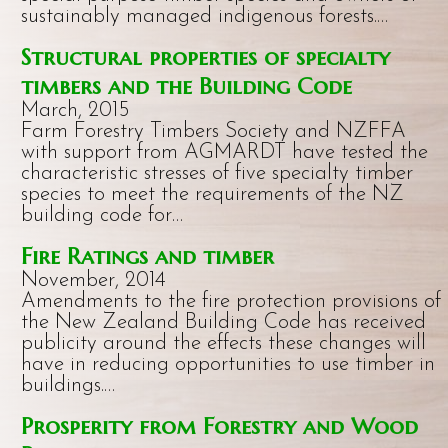
sustainably managed indigenous forests.…
Structural properties of specialty
timbers and the Building Code
March, 2015
Farm Forestry Timbers Society and NZFFA
with support from AGMARDT have tested the
characteristic stresses of five specialty timber
species to meet the requirements of the NZ
building code for…
Fire Ratings and timber
November, 2014
Amendments to the fire protection provisions of
the New Zealand Building Code has received
publicity around the effects these changes will
have in reducing opportunities to use timber in
buildings.…
Prosperity from Forestry and Wood