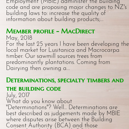
Employment (MBIE) administer the building
code and are proposing major changes to NZ's
building laws to: increase the quality of
information about building products;…
Member profile - MacDirect
May, 2018
For the last 25 years I have been developing the
local market for Lusitanica and Macrocarpa
timber. Our sawmill sources trees from
predominantly plantations. Coming from
Dairying then owning a…
Determinations, specialty timbers and
the building code
July, 2017
What do you know about
"Determinations"? Well... Determinations are
best described as judgements made by MBIE
where disputes arise between the Building
Consent Authority (BCA) and those