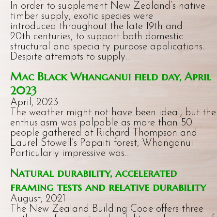
In order to supplement New Zealand’s native
timber supply, exotic species were
introduced throughout the late 19th and
20th centuries, to support both domestic
structural and specialty purpose applications.
Despite attempts to supply…
Mac Black Whanganui field day, April
2023
April, 2023
The weather might not have been ideal, but the
enthusiasm was palpable as more than 50
people gathered at Richard Thompson and
Laurel Stowell’s Papaiti forest, Whanganui.
Particularly impressive was…
Natural durability, accelerated
framing tests and relative durability
August, 2021
The New Zealand Building Code offers three