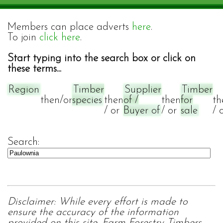
Members can place adverts
here
.
To join
click here
.
Start typing into the search box or click on
these terms...
Region
Timber
Supplier
Timber
then/or
species
then
of /
then
for
th
/ or
Buyer of
/ or
sale
/ 
Search:
Disclaimer: While every effort is made to
ensure the accuracy of the information
provided on this site, Farm Forestry Timbers