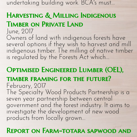
undertaking building work. BCA's must…
Harvesting & Milling Indigenous
Timber on Private Land
June, 2017
Owners of land with indigenous forests have
several options if they wish to harvest and mill
indigenous timber. The milling of native timber
is regulated by the Forests Act which…
Optimised Engineered Lumber (OEL),
timber framing for the future?
February, 2017
The Specialty Wood Products Partnership is a
seven year partnership between central
government and the forest industry. It aims to
investigate the development of new wood
products from locally grown…
Report on Farm-totara sapwood and