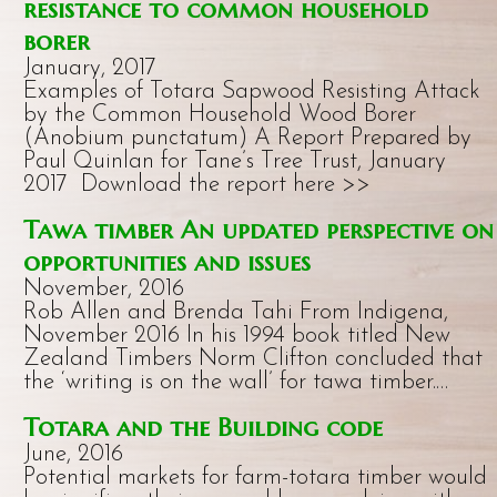
resistance to common household
borer
January, 2017
Examples of Totara Sapwood Resisting Attack
by the Common Household Wood Borer
(Anobium punctatum) A Report Prepared by
Paul Quinlan for Tane’s Tree Trust, January
2017 Download the report here >>
Tawa timber An updated perspective on
opportunities and issues
November, 2016
Rob Allen and Brenda Tahi From Indigena,
November 2016 In his 1994 book titled New
Zealand Timbers Norm Clifton concluded that
the ‘writing is on the wall’ for tawa timber.…
Totara and the Building code
June, 2016
Potential markets for farm-totara timber would