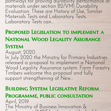
pathways for proving durability performance of
materials under section B2/VM1 Durability
Evaluation. These are History of Use, Similar
Materials Tests and Laboratory Tests.
Laboratory Tests can…
Proposed Legislation to implement a
National Wood Legality Assurance
System
August, 2020
In July 2020 the Ministry for Primary Industries
released a proposal to implement a National
Wood Legality Assurance system. Farm Forestry
Timbers welcome this proposal and fully
support strengthening of New…
Building System Legislative Reform
Programme, public consultation
April, 2019
The Ministry of Business Innovation &