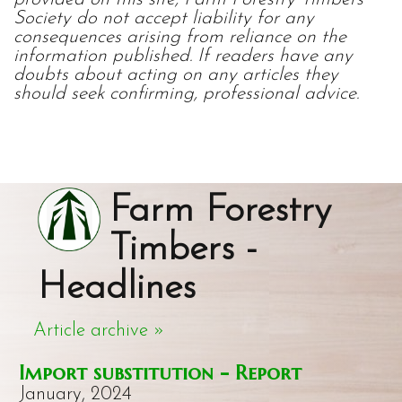
Society do not accept liability for any
consequences arising from reliance on the
information published. If readers have any
doubts about acting on any articles they
should seek confirming, professional advice.
Farm Forestry
Timbers -
Headlines
Article archive »
Import substitution - Report
January, 2024