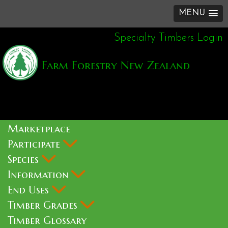
MENU
Specialty Timbers Login
Farm Forestry New Zealand
Marketplace
Participate
Species
Information
End Uses
Timber Grades
Timber Glossary