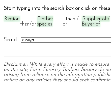
Start typing into the search box or click on these 
Region
Timber
then /
Supplier of /
then/or
species
or
Buyer of
Search:
Disclaimer: While every effort is made to ensure
on this site, Farm Forestry Timbers Society do no
arising from reliance on the information publish
acting on any articles they should seek confirmin