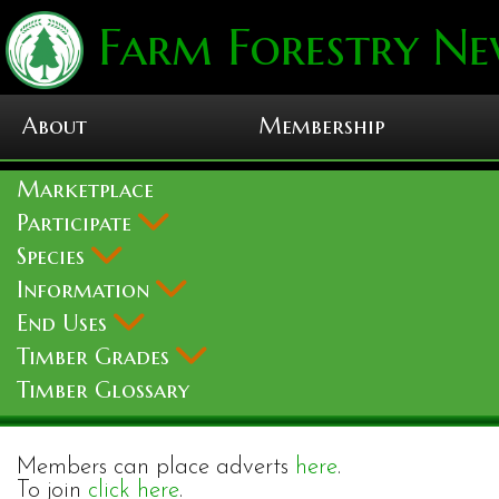
Farm Forestry Ne
About
Membership
Marketplace
Participate
Species
Information
End Uses
Timber Grades
Timber Glossary
Members can place adverts
here
.
To join
click here
.