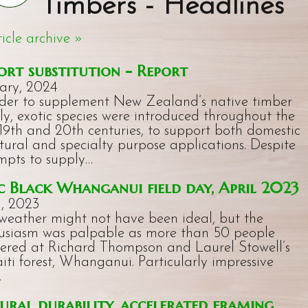
Timbers - Headlines
ticle archive »
ort substitution - Report
ary, 2024
rder to supplement New Zealand’s native timber
ly, exotic species were introduced throughout the
 19th and 20th centuries, to support both domestic
ctural and specialty purpose applications. Despite
mpts to supply…
 Black Whanganui field day, April 2023
l, 2023
weather might not have been ideal, but the
usiasm was palpable as more than 50 people
ered at Richard Thompson and Laurel Stowell’s
iti forest, Whanganui. Particularly impressive
…
ural durability, accelerated framing