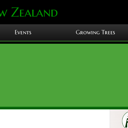
w Zealand
Events
Growing Trees