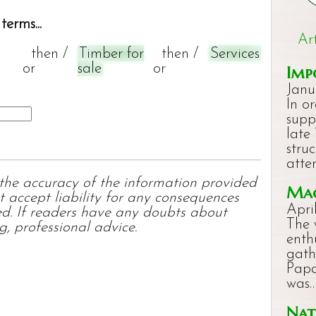
terms...
Ar
then /
Timber for
then /
Services
or
sale
or
Imp
Janu
In o
supp
late
stru
atte
 the accuracy of the information provided
Mac
t accept liability for any consequences
Apri
ed. If readers have any doubts about
The 
g, professional advice.
enth
gath
Papa
was
Nat