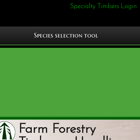
Specialty Timbers Login
Species selection tool
Farm Forestry