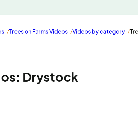
os
Trees on Farms Videos
Videos by category
Tr
eos: Drystock