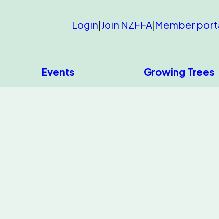
Login
|
Join NZFFA
|
Member port
Events
Growing Trees