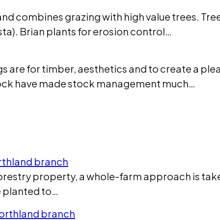
and combines grazing with high value trees. Tree
ta). Brian plants for erosion control…
s are for timber, aesthetics and to create a pl
 stock have made stock management much…
orthland branch
restry property, a whole-farm approach is taken
re planted to…
Northland branch