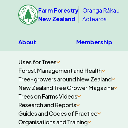
Farm Forestry
Oranga Rākau
New Zealand
Aotearoa
About
Membership
Uses for Trees
Forest Management and Health
Tree-growers around New Zealand
New Zealand Tree Grower Magazine
Trees on Farms Videos
Research and Reports
Guides and Codes of Practice
Organisations and Training