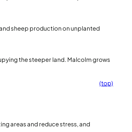
 and sheep production on unplanted
cupying the steeper land. Malcolm grows
(top)
zing areas and reduce stress, and