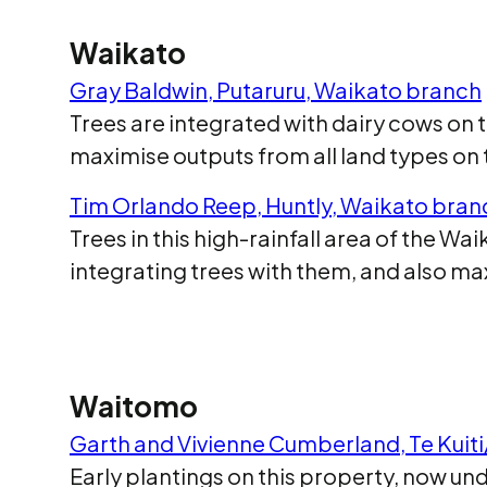
Waikato
Gray Baldwin, Putaruru, Waikato branch
Trees are integrated with dairy cows on
maximise outputs from all land types on
Tim Orlando Reep, Huntly, Waikato bran
Trees in this high-rainfall area of the W
integrating trees with them, and also m
Waitomo
Garth and Vivienne Cumberland, Te Kuit
Early plantings on this property, now un