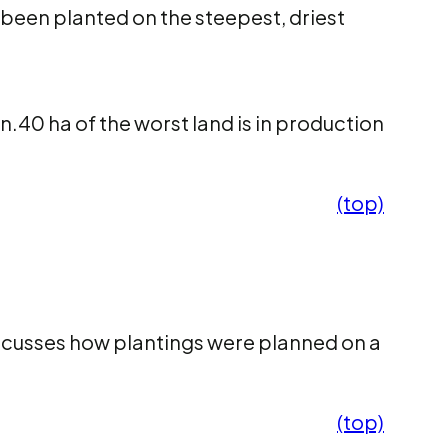
 been planted on the steepest, driest
.40 ha of the worst land is in production
(top)
iscusses how plantings were planned on a
(top)