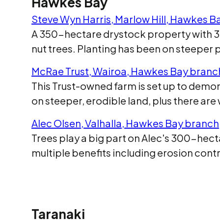
Hawkes Bay
Steve Wyn Harris, Marlow Hill, Hawkes B
A 350-hectare drystock property with 34 
nut trees. Planting has been on steeper 
McRae Trust, Wairoa, Hawkes Bay branc
This Trust-owned farm is set up to demons
on steeper, erodible land, plus there ar
Alec Olsen, Valhalla, Hawkes Bay branch
Trees play a big part on Alec's 300-hecta
multiple benefits including erosion contro
Taranaki