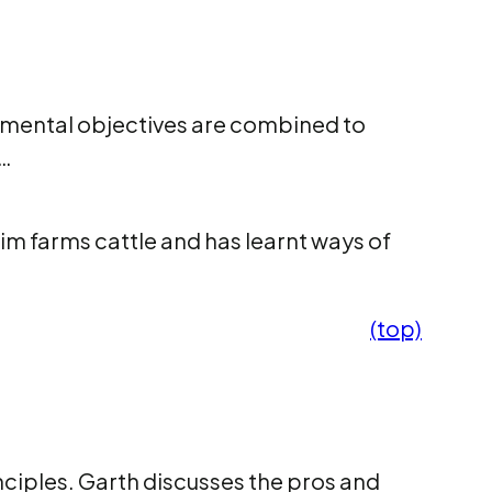
onmental objectives are combined to
s…
Tim farms cattle and has learnt ways of
(top)
nciples. Garth discusses the pros and