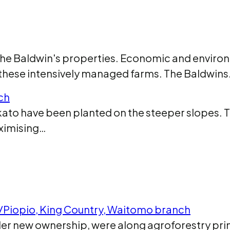
 the Baldwin's properties. Economic and envir
 these intensively managed farms. The Baldwin
ch
aikato have been planted on the steeper slopes. 
aximising…
i/Piopio, King Country, Waitomo branch
der new ownership, were along agroforestry pri