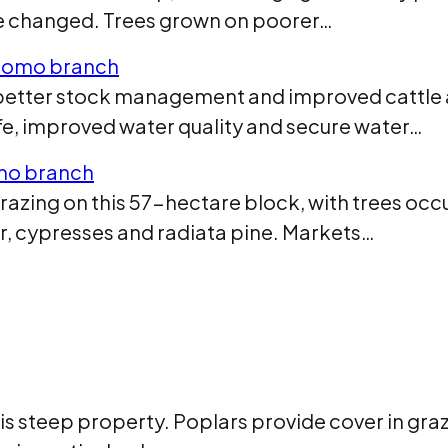
ve changed. Trees grown on poorer…
itomo branch
e better stock management and improved cattle
life, improved water quality and secure water…
mo branch
razing on this 57-hectare block, with trees oc
r, cypresses and radiata pine. Markets…
his steep property. Poplars provide cover in gra