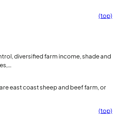
(top)
trol, diversified farm income, shade and
ses,…
are east coast sheep and beef farm, or
(top)