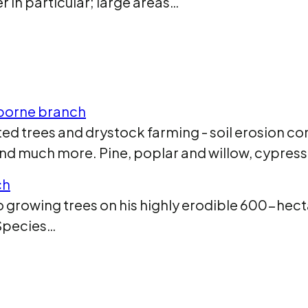
 in particular; large areas…
sborne branch
d trees and drystock farming - soil erosion con
and much more. Pine, poplar and willow, cypres
ch
growing trees on his highly erodible 600-hect
 Species…