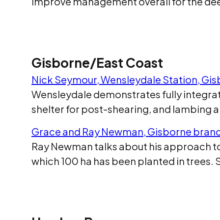
improve management overall for the deer
Gisborne/East Coast
Nick Seymour, Wensleydale Station, Gi
Wensleydale demonstrates fully integrate
shelter for post-shearing, and lambing 
Grace and Ray Newman, Gisborne bran
Ray Newman talks about his approach to 
which 100 ha has been planted in trees.