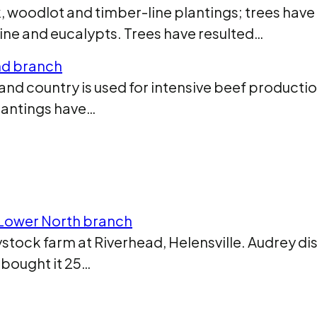
 woodlot and timber-line plantings; trees have
pine and eucalypts. Trees have resulted…
and branch
d country is used for intensive beef production
plantings have…
, Lower North branch
ystock farm at Riverhead, Helensville. Audrey d
 bought it 25…