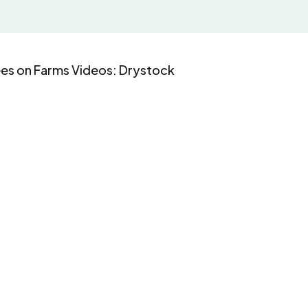
ees on Farms Videos: Drystock