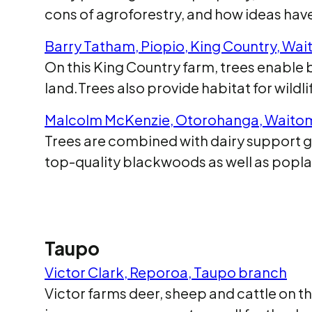
cons of agroforestry, and how ideas ha
Barry Tatham, Piopio, King Country, Wa
On this King Country farm, trees enabl
land.Trees also provide habitat for wild
Malcolm McKenzie, Otorohanga, Waito
Trees are combined with dairy support g
top-quality blackwoods as well as popla
Taupo
Victor Clark, Reporoa, Taupo branch
Victor farms deer, sheep and cattle on t