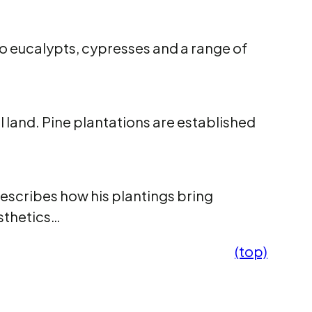
so eucalypts, cypresses and a range of
l land. Pine plantations are established
describes how his plantings bring
esthetics…
(top)