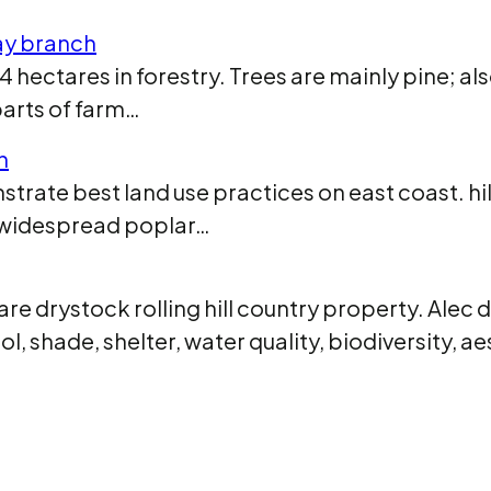
ay branch
hectares in forestry. Trees are mainly pine; al
parts of farm…
h
trate best land use practices on east coast. hil
e widespread poplar…
re drystock rolling hill country property. Alec 
l, shade, shelter, water quality, biodiversity, a