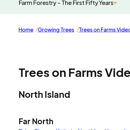
Farm Forestry - The First Fifty Years
Home
Growing Trees
Trees on Farms Vide
Trees on Farms Vid
North Island
Far North