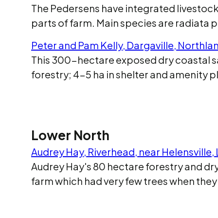
The Pedersens have integrated livestock,
parts of farm. Main species are radiata 
Peter and Pam Kelly, Dargaville, Northl
This 300-hectare exposed dry coastal san
forestry; 4-5 ha in shelter and amenity 
Lower North
Audrey Hay, Riverhead, near Helensville
Audrey Hay's 80 hectare forestry and dr
farm which had very few trees when they