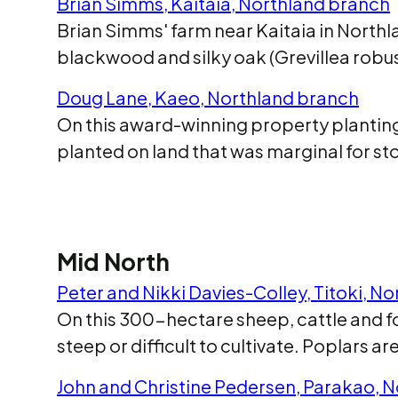
Brian Simms, Kaitaia, Northland branch
Brian Simms' farm near Kaitaia in Northl
blackwood and silky oak (Grevillea robus
Doug Lane, Kaeo, Northland branch
On this award-winning property planting
planted on land that was marginal for
Mid North
Peter and Nikki Davies-Colley, Titoki, N
On this 300-hectare sheep, cattle and fo
steep or difficult to cultivate. Poplars a
John and Christine Pedersen, Parakao, 