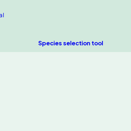
al
Species selection tool