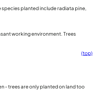
 species planted include radiata pine,
easant working environment. Trees
(top)
 - trees are only planted on land too