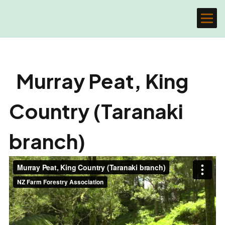
Murray Peat, King
Country (Taranaki
branch)