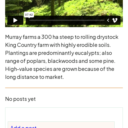
Murray farms a 300 ha steep to rolling drystock
King Country farm with highly erodible soils.
Plantings are predominantly eucalypts; also
range of poplars, blackwoods and some pine.
High-value species are grown because of the
long distance to market.
No posts yet
Add a post