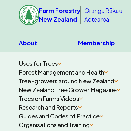
Farm Forestry
Oranga Rākau
New Zealand
Aotearoa
About
Membership
Uses for Trees
Forest Management and Health
Tree-growers around New Zealand
New Zealand Tree Grower Magazine
Trees on Farms Videos
Research and Reports
Guides and Codes of Practice
Organisations and Training