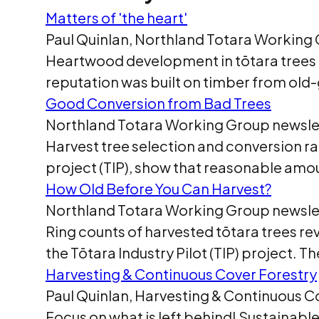
Matters of 'the heart'
Paul Quinlan, Northland Totara Working 
Heartwood development in tōtara trees T
reputation was built on timber from old-
Good Conversion from Bad Trees
Northland Totara Working Group newslet
Harvest tree selection and conversion rat
project (TIP), show that reasonable am
How Old Before You Can Harvest?
Northland Totara Working Group newslet
Ring counts of harvested tōtara trees re
the Tōtara Industry Pilot (TIP) project. 
Harvesting & Continuous Cover Forestry
Paul Quinlan, Harvesting & Continuous C
Focus on what is left behind! Sustainab