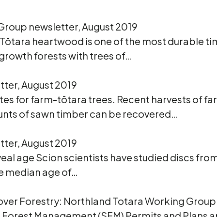
Group newsletter, August 2019
ōtara heartwood is one of the most durable tim
growth forests with trees of…
ter, August 2019
es for farm-tōtara trees. Recent harvests of fa
ounts of sawn timber can be recovered…
ter, August 2019
veal age Scion scientists have studied discs fro
The median age of…
over Forestry: Northland Totara Working Group
le Forest Management (SFM) Permits and Plans a