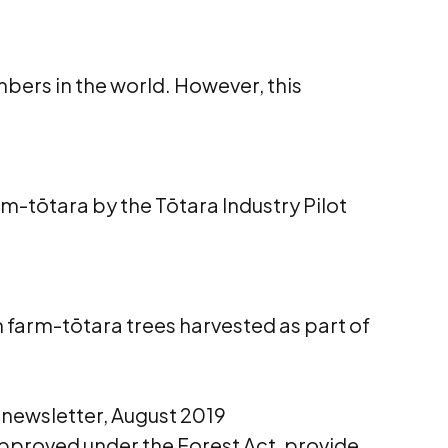
bers in the world. However, this
rm-tōtara by the Tōtara Industry Pilot
m farm-tōtara trees harvested as part of
 newsletter, August 2019
pproved under the Forest Act, provide