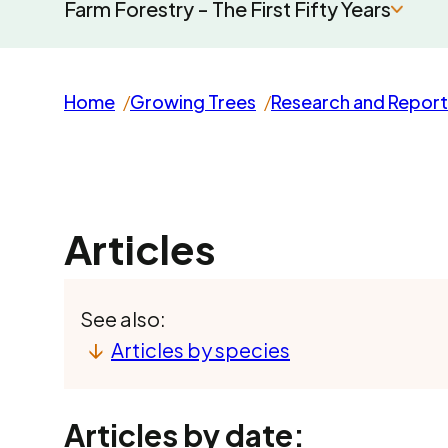
Farm Forestry - The First Fifty Years
Home
Growing Trees
Research and Report
Articles
See also:
Articles by species
Articles by date: