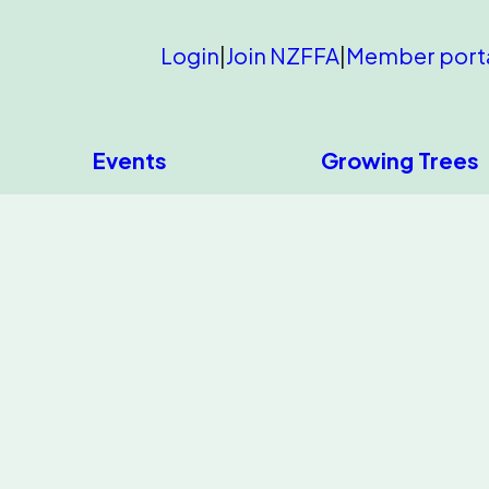
Login
|
Join NZFFA
|
Member port
Events
Growing Trees