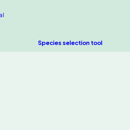
al
Species selection tool