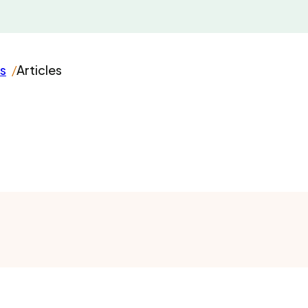
s
Articles