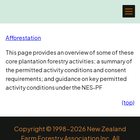
Afforestation
This page provides an overview of some of these
core plantation forestry activities; a summary of
the permitted activity conditions and consent
requirements; and guidance on key permitted
activity conditions under the NES-PF
(top)
Copyright © 1998-2026 New Zealand
Farm Forestry Association Inc. All