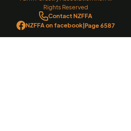
Rights Reserved
Contact NZFFA
NZFFA on facebook
|
Page 6587