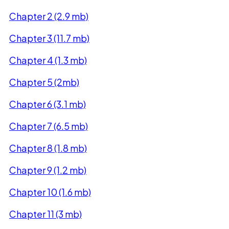
Chapter 2 (2.9 mb)
Chapter 3 (11.7 mb)
Chapter 4 (1.3 mb)
Chapter 5 (2mb)
Chapter 6 (3.1 mb)
Chapter 7 (6.5 mb)
Chapter 8 (1.8 mb)
Chapter 9 (1.2 mb)
Chapter 10 (1.6 mb)
Chapter 11 (3 mb)