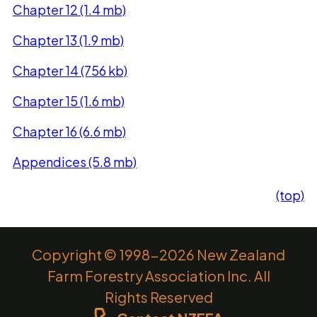
Chapter 12 (1.4 mb)
Chapter 13 (1.9 mb)
Chapter 14 (756 kb)
Chapter 15 (1.6 mb)
Chapter 16 (6.6 mb)
Appendices (5.8 mb)
(top)
Copyright © 1998-2026 New Zealand
Farm Forestry Association Inc. All
Rights Reserved