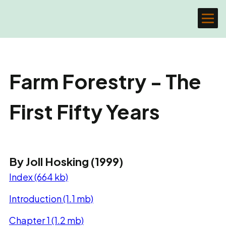
Farm Forestry - The
First Fifty Years
By Joll Hosking (1999)
Index (664 kb)
Introduction (1.1 mb)
Chapter 1 (1.2 mb)