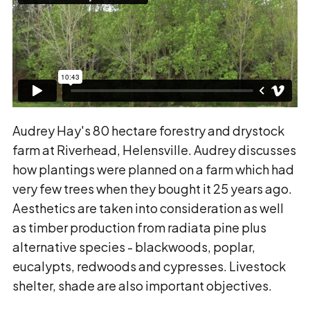
Audrey Hay's 80 hectare forestry and drystock
farm at Riverhead, Helensville. Audrey discusses
how plantings were planned on a farm which had
very few trees when they bought it 25 years ago.
Aesthetics are taken into consideration as well
as timber production from radiata pine plus
alternative species - blackwoods, poplar,
eucalypts, redwoods and cypresses. Livestock
shelter, shade are also important objectives.