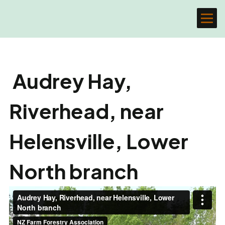
Audrey Hay,
Riverhead, near
Helensville, Lower
North branch