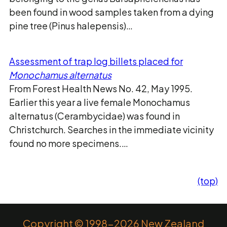
been found in wood samples taken from a dying
pine tree (Pinus halepensis)…
Assessment of trap log billets placed for
Monochamus alternatus
From Forest Health News No. 42, May 1995.
Earlier this year a live female Monochamus
alternatus (Cerambycidae) was found in
Christchurch. Searches in the immediate vicinity
found no more specimens.…
(top)
Copyright © 1998-2026 New Zealand