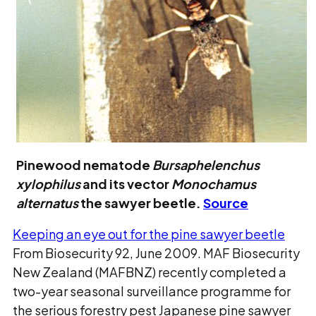
Pinewood nematode
Bursaphelenchus
xylophilus
and its vector
Monochamus
alternatus
the sawyer beetle.
Source
Keeping an eye out for the pine sawyer beetle
From Biosecurity 92, June 2009. MAF Biosecurity
New Zealand (MAFBNZ) recently completed a
two-year seasonal surveillance programme for
the serious forestry pest Japanese pine sawyer