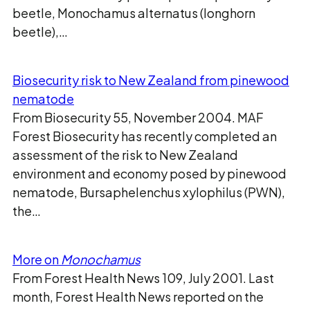
beetle, Monochamus alternatus (longhorn
beetle),…
Biosecurity risk to New Zealand from pinewood
nematode
From Biosecurity 55, November 2004. MAF
Forest Biosecurity has recently completed an
assessment of the risk to New Zealand
environment and economy posed by pinewood
nematode, Bursaphelenchus xylophilus (PWN),
the…
More on
Monochamus
From Forest Health News 109, July 2001. Last
month, Forest Health News reported on the