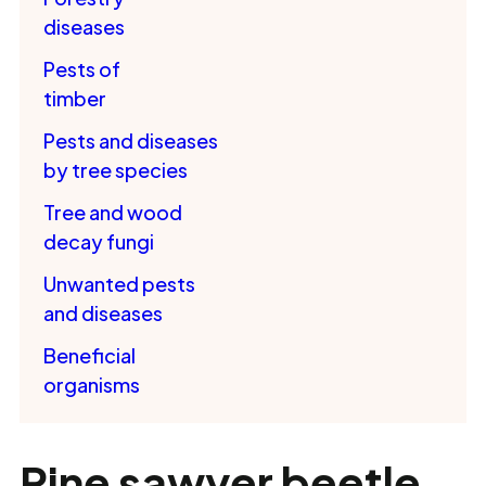
diseases
Pests of
timber
Pests and diseases
by tree species
Tree and wood
decay fungi
Unwanted pests
and diseases
Beneficial
organisms
Pine sawyer beetle,