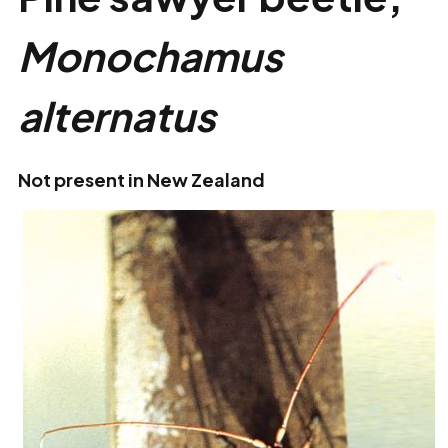
Monochamus
alternatus
Not present in New Zealand