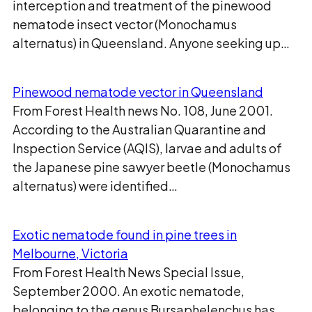
interception and treatment of the pinewood
nematode insect vector (Monochamus
alternatus) in Queensland. Anyone seeking up…
Pinewood nematode vector in Queensland
From Forest Health news No. 108, June 2001.
According to the Australian Quarantine and
Inspection Service (AQIS), larvae and adults of
the Japanese pine sawyer beetle (Monochamus
alternatus) were identified…
Exotic nematode found in pine trees in
Melbourne, Victoria
From Forest Health News Special Issue,
September 2000. An exotic nematode,
belonging to the genus Bursaphelenchus has