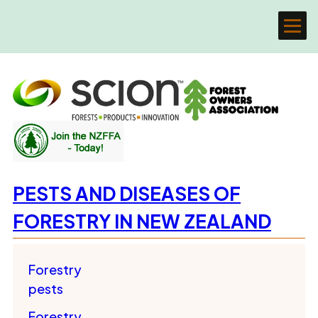
PESTS AND DISEASES OF
FORESTRY IN NEW ZEALAND
Forestry
pests
Forestry