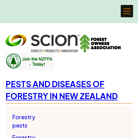
PESTS AND DISEASES OF
FORESTRY IN NEW ZEALAND
Forestry
pests
Forestry