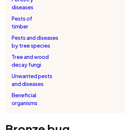
diseases
Pests of
timber
Pests and diseases
by tree species
Tree and wood
decay fungi
Unwanted pests
and diseases
Beneficial
organisms
Bronze bug,