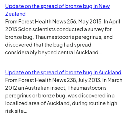
Update on the spread of bronze bug in New
Zealand
From Forest Health News 256, May 2015. In April
2015 Scion scientists conducted a survey for
bronze bug, Thaumastocoris peregrinus, and
discovered that the bug had spread
considerably beyond central Auckland.…
Update on the spread of bronze bug in Auckland
From Forest Health News 238, July 2013. In March
2012 an Australian insect, Thaumastocoris
peregrinus or bronze bug, was discovered in a
localized area of Auckland, during routine high
risk site…