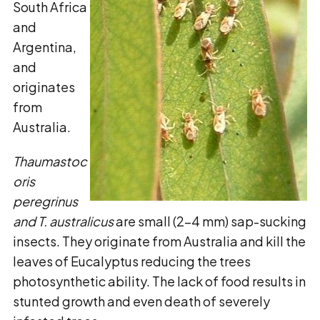
South Africa
and
Argentina,
and
originates
from
Australia.
Thaumastoc
oris
peregrinus
and
T. australicus
are small (2-4 mm) sap-sucking
insects. They originate from Australia and kill the
leaves of Eucalyptus reducing the trees
photosynthetic ability. The lack of food results in
stunted growth and even death of severely