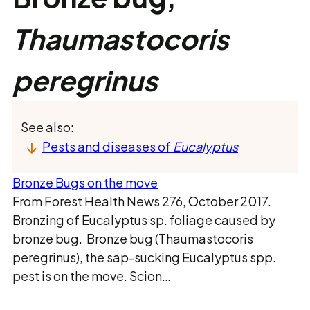
Thaumastocoris
peregrinus
See also:
Pests and diseases of
Eucalyptus
Bronze Bugs on the move
From Forest Health News 276, October 2017.
Bronzing of Eucalyptus sp. foliage caused by
bronze bug. Bronze bug (Thaumastocoris
peregrinus), the sap-sucking Eucalyptus spp.
pest is on the move. Scion…