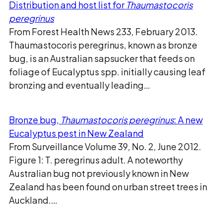
Distribution and host list for
Thaumastocoris
peregrinus
From Forest Health News 233, February 2013.
Thaumastocoris peregrinus, known as bronze
bug, is an Australian sapsucker that feeds on
foliage of Eucalyptus spp. initially causing leaf
bronzing and eventually leading…
Bronze bug,
Thaumastocoris peregrinus
: A new
Eucalyptus pest in New Zealand
From Surveillance Volume 39, No. 2, June 2012.
Figure 1: T. peregrinus adult. A noteworthy
Australian bug not previously known in New
Zealand has been found on urban street trees in
Auckland.…