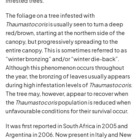
infested trees.
The foliage on a tree infested with
Thaumastocoris
is usually seen to turn a deep
red/brown, starting at the northern side of the
canopy, but progressively spreading to the
entire canopy. This is sometimes referred to as
“winter bronzing” and/or “winter die-back”.
Although this phenomenon occurs throughout
the year, the bronzing of leaves usually appears
during high infestation levels of
Thaumastocoris
.
The tree may, however, appear to recover when
the
Thaumastocoris
population is reduced when
unfavourable conditions for their survival occur.
It was first reported in South Africa in 2005 and
Argentina in 2006. Now present in Italy and New