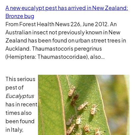
A new eucalypt pest has arrived in New Zealand:
Bronze bug
From Forest Health News 226, June 2012. An
Australian insect not previously known in New
Zealand has been found on urban street trees in
Auckland. Thaumastocoris peregrinus
(Hemiptera: Thaumastocoridae), also…
This serious
pest of
Eucalyptus
has in recent
times also
been found
in Italy,