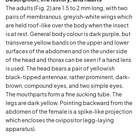
The adults (Fig. 2) are 1.5 to 2 mm long, with two
pairs of membranous, greyish-white wings
which
are held roof-like over the body when the insect
is at rest. General body colour is dark
purple, but
transverse yellow bands on the upper and lower
surfaces of the abdomen and on the
under side
of the head and thorax can be seen if a hand lens
is used. The head bears a pair of
yellowish
black-tipped antennae, rather prominent, dark-
brown, compound eyes, and two simple
eyes.
The mouthparts form a fine sucking tube. The
legs are dark yellow. Pointing backward
from the
abdomen of the female is a spike-like projection
which encloses the ovipositor (egg-
laying
apparatus).