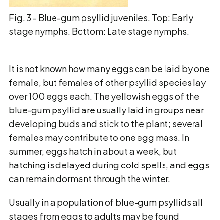
Fig. 3 - Blue-gum psyllid juveniles. Top: Early
stage nymphs. Bottom: Late stage nymphs.
It is not known how many eggs can be laid by one
female, but females of other psyllid species
lay
over 100 eggs each. The yellowish eggs of the
blue-gum psyllid are usually laid in groups
near
developing buds and stick to the plant; several
females may contribute to one egg mass. In
summer, eggs hatch in about a week, but
hatching is delayed during cold spells, and eggs
can
remain dormant through the winter.
Usually in a population of blue-gum psyllids all
stages from eggs to adults may be found