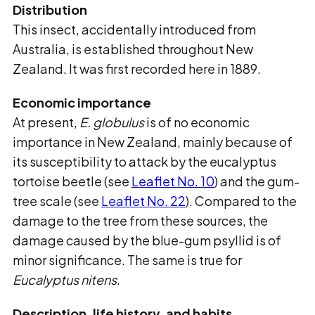
Distribution
This insect, accidentally introduced from
Australia, is established throughout New
Zealand. It
was first recorded here in 1889.
Economic importance
At present,
E. globulus
is of no economic
importance in New Zealand, mainly because of
its
susceptibility to attack by the eucalyptus
tortoise beetle (see
Leaflet No. 10
) and the gum-
tree scale (see
Leaflet No. 22
). Compared to the
damage to the tree from these sources, the
damage caused by the blue-gum psyllid is of
minor significance.
The same is true for
Eucalyptus nitens
.
Description, life history, and habits