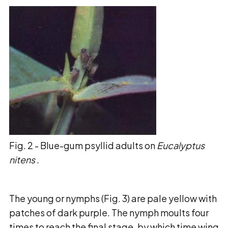
Fig. 2 - Blue-gum psyllid adults on
Eucalyptus
nitens
.
The young or nymphs (Fig. 3) are pale yellow with
patches of dark purple. The nymph moults
four
times to reach the final stage, by which time wing