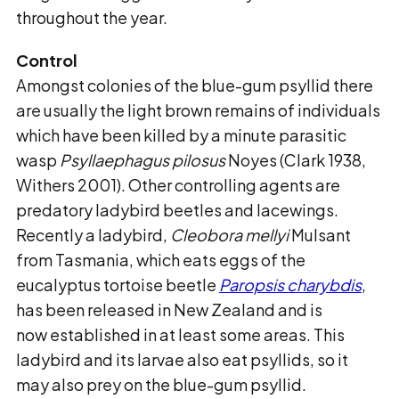
throughout the year.
Control
Amongst colonies of the blue-gum psyllid there
are usually the light brown remains of
individuals
which have been killed by a minute parasitic
wasp
Psyllaephagus pilosus
Noyes (Clark 1938,
Withers 2001).
Other controlling agents are
predatory ladybird beetles
and lacewings.
Recently a ladybird,
Cleobora mellyi
Mulsant
from Tasmania, which eats eggs of
the
eucalyptus tortoise beetle
Paropsis charybdis
,
has been released in New Zealand and is
now established in at least some areas. This
ladybird and its larvae also eat psyllids, so it
may also prey on the blue-gum psyllid.