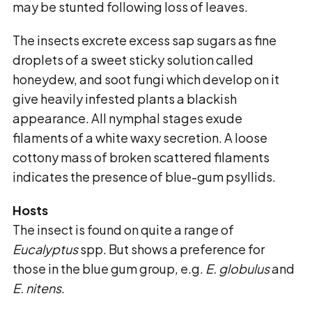
may be stunted following loss of leaves.
The insects excrete excess sap sugars as fine
droplets of a sweet sticky solution called
honeydew,
and soot fungi which develop on it
give heavily infested plants a blackish
appearance. All
nymphal stages exude
filaments of a white waxy secretion. A loose
cottony mass of broken
scattered filaments
indicates the presence of blue-gum psyllids.
Hosts
The insect is found on quite a range of
Eucalyptus
spp. But shows a preference for
those in the blue gum group, e.g.
E. globulus
and
E. nitens
.