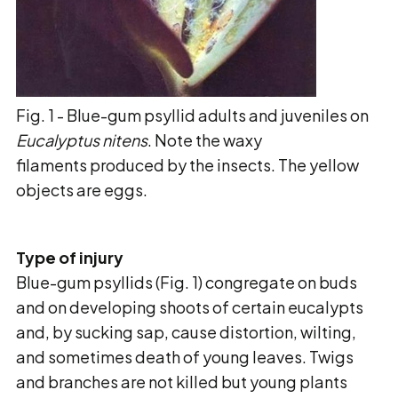
Fig. 1 - Blue-gum psyllid adults and juveniles on
Eucalyptus nitens
. Note the waxy
filaments produced by the insects. The yellow
objects are eggs.
Type of injury
Blue-gum psyllids (Fig. 1) congregate on buds
and on developing shoots of certain eucalypts
and,
by sucking sap, cause distortion, wilting,
and sometimes death of young leaves. Twigs
and
branches are not killed but young plants