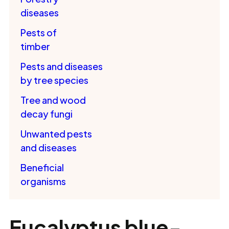
diseases
Pests of
timber
Pests and diseases
by tree species
Tree and wood
decay fungi
Unwanted pests
and diseases
Beneficial
organisms
Eucalyptus blue-