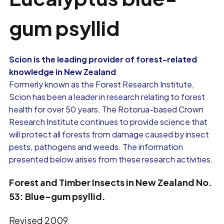
gum psyllid
Scion is the leading provider of forest-related
knowledge in New Zealand
Formerly known as the Forest Research Institute,
Scion has been a leader in research relating to forest
health for over 50 years. The Rotorua-based Crown
Research Institute continues to provide science that
will protect all forests from damage caused by insect
pests, pathogens and weeds. The information
presented below arises from these research activities.
Forest and Timber Insects in New Zealand No.
53:
Blue-gum psyllid.
Revised 2009