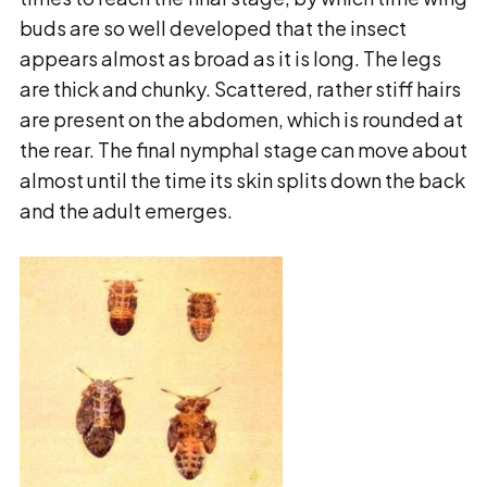
buds are so well developed that the insect
appears almost as broad as it is long. The legs
are thick and chunky. Scattered, rather stiff hairs
are present on the abdomen, which is rounded at
the rear. The final nymphal stage can move
about
almost until the time its skin splits down the back
and the adult emerges.