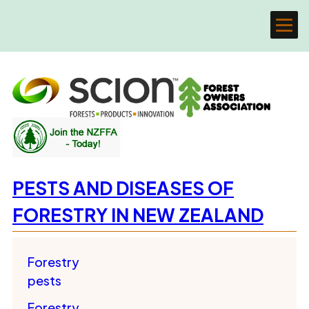
PESTS AND DISEASES OF
FORESTRY IN NEW ZEALAND
Forestry
pests
Forestry