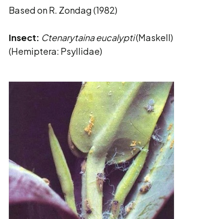
Based on R. Zondag (1982)
Insect:
Ctenarytaina eucalypti
(Maskell)
(Hemiptera: Psyllidae)