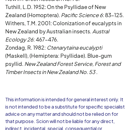
Tuthill, L.D. 1952: On the Psyllidae of New
Zealand (Homoptera).
Pacific Science 6
: 83-125.
Withers, T.M. 2001: Colonization of eucalypts in
New Zealand by Australian insects.
Austral
Ecology 26
: 467-476.
Zondag, R. 1982:
Ctenarytaina eucalypti
(Maskell), (Hemiptera: Psyllidae). Blue-gum
psyllid.
New Zealand Forest Service, Forest and
Timber Insects in New Zealand No. 53
.
This information is intended for general interest only. It
is not intended to be a substitute for specific specialist
advice on any matter and should not be relied on for
that purpose. Scion will not be liable for any direct,
indirect, incidental, special, consequential or