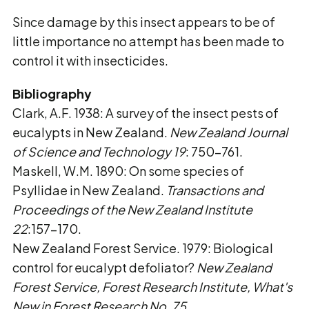
Since damage by this insect appears to be of
little importance no attempt has been made to
control it with insecticides.
Bibliography
Clark, A.F. 1938: A survey of the insect pests of
eucalypts in New Zealand.
New Zealand
Journal
of Science and Technology 19
: 750-761.
Maskell, W.M. 1890: On some species of
Psyllidae in New Zealand.
Transactions and
Proceedings of the New Zealand Institute
22
:157-170.
New Zealand Forest Service. 1979: Biological
control for eucalypt defoliator?
New Zealand
Forest Service, Forest Research Institute, What's
New in Forest Research No. 75
.