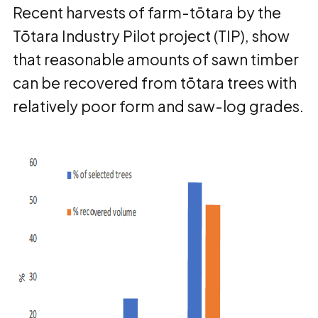
Recent harvests of farm-tōtara by the
Tōtara Industry Pilot project (TIP), show
that reasonable amounts of sawn timber
can be recovered from tōtara trees with
relatively poor form and saw-log grades.