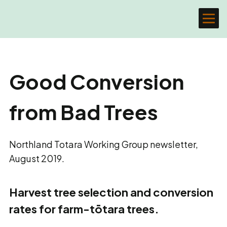
Good Conversion
from Bad Trees
Northland Totara Working Group newsletter,
August 2019.
Harvest tree selection and conversion
rates for farm-tōtara trees.