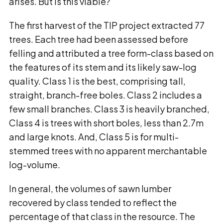
arises. But is this viable?
The first harvest of the TIP project extracted 77
trees. Each tree had been assessed before
felling and attributed a tree form-class based on
the features of its stem and its likely saw-log
quality. Class 1 is the best, comprising tall,
straight, branch-free boles. Class 2 includes a
few small branches. Class 3 is heavily branched,
Class 4 is trees with short boles, less than 2.7m
and large knots. And, Class 5 is for multi-
stemmed trees with no apparent merchantable
log-volume.
In general, the volumes of sawn lumber
recovered by class tended to reflect the
percentage of that class in the resource. The