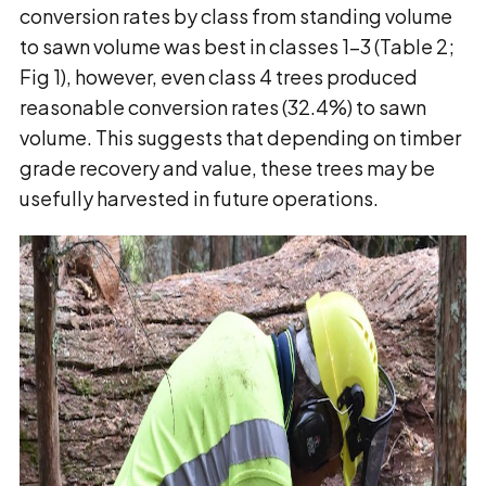
conversion rates by class from standing volume
to sawn volume was best in classes 1-3 (Table 2;
Fig 1), however, even class 4 trees produced
reasonable conversion rates (32.4%) to sawn
volume. This suggests that depending on timber
grade recovery and value, these trees may be
usefully harvested in future operations.