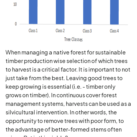
When managing a native forest for sustainable
timber production wise selection of which trees
to harvest is a critical factor. It is important to not
just take from the best. Leaving good trees to
keep growing is essential (i.e. - timber only
grows on timber). In continuous cover forest
management systems, harvests can be used as a
silvicultural intervention. In other words, the
opportunity to remove trees with poor form, to
the advantage of better-formed stems often