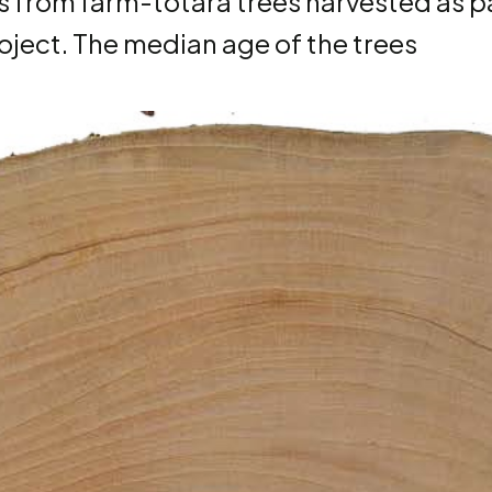
cs from farm-tōtara trees harvested as p
project. The median age of the trees