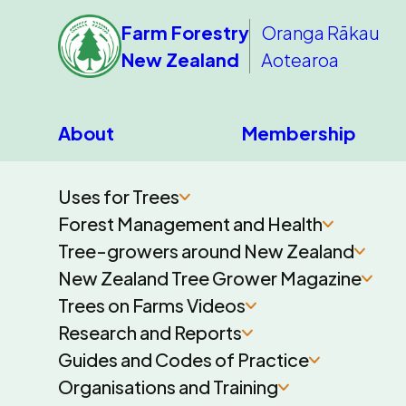
Farm Forestry
Oranga Rākau
New Zealand
Aotearoa
About
Membership
Uses for Trees
Forest Management and Health
Tree-growers around New Zealand
New Zealand Tree Grower Magazine
Trees on Farms Videos
Research and Reports
Guides and Codes of Practice
Organisations and Training