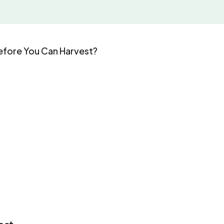
fore You Can Harvest?