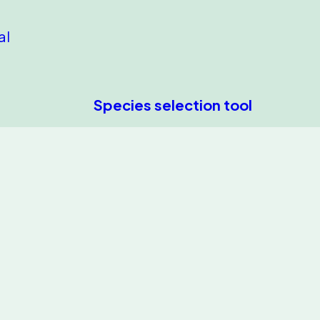
al
Species selection tool