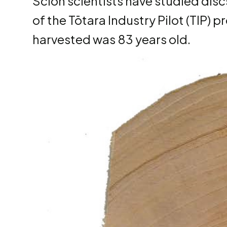
Scion scientists have studied dis
of the Tōtara Industry Pilot (TIP) 
harvested was 83 years old.