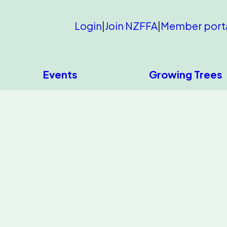
Login
|
Join NZFFA
|
Member port
Events
Growing Trees