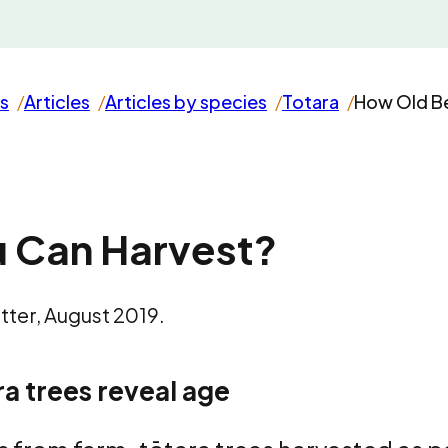
s
Articles
Articles by species
Totara
How Old Be
 Can Harvest?
ter, August 2019.
a trees reveal age