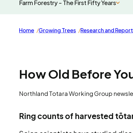
Farm Forestry - The First Fifty Years
Home
Growing Trees
Research and Report
How Old Before You
Northland Totara Working Group newslet
Ring counts of harvested tōtar