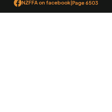
NZFFA on facebook
|
Page 6503