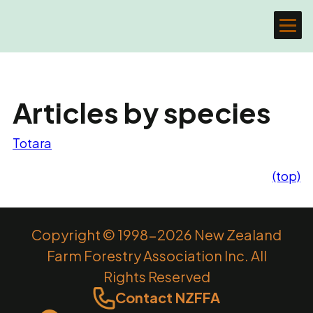
Articles by species
Totara
(top)
Copyright © 1998-2026 New Zealand
Farm Forestry Association Inc. All
Rights Reserved
Contact NZFFA