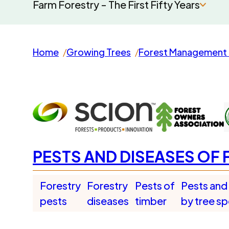
Farm Forestry - The First Fifty Years
Home
Growing Trees
Forest Management 
PESTS AND DISEASES OF 
Forestry
Forestry
Pests of
Pests and
pests
diseases
timber
by tree s