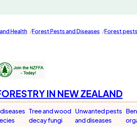
and Health
Forest Pests and Diseases
Forest pest
FORESTRY IN NEW ZEALAND
 diseases
Tree and wood
Unwanted pests
Bene
pecies
decay fungi
and diseases
org