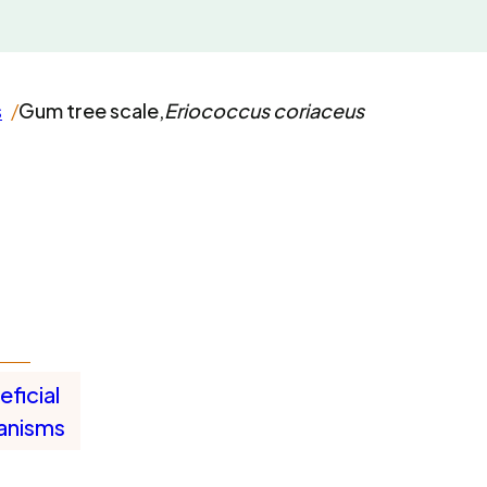
s
Gum tree scale,
Eriococcus coriaceus
ficial
anisms