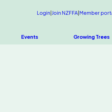
Login
|
Join NZFFA
|
Member port
Events
Growing Trees