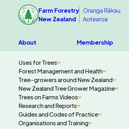
Farm Forestry
Oranga Rākau
New Zealand
Aotearoa
About
Membership
Uses for Trees
Forest Management and Health
Tree-growers around New Zealand
New Zealand Tree Grower Magazine
Trees on Farms Videos
Research and Reports
Guides and Codes of Practice
Organisations and Training