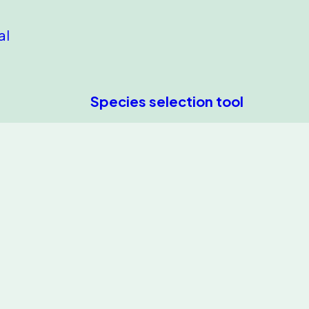
al
Species selection tool