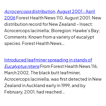
Acrocercops
distribution, August 2001 - April
2006
Forest Health News 110, August 2001. New
distribution record for New Zealand – Insect:
Acrocercops laciniella; Bioregion: Hawke’s Bay;
Comments: Known from a variety of eucalypt
species. Forest Health News…
Introduced leafminer spreading in stands of
Eucalyptus nitens
From Forest Health News 116,
March 2002. The black butt leafminer,
Acrocercops laciniella, was first detected in New
Zealand in Auckland early in 1999, and by
February, 2001, had reached…