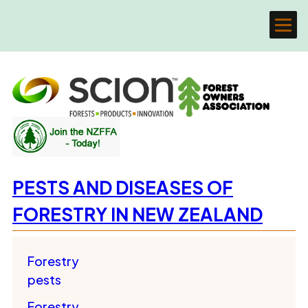
PESTS AND DISEASES OF
FORESTRY IN NEW ZEALAND
Forestry
pests
Forestry