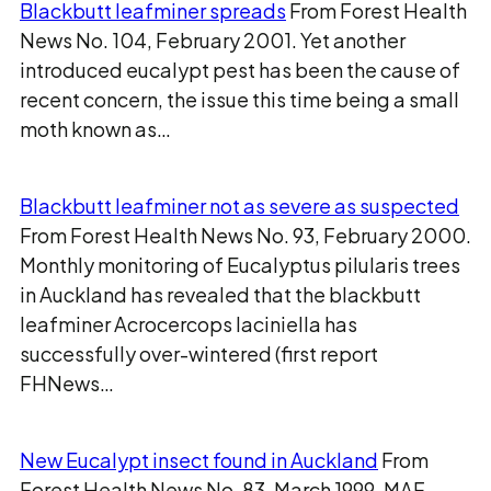
Blackbutt leafminer spreads
From Forest Health
News No. 104, February 2001. Yet another
introduced eucalypt pest has been the cause of
recent concern, the issue this time being a small
moth known as…
Blackbutt leafminer not as severe as suspected
From Forest Health News No. 93, February 2000.
Monthly monitoring of Eucalyptus pilularis trees
in Auckland has revealed that the blackbutt
leafminer Acrocercops laciniella has
successfully over-wintered (first report
FHNews…
New Eucalypt insect found in Auckland
From
Forest Health News No. 83, March 1999. MAF