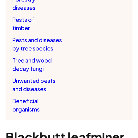
diseases
Pests of
timber
Pests and diseases
by tree species
Tree and wood
decay fungi
Unwanted pests
and diseases
Beneficial
organisms
Blackbutt leafminer,