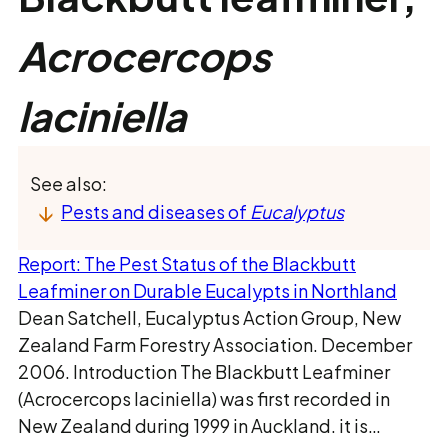
Acrocercops
laciniella
See also:
Pests and diseases of
Eucalyptus
Report: The Pest Status of the Blackbutt
Leafminer on Durable Eucalypts in Northland
Dean Satchell, Eucalyptus Action Group, New
Zealand Farm Forestry Association. December
2006. Introduction The Blackbutt Leafminer
(Acrocercops laciniella) was first recorded in
New Zealand during 1999 in Auckland. it is…