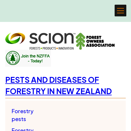
PESTS AND DISEASES OF
FORESTRY IN NEW ZEALAND
Forestry
pests
Forestry