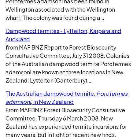
Porotermes adamsoni has been found in
Wellington associated with the Wellington
wharf. The colony was found during a…
Dampwood termites - Lyttelton, Kaipara and
Auckland
from MAF BNZ Report to Forest Biosecurity
Consultative Committee, July 31 2008. Colonies
of the Australian dampwood termite Porotermes
adamsoni are known at three locations in New
Zealand: Lyttelton (Canterbury),…
The Australian dampwood termite,
Porotermes
adamsoni
, in New Zealand
From MAFBNZ Forest Biosecurity Consultative
Committee, Thursday 6 March 2008. New
Zealand has experienced termite incursions for
many years, but in light of recent new finds,