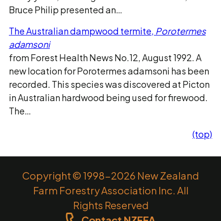
Bruce Philip presented an…
The Australian dampwood termite,
Porotermes
adamsoni
from Forest Health News No.12, August 1992. A
new location for Porotermes adamsoni has been
recorded. This species was discovered at Picton
in Australian hardwood being used for firewood.
The…
(top)
Copyright © 1998-2026 New Zealand
Farm Forestry Association Inc. All
Rights Reserved
Contact NZFFA