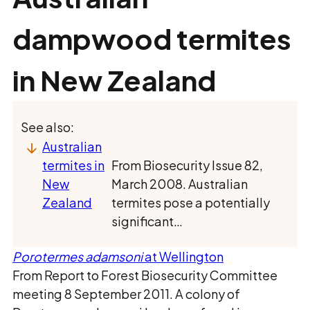
dampwood termites
in New Zealand
See also:
Australian
termites in
From Biosecurity Issue 82,
New
March 2008. Australian
Zealand
termites pose a potentially
significant…
Porotermes adamsoni
at Wellington
From Report to Forest Biosecurity Committee
meeting 8 September 2011. A colony of