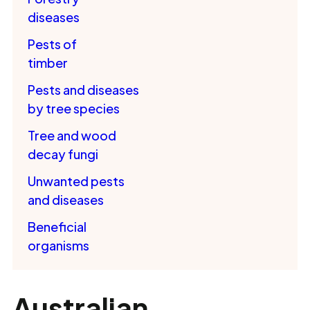
diseases
Pests of
timber
Pests and diseases
by tree species
Tree and wood
decay fungi
Unwanted pests
and diseases
Beneficial
organisms
Australian