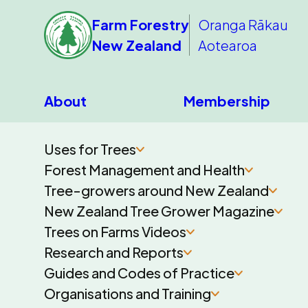
Farm Forestry
Oranga Rākau
New Zealand
Aotearoa
About
Membership
Uses for Trees
Forest Management and Health
Tree-growers around New Zealand
New Zealand Tree Grower Magazine
Trees on Farms Videos
Research and Reports
Guides and Codes of Practice
Organisations and Training