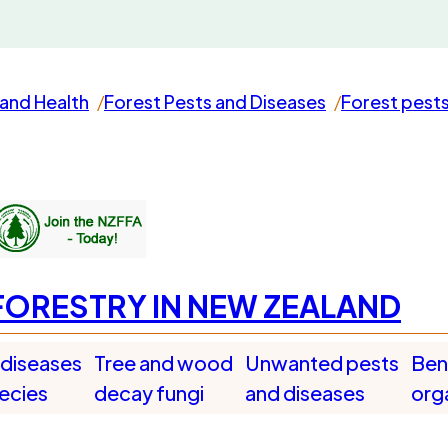
and Health
Forest Pests and Diseases
Forest pest
FORESTRY IN NEW ZEALAND
 diseases
Tree and wood
Unwanted pests
Bene
pecies
decay fungi
and diseases
org