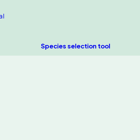
al
Species selection tool