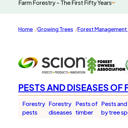
Farm Forestry - The First Fifty Years
Home
Growing Trees
Forest Management 
PESTS AND DISEASES OF 
Forestry
Forestry
Pests of
Pests and
pests
diseases
timber
by tree s