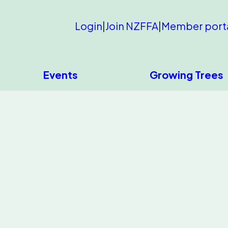
Login
|
Join NZFFA
|
Member port
Events
Growing Trees