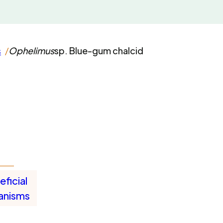
s
Ophelimus
sp. Blue-gum chalcid
ficial
anisms