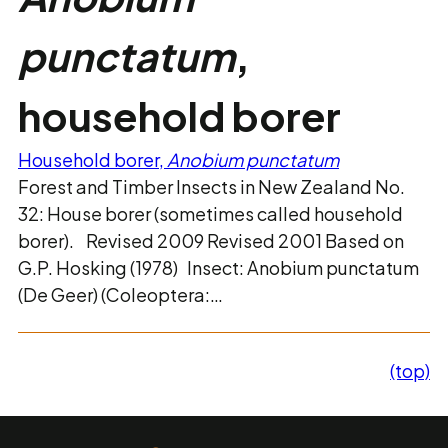
punctatum
,
household borer
Household borer,
Anobium punctatum
Forest and Timber Insects in New Zealand No.
32: House borer (sometimes called household
borer). Revised 2009 Revised 2001 Based on
G.P. Hosking (1978) Insect: Anobium punctatum
(De Geer) (Coleoptera:…
(top)