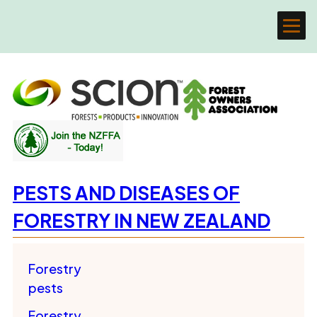
PESTS AND DISEASES OF
FORESTRY IN NEW ZEALAND
Forestry
pests
Forestry