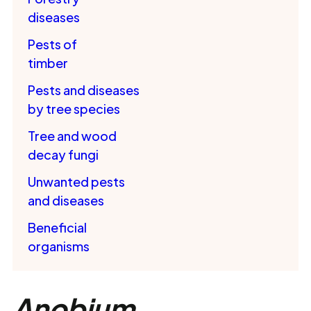
diseases
Pests of
timber
Pests and diseases
by tree species
Tree and wood
decay fungi
Unwanted pests
and diseases
Beneficial
organisms
Anobium