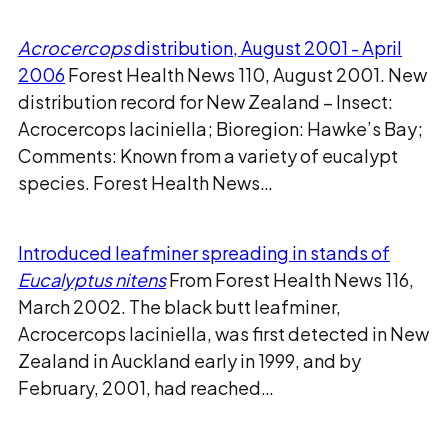
Acrocercops
distribution, August 2001 - April
2006
Forest Health News 110, August 2001. New
distribution record for New Zealand – Insect:
Acrocercops laciniella; Bioregion: Hawke’s Bay;
Comments: Known from a variety of eucalypt
species. Forest Health News…
Introduced leafminer spreading in stands of
Eucalyptus nitens
From Forest Health News 116,
March 2002. The black butt leafminer,
Acrocercops laciniella, was first detected in New
Zealand in Auckland early in 1999, and by
February, 2001, had reached…