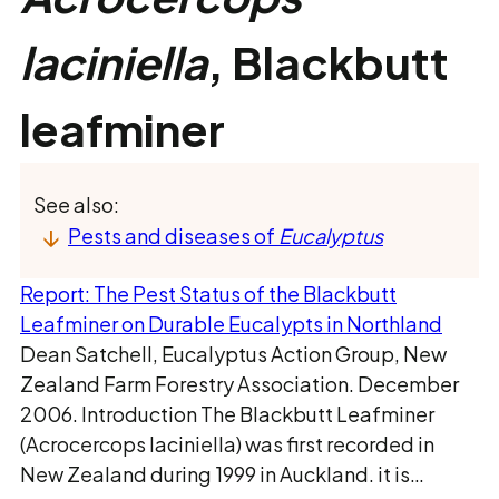
laciniella
, Blackbutt
leafminer
See also:
Pests and diseases of
Eucalyptus
Report: The Pest Status of the Blackbutt
Leafminer on Durable Eucalypts in Northland
Dean Satchell, Eucalyptus Action Group, New
Zealand Farm Forestry Association. December
2006. Introduction The Blackbutt Leafminer
(Acrocercops laciniella) was first recorded in
New Zealand during 1999 in Auckland. it is…