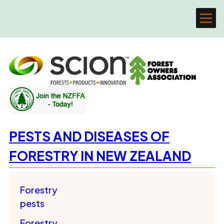
PESTS AND DISEASES OF
FORESTRY IN NEW ZEALAND
Forestry
pests
Forestry