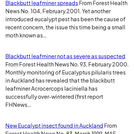
Blackbutt leafminer spreads
From Forest Health
News No. 104, February 2001. Yet another
introduced eucalypt pest has been the cause of
recent concern, the issue this time being a small
moth known as…
Blackbutt leafminer not as severe as suspected
From Forest Health News No. 93, February 2000.
Monthly monitoring of Eucalyptus pilularis trees
in Auckland has revealed that the blackbutt
leafminer Acrocercops laciniella has
successfully over-wintered (first report
FHNews…
New Eucalypt insect found in Auckland
From
Forest Health News No. 83, March 1999. MAF