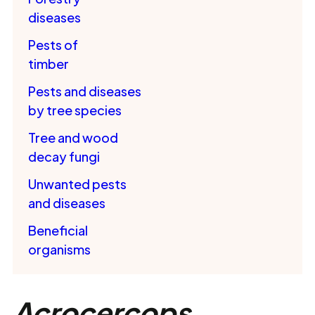
diseases
Pests of
timber
Pests and diseases
by tree species
Tree and wood
decay fungi
Unwanted pests
and diseases
Beneficial
organisms
Acrocercops