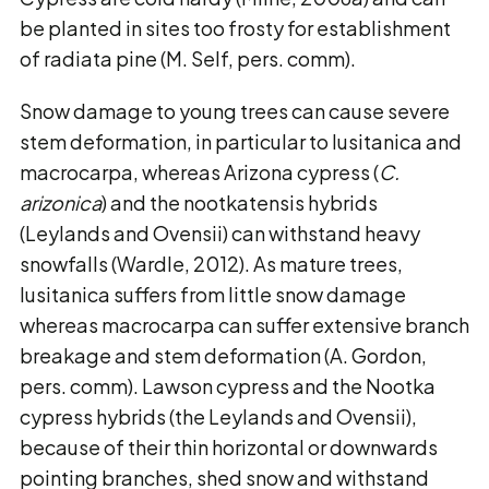
be planted in sites too frosty for establishment
of radiata pine (M. Self, pers. comm).
Snow damage to young trees can cause severe
stem deformation, in particular to lusitanica and
macrocarpa, whereas Arizona cypress (
C.
arizonica
) and the nootkatensis hybrids
(Leylands and Ovensii) can withstand heavy
snowfalls (Wardle, 2012). As mature trees,
lusitanica suffers from little snow damage
whereas macrocarpa can suffer extensive branch
breakage and stem deformation (A. Gordon,
pers. comm). Lawson cypress and the Nootka
cypress hybrids (the Leylands and Ovensii),
because of their thin horizontal or downwards
pointing branches, shed snow and withstand