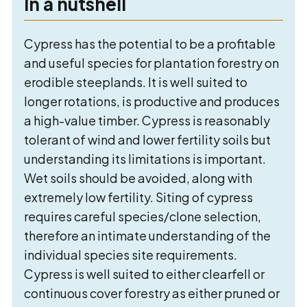
In a nutshell
Cypress has the potential to be a profitable
and useful species for plantation forestry on
erodible steeplands. It is well suited to
longer rotations, is productive and produces
a high-value timber. Cypress is reasonably
tolerant of wind and lower fertility soils but
understanding its limitations is important.
Wet soils should be avoided, along with
extremely low fertility. Siting of cypress
requires careful species/clone selection,
therefore an intimate understanding of the
individual species site requirements.
Cypress is well suited to either clearfell or
continuous cover forestry as either pruned or