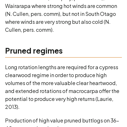
Wairarapa where strong hot winds are common
(N. Cullen, pers. comm), but not in South Otago
where winds are very strong but also cold (N.
Cullen, pers. comm).
Pruned regimes
Long rotation lengths are required for a cypress
clearwood regime in order to produce high
volumes of the more valuable clear heartwood,
and extended rotations of macrocarpa offer the
potential to produce very high returns (Laurie,
2013).
Production of high value pruned buttlogs on 36-