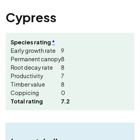
Cypress
Species rating
*
Early growth rate
9
Permanent canopy
8
Root decay rate
8
Productivity
7
Timber value
8
Coppicing
0
Total rating
7.2