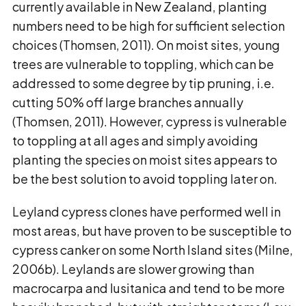
currently available in New Zealand, planting
numbers need to be high for sufficient selection
choices (Thomsen, 2011). On moist sites, young
trees are vulnerable to toppling, which can be
addressed to some degree by tip pruning, i.e.
cutting 50% off large branches annually
(Thomsen, 2011). However, cypress is vulnerable
to toppling at all ages and simply avoiding
planting the species on moist sites appears to
be the best solution to avoid toppling later on.
Leyland cypress clones have performed well in
most areas, but have proven to be susceptible to
cypress canker on some North Island sites (Milne,
2006b). Leylands are slower growing than
macrocarpa and lusitanica and tend to be more