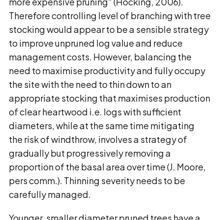
more expensive pruning" (Hocking, 2006).
Therefore controlling level of branching with tree
stocking would appear to be a sensible strategy
to improve unpruned log value and reduce
management costs. However, balancing the
need to maximise productivity and fully occupy
the site with the need to thin down to an
appropriate stocking that maximises production
of clear heartwood i.e. logs with sufficient
diameters, while at the same time mitigating
the risk of windthrow, involves a strategy of
gradually but progressively removing a
proportion of the basal area over time (J. Moore,
pers comm.). Thinning severity needs to be
carefully managed.
Younger, smaller diameter pruned trees have a