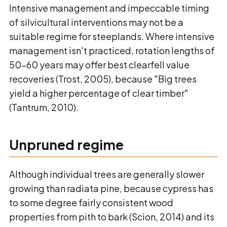
Intensive management and impeccable timing
of silvicultural interventions may not be a
suitable regime for steeplands. Where intensive
management isn't practiced, rotation lengths of
50-60 years may offer best clearfell value
recoveries (Trost, 2005), because "Big trees
yield a higher percentage of clear timber"
(Tantrum, 2010).
Unpruned regime
Although individual trees are generally slower
growing than radiata pine, because cypress has
to some degree fairly consistent wood
properties from pith to bark (Scion, 2014) and its