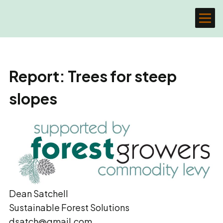
Report: Trees for steep
slopes
Dean Satchell
Sustainable Forest Solutions
dsatch@gmail.com