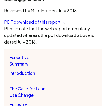
Reviewed by Mike Marden, July 2018.
PDF download of this report »
.
Please note that the web report is regularly
updated whereas the pdf download above is
dated July 2018.
Executive
Summary
Introduction
The Case for Land
Use Change
Forestry