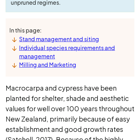
unpruned regimes.
In this page:
Stand management and siting
Individual species requirements and
management
Milling and Marketing
Macrocarpa and cypress have been
planted for shelter, shade and aesthetic
values for well over 100 years throughout
New Zealand, primarily because of easy
establishment and good growth rates
(Satchell, 2017). Because of the highly