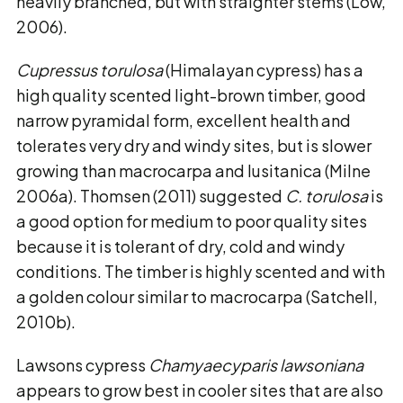
heavily branched, but with straighter stems (Low,
2006).
Cupressus torulosa
(Himalayan cypress) has a
high quality scented light-brown timber, good
narrow pyramidal form, excellent health and
tolerates very dry and windy sites, but is slower
growing than macrocarpa and lusitanica (Milne
2006a). Thomsen (2011) suggested
C. torulosa
is
a good option for medium to poor quality sites
because it is tolerant of dry, cold and windy
conditions. The timber is highly scented and with
a golden colour similar to macrocarpa (Satchell,
2010b).
Lawsons cypress
Chamyaecyparis lawsoniana
appears to grow best in cooler sites that are also