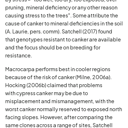
pruning, mineral deficiency or any other reason
causing stress to the trees". Some attribute the
cause of canker to mineral deficiencies in the soil
(A. Laurie, pers. comm). Satchell (2017) found
that genotypes resistant to canker are available
and the focus should be on breeding for
resistance.
Macrocarpa performs best in cooler regions
because of the risk of canker (Milne, 2006a).
Hocking (2006b) claimed that problems
with cypress canker may be due to
misplacement and mismanagement, with the
worst canker normally reserved to exposed north
facing slopes. However, after comparing the
same clones across a range of sites, Satchell