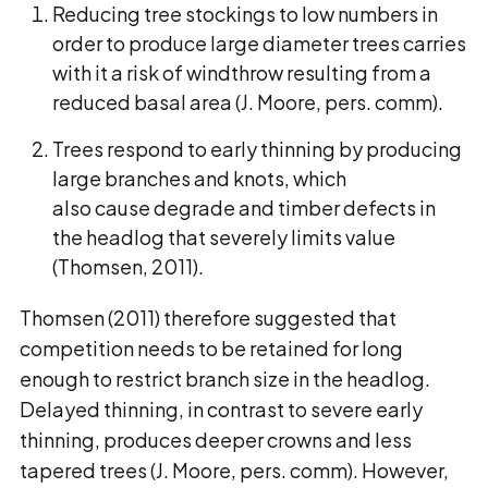
Reducing tree stockings to low numbers in
order to produce large diameter trees carries
with it a risk of windthrow resulting from a
reduced basal area (J. Moore, pers. comm).
Trees respond to early thinning by producing
large branches and knots, which
also cause degrade and timber defects in
the headlog that severely limits value
(Thomsen, 2011).
Thomsen (2011) therefore suggested that
competition needs to be retained for long
enough to restrict branch size in the headlog.
Delayed thinning, in contrast to severe early
thinning, produces deeper crowns and less
tapered trees (J. Moore, pers. comm). However,