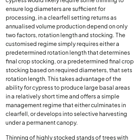
ensure log diameters are sufficient for
processing, in a clearfell setting returns as
annualised volume production depend on only
two factors, rotation length and stocking. The
customised regime simply requires either a
predetermined rotation length that determines
final crop stocking, or a predetermined final crop
stocking based on required diameters, that sets
rotation length. This takes advantage of the
ability for cypress to produce large basal areas
in a relatively short time and offers a simple
management regime that either culminates in
clearfell, or develops into selective harvesting
under a permanent canopy.
Thinning of highly stocked stands of trees with