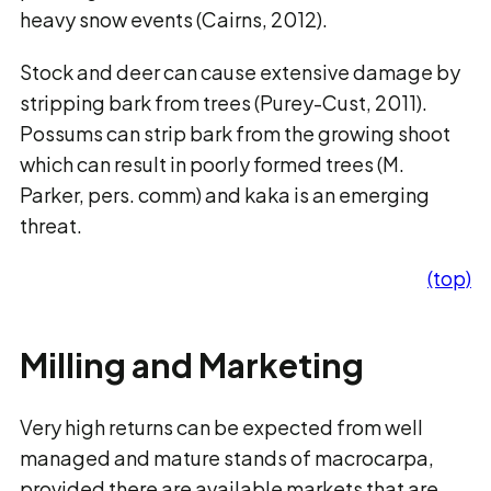
heavy snow events (Cairns, 2012).
Stock and deer can cause extensive damage by
stripping bark from trees (Purey-Cust, 2011).
Possums can strip bark from the growing shoot
which can result in poorly formed trees (M.
Parker, pers. comm) and kaka is an emerging
threat.
(top)
Milling and Marketing
Very high returns can be expected from well
managed and mature stands of macrocarpa,
provided there are available markets that are