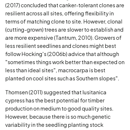
(2017) concluded that canker-tolerant clones are
resilient across all sites, offering flexibility in
terms of matching clone to site. However, clonal
(cutting-grown) trees are slower to establish and
are more expensive (Tantrum, 2010). Growers of
less resilient seedlines and clones might best
follow Hocking's (2006b) advice that although
"sometimes things work better than expected on
less than ideal sites", macrocarpa is best
planted on cool sites such as Southern slopes".
Thomsen (2011) suggested that lusitanica
cypress has the best potential for timber
production on medium to good quality sites.
However, because there is so much genetic
variability in the seedling planting stock