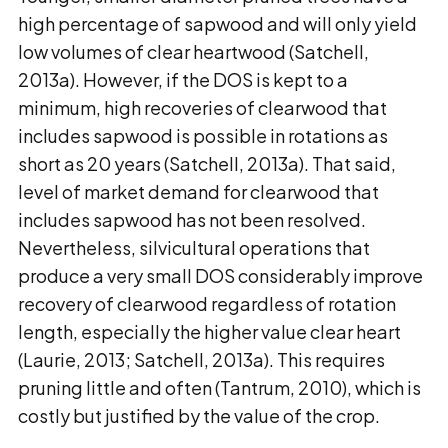
high percentage of sapwood and will only yield
low volumes of clear heartwood (Satchell,
2013a). However, if the DOS is kept to a
minimum, high recoveries of clearwood that
includes sapwood is possible in rotations as
short as 20 years (Satchell, 2013a). That said,
level of market demand for clearwood that
includes sapwood has not been resolved.
Nevertheless, silvicultural operations that
produce a very small DOS considerably improve
recovery of clearwood regardless of rotation
length, especially the higher value clear heart
(Laurie, 2013; Satchell, 2013a). This requires
pruning little and often (Tantrum, 2010), which is
costly but justified by the value of the crop.