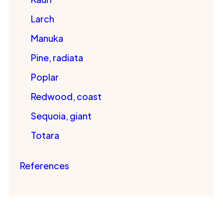
Larch
Manuka
Pine, radiata
Poplar
Redwood, coast
Sequoia, giant
Totara
References