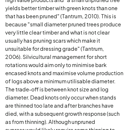
yields better timber with green knots than one
that has been pruned" (Tantrum, 2010). This is
because "small diameter pruned trees produce
very little clear timber and what is not clear
usually has pruning scars which make it
unsuitable for dressing grade" (Tantrum,
2006). Silvicultural management for short
rotations would aim only to minimise bark
encased knots and maximise volume production
of logs above a minimum utilisable diameter.
The trade-off is between knot size and log
diameter. Dead knots only occur when stands
are thinned too late and after branches have
died, with a subsequent growth response (such
as from thinning). Although unpruned
cypress would likely require some thinning to