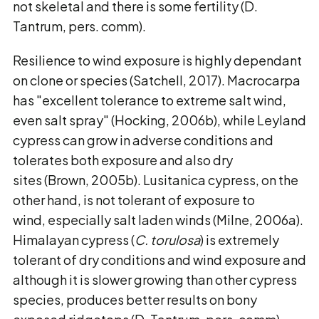
not skeletal and there is some fertility (D.
Tantrum, pers. comm).
Resilience to wind exposure is highly dependant
on clone or species (Satchell, 2017). Macrocarpa
has "excellent tolerance to extreme salt wind,
even salt spray" (Hocking, 2006b), while Leyland
cypress can grow in adverse conditions and
tolerates both exposure and also dry
sites (Brown, 2005b). Lusitanica cypress, on the
other hand, is not tolerant of exposure to
wind, especially salt laden winds (Milne, 2006a).
Himalayan cypress (
C. torulosa
) is extremely
tolerant of dry conditions and wind exposure and
although it is slower growing than other cypress
species, produces better results on bony