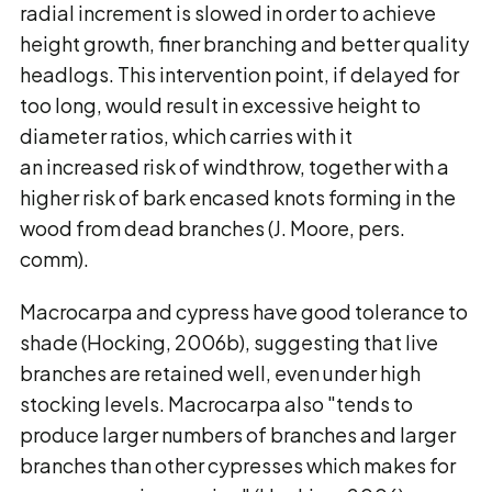
radial increment is slowed in order to achieve
height growth, finer branching and better quality
headlogs. This intervention point, if delayed for
too long, would result in excessive height to
diameter ratios, which carries with it
an increased risk of windthrow, together with a
higher risk of bark encased knots forming in the
wood from dead branches (J. Moore, pers.
comm).
Macrocarpa and cypress have good tolerance to
shade (Hocking, 2006b), suggesting that live
branches are retained well, even under high
stocking levels. Macrocarpa also "tends to
produce larger numbers of branches and larger
branches than other cypresses which makes for