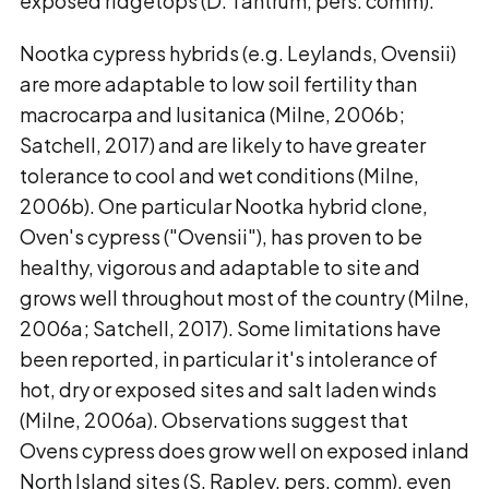
exposed ridgetops (D. Tantrum, pers. comm).
Nootka cypress hybrids (e.g. Leylands, Ovensii)
are more adaptable to low soil fertility than
macrocarpa and lusitanica (Milne, 2006b;
Satchell, 2017) and are likely to have greater
tolerance to cool and wet conditions (Milne,
2006b). One particular Nootka hybrid clone,
Oven's cypress ("Ovensii"), has proven to be
healthy, vigorous and adaptable to site and
grows well throughout most of the country (Milne,
2006a; Satchell, 2017). Some limitations have
been reported, in particular it's intolerance of
hot, dry or exposed sites and salt laden winds
(Milne, 2006a). Observations suggest that
Ovens cypress does grow well on exposed inland
North Island sites (S. Rapley, pers. comm), even