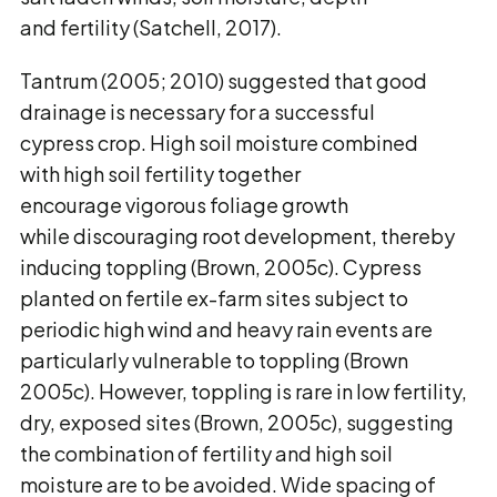
and fertility (Satchell, 2017).
Tantrum (2005; 2010) suggested that good
drainage is necessary for a successful
cypress crop. High soil moisture combined
with high soil fertility together
encourage vigorous foliage growth
while discouraging root development, thereby
inducing toppling (Brown, 2005c). Cypress
planted on fertile ex-farm sites subject to
periodic high wind and heavy rain events are
particularly vulnerable to toppling (Brown
2005c). However, toppling is rare in low fertility,
dry, exposed sites (Brown, 2005c), suggesting
the combination of fertility and high soil
moisture are to be avoided. Wide spacing of