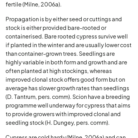
fertile (Milne, 2006a).
Propagation is by either seed or cuttings and
stock is either provided bare-rooted or
containerised. Bare rooted cypress survive well
if planted in the winter and are usually lower cost
than container-grown trees. Seedlings are
highly variable in both form and growth and are
often planted at high stockings, whereas
improved clonal stock offers good form but on
average has slower growth rates than seedlings
(D. Tantrum, pers. comm). Scion have a breeding
programme well underway for cypress that aims
to provide growers with improved clonal and
seedling stock (H. Dungey, pers. comm).
Cypress are cold hardy (Milne, 2006a) and can