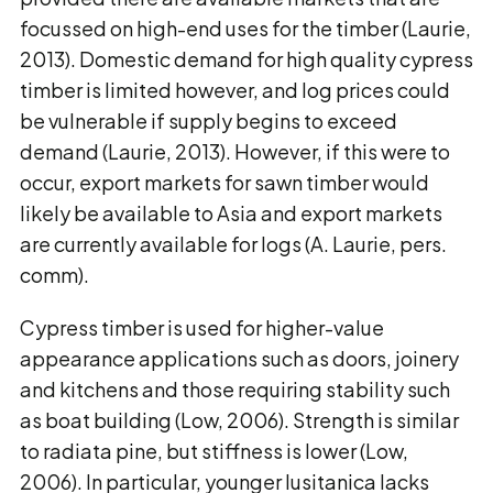
focussed on high-end uses for the timber (Laurie,
2013). Domestic demand for high quality cypress
timber is limited however, and log prices could
be vulnerable if supply begins to exceed
demand (Laurie, 2013). However, if this were to
occur, export markets for sawn timber would
likely be available to Asia and export markets
are currently available for logs (A. Laurie, pers.
comm).
Cypress timber is used for higher-value
appearance applications such as doors, joinery
and kitchens and those requiring stability such
as boat building (Low, 2006). Strength is similar
to radiata pine, but stiffness is lower (Low,
2006). In particular, younger lusitanica lacks