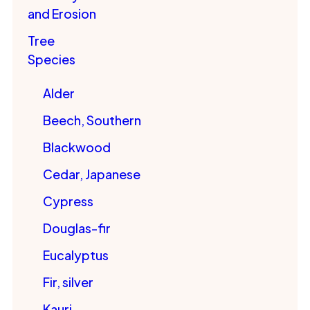
and Erosion
Tree
Species
Alder
Beech, Southern
Blackwood
Cedar, Japanese
Cypress
Douglas-fir
Eucalyptus
Fir, silver
Kauri