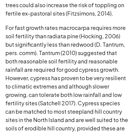
trees could also increase the risk of toppling on
fertile ex-pastoral sites (Fitzsimons, 2014).
For fast growth rates macrocarpa requires more
soil fertility than radiata pine (Hocking, 2006)
but significantly less than redwood (D. Tantrum,
pers. comm). Tantrum (2010) suggested that
both reasonable soil fertility and reasonable
rainfall are required for good cypress growth.
However, cypress has proven to be very resilient
to climatic extremes and although slower
growing, can tolerate both low rainfall and low
fertility sites (Satchell 2017). Cypress species
can be matched to most steepland hill country
sites in the North Island and are well suited to the
soils of erodible hill country, provided these are