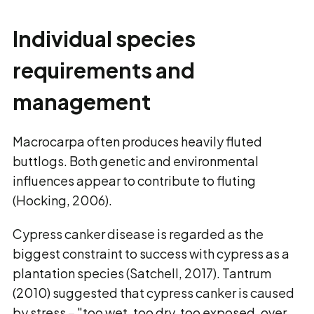
Individual species
requirements and
management
Macrocarpa often produces heavily fluted
buttlogs. Both genetic and environmental
influences appear to contribute to fluting
(Hocking, 2006).
Cypress canker disease is regarded as the
biggest constraint to success with cypress as a
plantation species (Satchell, 2017). Tantrum
(2010) suggested that cypress canker is caused
by stress − "too wet, too dry, too exposed, over