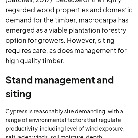
regarded wood properties and domestic
demand for the timber, macrocarpa has
emerged as a viable plantation forestry
option for growers. However, siting
requires care, as does management for
high quality timber.
Stand management and
siting
Cypress is reasonably site demanding, with a
range of environmental factors that regulate
productivity, including level of wind exposure,
salt laden winds, soil moisture, depth