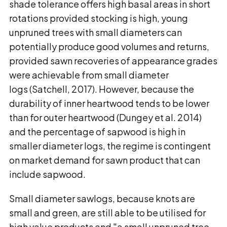
shade tolerance offers high basal areas in short
rotations provided stocking is high, young
unpruned trees with small diameters can
potentially produce good volumes and returns,
provided sawn recoveries of appearance grades
were achievable from small diameter
logs (Satchell, 2017). However, because the
durability of inner heartwood tends to be lower
than for outer heartwood (Dungey et al. 2014)
and the percentage of sapwood is high in
smaller diameter logs, the regime is contingent
on market demand for sawn product that can
include sapwood.
Small diameter sawlogs, because knots are
small and green, are still able to be utilised for
high value products and "a small unpruned tree