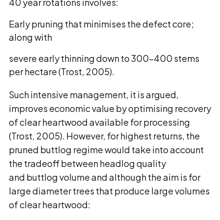
40 year rotations involves:
Early pruning that minimises the defect core;
along with
severe early thinning down to 300-400 stems
per hectare (Trost, 2005).
Such intensive management, it is argued,
improves economic value by optimising recovery
of clear heartwood available for processing
(Trost, 2005). However, for highest returns, the
pruned buttlog regime would take into account
the tradeoff between headlog quality
and buttlog volume and although the aim is for
large diameter trees that produce large volumes
of clear heartwood: