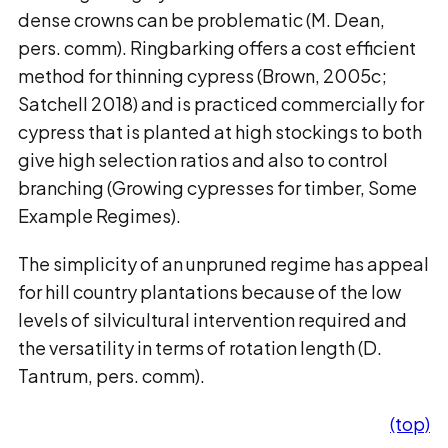
dense crowns can be problematic (M. Dean,
pers. comm). Ringbarking offers a cost efficient
method for thinning cypress (Brown, 2005c;
Satchell 2018) and is practiced commercially for
cypress that is planted at high stockings to both
give high selection ratios and also to control
branching (Growing cypresses for timber, Some
Example Regimes).
The simplicity of an unpruned regime has appeal
for hill country plantations because of the low
levels of silvicultural intervention required and
the versatility in terms of rotation length (D.
Tantrum, pers. comm).
(top)