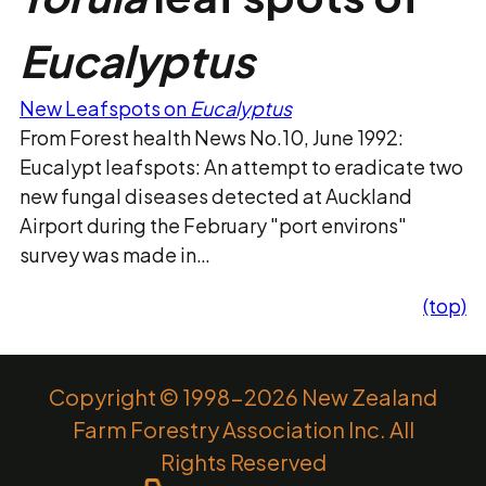
Eucalyptus
New Leafspots on
Eucalyptus
From Forest health News No.10, June 1992:
Eucalypt leafspots: An attempt to eradicate two
new fungal diseases detected at Auckland
Airport during the February "port environs"
survey was made in…
(top)
Copyright © 1998-2026 New Zealand
Farm Forestry Association Inc. All
Rights Reserved