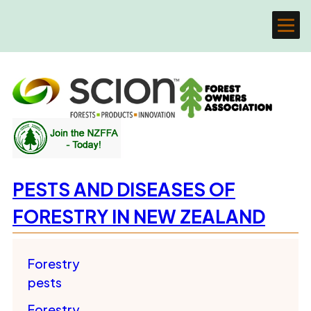
PESTS AND DISEASES OF
FORESTRY IN NEW ZEALAND
Forestry
pests
Forestry