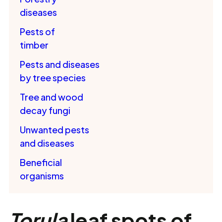
diseases
Pests of
timber
Pests and diseases
by tree species
Tree and wood
decay fungi
Unwanted pests
and diseases
Beneficial
organisms
Torula
leaf spots of