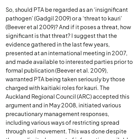
So, should PTA be regarded as an ‘insignificant
pathogen’ (Gadgil 2009) or a ‘threat to kauri’
(Beever et al 2009)? And if it poses a threat, how
significant is that threat? I suggest that the
evidence gathered in the last few years,
presented at an international meeting in 2007,
and made available to interested parties prior to
formal publication (Beever et al. 2009),
warranted PTA being taken seriously by those
charged with kaitiaki roles for kauri. The
Auckland Regional Council (ARC) accepted this
argument and in May 2008, initiated various
precautionary management responses,
including various ways of restricting spread
through soil movement. This was done despite