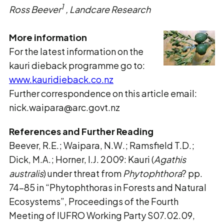
1
Ross Beever
, Landcare Research
More information
For the latest information on the
kauri dieback programme go to:
www.kauridieback.co.nz
Further correspondence on this article email:
nick.waipara@arc.govt.nz
References and Further Reading
Beever, R.E.; Waipara, N.W.; Ramsfield T.D.;
Dick, M.A.; Horner, I.J. 2009: Kauri (
Agathis
australis
) under threat from
Phytophthora
? pp.
74-85 in “Phytophthoras in Forests and Natural
Ecosystems”, Proceedings of the Fourth
Meeting of IUFRO Working Party S07.02.09,