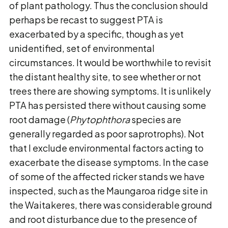
of plant pathology. Thus the conclusion should
perhaps be recast to suggest PTA is
exacerbated by a specific, though as yet
unidentified, set of environmental
circumstances. It would be worthwhile to revisit
the distant healthy site, to see whether or not
trees there are showing symptoms. It is unlikely
PTA has persisted there without causing some
root damage (
Phytophthora
species are
generally regarded as poor saprotrophs). Not
that I exclude environmental factors acting to
exacerbate the disease symptoms. In the case
of some of the affected ricker stands we have
inspected, such as the Maungaroa ridge site in
the Waitakeres, there was considerable ground
and root disturbance due to the presence of