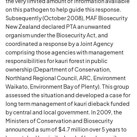
the very limited amount of information available
on this pathogen to help guide this response.
Subsequently (October 2008), MAF Biosecurity
New Zealand declared PTA an unwanted
organism under the Biosecurity Act, and
coordinated a response by a Joint Agency
comprising those agencies with management
responsibilities for kauri forest in public
ownership (Department of Conservation,
Northland Regional Council, ARC, Environment
Waikato, Environment Bay of Plenty). This group
assessed the situation and developed a case for
long term management of kauri dieback funded
by central and local government. In 2009, the
Ministers of Conservation and Biosecurity
announced a sum of $4.7 million over 5 years to