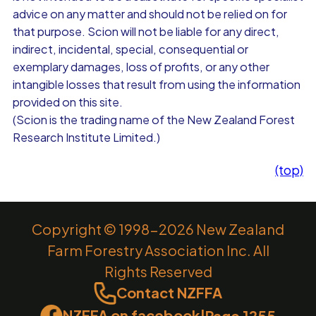
advice on any matter and should not be relied on for
that purpose. Scion will not be liable for any direct,
indirect, incidental, special, consequential or
exemplary damages, loss of profits, or any other
intangible losses that result from using the information
provided on this site.
(Scion is the trading name of the New Zealand Forest
Research Institute Limited.)
(top)
Copyright © 1998-2026 New Zealand
Farm Forestry Association Inc. All
Rights Reserved
Contact NZFFA
NZFFA on facebook
|
Page 1255