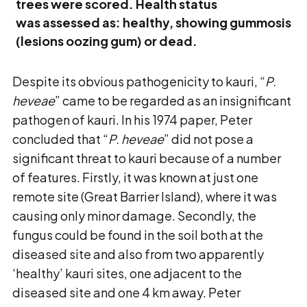
trees were scored. Health status
was assessed as: healthy, showing gummosis
(lesions oozing gum) or dead.
Despite its obvious pathogenicity to kauri, “
P.
heveae
” came to be regarded as an insignificant
pathogen of kauri. In his 1974 paper, Peter
concluded that “
P. heveae
” did not pose a
significant threat to kauri because of a number
of features. Firstly, it was known at just one
remote site (Great Barrier Island), where it was
causing only minor damage. Secondly, the
fungus could be found in the soil both at the
diseased site and also from two apparently
‘healthy’ kauri sites, one adjacent to the
diseased site and one 4 km away. Peter