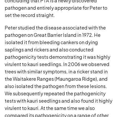
concluding that PTA is a newly discovered
pathogen and entirely appropriate for Peter to
set the record straight.
Peter studied the disease associated with the
pathogen on Great Barrier Island in 1972. He
isolated it from bleeding cankers on dying
saplings and rickers and also conducted
pathogenicity tests demonstrating it was highly
virulent to kauri seedlings. In 2006 we observed
trees with similar symptoms, in a ricker stand in
the Waitakere Ranges (Maungaroa Ridge), and
also isolated the pathogen from these lesions.
We subsequently repeated the pathogenicity
tests with kauri seedlings and also found it highly
virulent to kauri. At the same time we also
compared its pathogenicity on a range of other