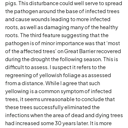
pigs. This disturbance could well serve to spread
the pathogen around the base of infected trees
and cause wounds leading to more infected
roots, as well as damaging many of the healthy
roots. The third feature suggesting that the
pathogen is of minor importance was that ‘most
of the affected trees’ on Great Barrier recovered
during the drought the following season. This is
difficult to assess. I suspect it refers to the
regreening of yellowish foliage as assessed
from a distance. While I agree that such
yellowing is a common symptom of infected
trees, it seems unreasonable to conclude that
these trees successfully eliminated the
infections when the area of dead and dying trees
had increased some 30 years later. It is more