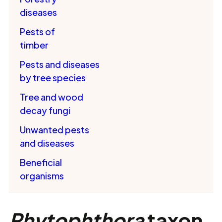
diseases
Pests of
timber
Pests and diseases
by tree species
Tree and wood
decay fungi
Unwanted pests
and diseases
Beneficial
organisms
Phytophthora
taxon