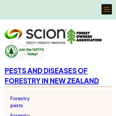
PESTS AND DISEASES OF
FORESTRY IN NEW ZEALAND
Forestry
pests
Forestry