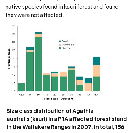
native species found in kauri forest and found
they were not affected.
Size class distribution of Agathis
australis (kauri) in a PTA affected forest stand
in the Waitakere Ranges in 2007. In total, 156