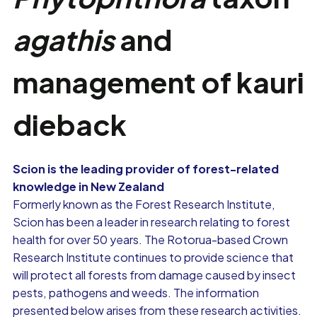
agathis
and
management of kauri
dieback
Scion is the leading provider of forest-related
knowledge in New Zealand
Formerly known as the Forest Research Institute,
Scion has been a leader in research relating to forest
health for over 50 years. The Rotorua-based Crown
Research Institute continues to provide science that
will protect all forests from damage caused by insect
pests, pathogens and weeds. The information
presented below arises from these research activities.