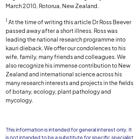
March 2010, Rotorua, New Zealand.
1
At the time of writing this article Dr Ross Beever
passed away after a short illness. Ross was
leading the national research programme into
kauri dieback. We offer our condolences to his
wife, family, many friends and colleagues. We
also recognize his immense contribution to New
Zealand and international science across his
many research interests and projects in the fields
of botany, ecology, plant pathology and
mycology.
This information is intended for general interest only. It
is not intended to be a substitute for specific specialist