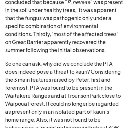
concluded that because “
P. heveae
” was present
in the soil under healthy trees, ‘it was apparent
that the fungus was pathogenic only under a
specific combination of environmental
conditions. Thirdly, ‘most of the affected trees’
on Great Barrier apparently recovered the
summer following the initial observations.
So one can ask, why did we conclude the PTA
does indeed pose a threat to kauri? Considering
the 3 main features raised by Peter, first and
foremost, PTA was found to be present in the
Waitakere Ranges and at Trounson Park close to
Waipoua Forest. It could no longer be regarded
as present only in an isolated part of kauri’s
home range. Also, it was not found to be
behaving as a ‘minor’ pathogen with about 30%