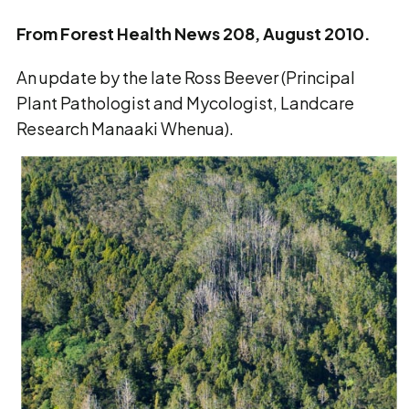
From Forest Health News 208, August 2010.
An update by the late Ross Beever (Principal
Plant Pathologist and Mycologist, Landcare
Research Manaaki Whenua).