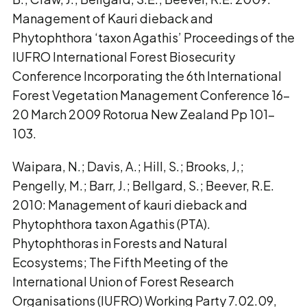
Management of Kauri dieback and
Phytophthora ‘taxon Agathis’ Proceedings of the
IUFRO International Forest Biosecurity
Conference Incorporating the 6th International
Forest Vegetation Management Conference 16-
20 March 2009 Rotorua New Zealand Pp 101-
103.
Waipara, N.; Davis, A.; Hill, S.; Brooks, J,;
Pengelly, M.; Barr, J.; Bellgard, S.; Beever, R.E.
2010: Management of kauri dieback and
Phytophthora taxon Agathis (PTA).
Phytophthoras in Forests and Natural
Ecosystems; The Fifth Meeting of the
International Union of Forest Research
Organisations (IUFRO) Working Party 7.02.09,