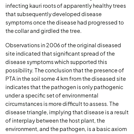
infecting kauri roots of apparently healthy trees
that subsequently developed disease
symptoms once the disease had progressed to
the collar and girdled the tree.
Observations in 2006 of the original diseased
site indicated that significant spread of the
disease symptoms which supported this
possibility. The conclusion that the presence of
PTA in the soil some 4 km from the diseased site
indicates that the pathogen is only pathogenic
under a specific set of environmental
circumstances is more difficult to assess. The
disease triangle, implying that disease is a result
of interplay between the host plant, the
environment, and the pathogen, is a basic axiom