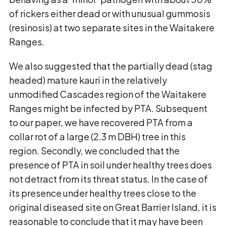
of rickers either dead or with unusual gummosis
(resinosis) at two separate sites in the Waitakere
Ranges.
We also suggested that the partially dead (stag
headed) mature kauri in the relatively
unmodified Cascades region of the Waitakere
Ranges might be infected by PTA. Subsequent
to our paper, we have recovered PTA from a
collar rot of a large (2.3 m DBH) tree in this
region. Secondly, we concluded that the
presence of PTA in soil under healthy trees does
not detract from its threat status. In the case of
its presence under healthy trees close to the
original diseased site on Great Barrier Island, it is
reasonable to conclude that it may have been