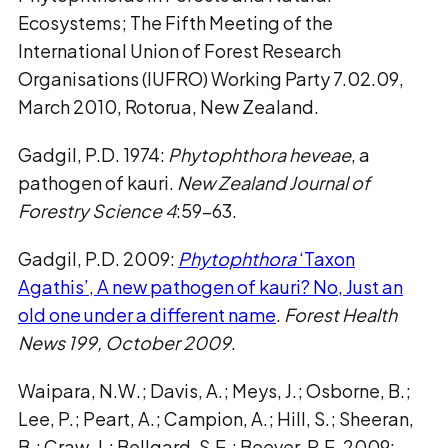
Ecosystems; The Fifth Meeting of the
International Union of Forest Research
Organisations (IUFRO) Working Party 7.02.09,
March 2010, Rotorua, New Zealand.
Gadgil, P.D. 1974:
Phytophthora heveae
, a
pathogen of kauri.
New Zealand Journal of
Forestry Science 4
:59-63.
Gadgil, P.D. 2009:
Phytophthora
‘Taxon
Agathis’, A new pathogen of kauri? No, Just an
old one under a different name
.
Forest Health
News 199, October 2009
.
Waipara, N.W.; Davis, A.; Meys, J.; Osborne, B.;
Lee, P.; Peart, A.; Campion, A.; Hill, S.; Sheeran,
B.; Craw, J.; Bellgard, S.E.; Beever, R.E. 2009: