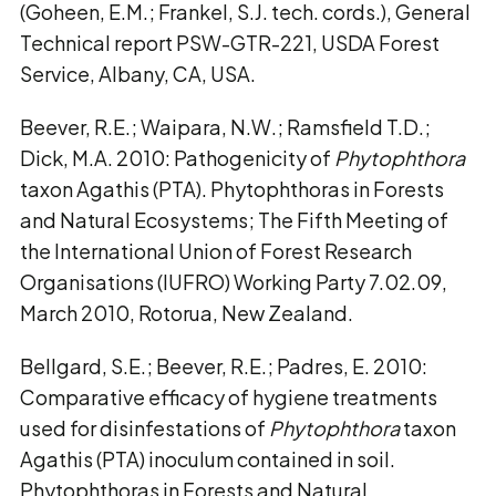
(Goheen, E.M.; Frankel, S.J. tech. cords.), General
Technical report PSW-GTR-221, USDA Forest
Service, Albany, CA, USA.
Beever, R.E.; Waipara, N.W.; Ramsfield T.D.;
Dick, M.A. 2010: Pathogenicity of
Phytophthora
taxon Agathis (PTA). Phytophthoras in Forests
and Natural Ecosystems; The Fifth Meeting of
the International Union of Forest Research
Organisations (IUFRO) Working Party 7.02.09,
March 2010, Rotorua, New Zealand.
Bellgard, S.E.; Beever, R.E.; Padres, E. 2010:
Comparative efficacy of hygiene treatments
used for disinfestations of
Phytophthora
taxon
Agathis (PTA) inoculum contained in soil.
Phytophthoras in Forests and Natural