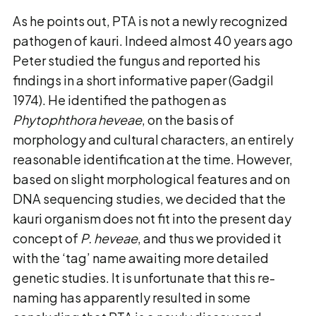
As he points out, PTA is not a newly recognized
pathogen of kauri. Indeed almost 40 years ago
Peter studied the fungus and reported his
findings in a short informative paper (Gadgil
1974). He identified the pathogen as
Phytophthora heveae
, on the basis of
morphology and cultural characters, an entirely
reasonable identification at the time. However,
based on slight morphological features and on
DNA sequencing studies, we decided that the
kauri organism does not fit into the present day
concept of
P. heveae
, and thus we provided it
with the ‘tag’ name awaiting more detailed
genetic studies. It is unfortunate that this re-
naming has apparently resulted in some