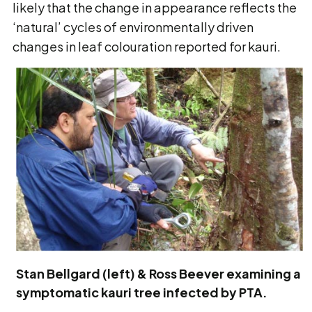
likely that the change in appearance reflects the
‘natural’ cycles of environmentally driven
changes in leaf colouration reported for kauri.
Stan Bellgard (left) & Ross Beever examining a
symptomatic kauri tree infected by PTA.