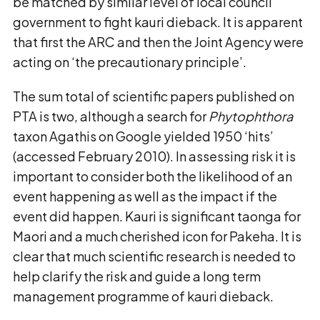
be matched by similar level of local council
government to fight kauri dieback. It is apparent
that first the ARC and then the Joint Agency were
acting on ‘the precautionary principle’.
The sum total of scientific papers published on
PTA is two, although a search for
Phytophthora
taxon Agathis on Google yielded 1950 ‘hits’
(accessed February 2010). In assessing risk it is
important to consider both the likelihood of an
event happening as well as the impact if the
event did happen. Kauri is significant taonga for
Maori and a much cherished icon for Pakeha. It is
clear that much scientific research is needed to
help clarify the risk and guide a long term
management programme of kauri dieback.