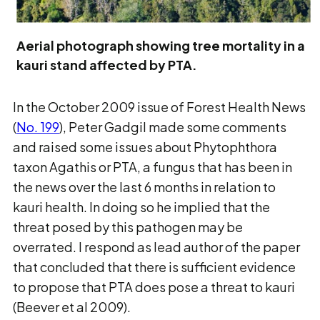
Aerial photograph showing tree mortality in a
kauri stand affected by PTA.
In the October 2009 issue of Forest Health News
(
No. 199
), Peter Gadgil made some comments
and raised some issues about Phytophthora
taxon Agathis or PTA, a fungus that has been in
the news over the last 6 months in relation to
kauri health. In doing so he implied that the
threat posed by this pathogen may be
overrated. I respond as lead author of the paper
that concluded that there is sufficient evidence
to propose that PTA does pose a threat to kauri
(Beever et al 2009).