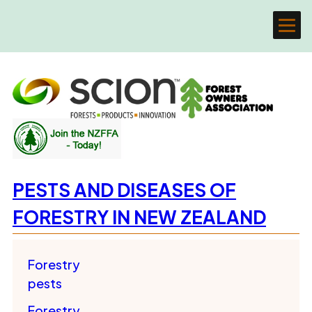
PESTS AND DISEASES OF
FORESTRY IN NEW ZEALAND
Forestry
pests
Forestry