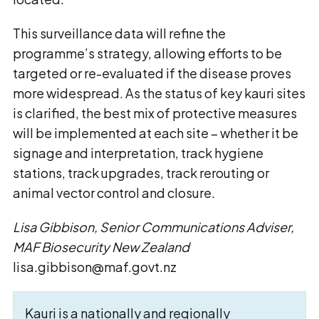
This surveillance data will refine the
programme’s strategy, allowing efforts to be
targeted or re-evaluated if the disease proves
more widespread. As the status of key kauri sites
is clarified, the best mix of protective measures
will be implemented at each site – whether it be
signage and interpretation, track hygiene
stations, track upgrades, track rerouting or
animal vector control and closure.
Lisa Gibbison, Senior Communications Adviser,
MAF Biosecurity New Zealand
lisa.gibbison@maf.govt.nz
Kauri is a nationally and regionally