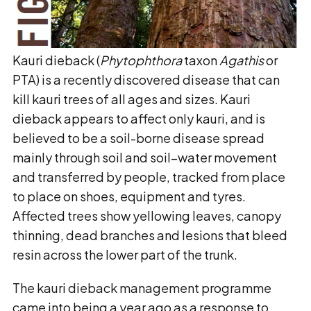
Kauri dieback (
Phytophthora
taxon
Agathis
or
PTA) is a recently discovered disease that can
kill kauri trees of all ages and sizes. Kauri
dieback appears to affect only kauri, and is
believed to be a soil-borne disease spread
mainly through soil and soil–water movement
and transferred by people, tracked from place
to place on shoes, equipment and tyres.
Affected trees show yellowing leaves, canopy
thinning, dead branches and lesions that bleed
resin across the lower part of the trunk.
The kauri dieback management programme
came into being a year ago as a response to