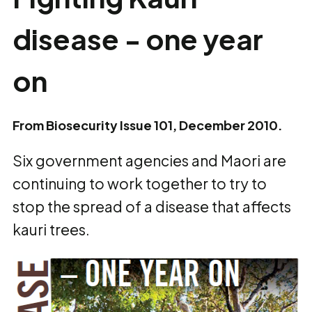
disease - one year
on
From Biosecurity Issue 101, December 2010.
Six government agencies and Maori are
continuing to work together to try to
stop the spread of a disease that affects
kauri trees.