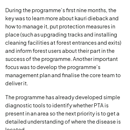
During the programme’s first nine months, the
key was to learn more about kauri dieback and
how to manage it, put protection measures in
place (such as upgrading tracks and installing
cleaning facilities at forest entrances and exits)
and inform forest users about their part in the
success of the programme. Another important
focus was to develop the programme’s
management plan and finalise the core team to
deliver it.
The programme has already developed simple
diagnostic tools to identify whether PTA is
present in an area so the next priority is to get a
detailed understanding of where the disease is
located.