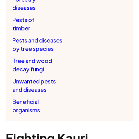
diseases
Pests of
timber
Pests and diseases
by tree species
Tree and wood
decay fungi
Unwanted pests
and diseases
Beneficial
organisms
Fighting Kauri