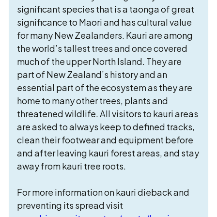
significant species that is a taonga of great
significance to Maori and has cultural value
for many New Zealanders. Kauri are among
the world’s tallest trees and once covered
much of the upper North Island. They are
part of New Zealand’s history and an
essential part of the ecosystem as they are
home to many other trees, plants and
threatened wildlife. All visitors to kauri areas
are asked to always keep to defined tracks,
clean their footwear and equipment before
and after leaving kauri forest areas, and stay
away from kauri tree roots.
For more information on kauri dieback and
preventing its spread visit