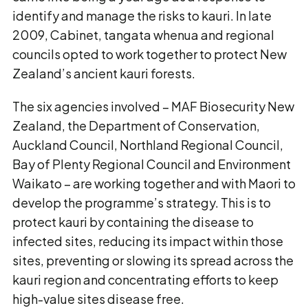
identify and manage the risks to kauri. In late
2009, Cabinet, tangata whenua and regional
councils opted to work together to protect New
Zealand’s ancient kauri forests.
The six agencies involved – MAF Biosecurity New
Zealand, the Department of Conservation,
Auckland Council, Northland Regional Council,
Bay of Plenty Regional Council and Environment
Waikato – are working together and with Maori to
develop the programme’s strategy. This is to
protect kauri by containing the disease to
infected sites, reducing its impact within those
sites, preventing or slowing its spread across the
kauri region and concentrating efforts to keep
high-value sites disease free.