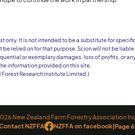
t only. It is not intended to be a substitute for specifi
be relied on for that purpose. Scion will not be liable 
sequential or exemplary damages, loss of profits, or an
the information provided on this site.
 Forest Research Institute Limited.)
26 New Zealand Farm Forestry Association Inc.
Contact NZFFA
NZFFA on facebook
|
Page 