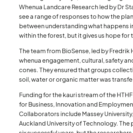
Whenua Landcare Research led by Dr Sta
see a range of responses to how the plan
between understanding what happens in 
within the forest, but it gives us hope for 
The team from BioSense, led by Fredrik 
whenua engagement, cultural, safety and
cones. They ensured that groups collecti
soil, water or organic matter was transf
Funding for the kauri stream of the HTH
for Business, Innovation and Employme
Collaborators include Massey Universit
Auckland University of Technology. Th
six successful years, but the researcher