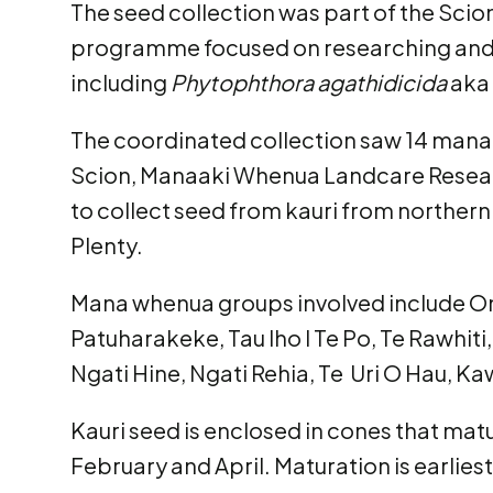
The seed collection was part of the Scio
programme focused on researching and
including
Phytophthora agathidicida
aka 
The coordinated collection saw 14 man
Scion, Manaaki Whenua Landcare Resear
to collect seed from kauri from northern
Plenty.
Mana whenua groups involved include O
Patuharakeke, Tau Iho I Te Po, Te Rawhiti
Ngati Hine, Ngati Rehia, Te Uri O Hau, K
Kauri seed is enclosed in cones that ma
February and April. Maturation is earlies