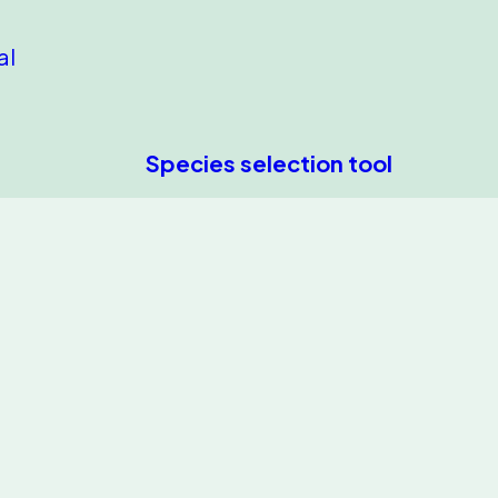
al
Species selection tool