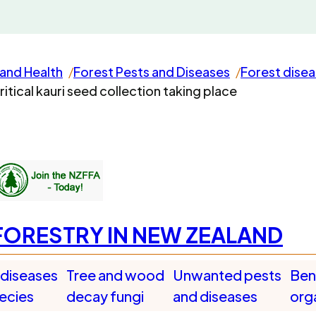
and Health
Forest Pests and Diseases
Forest dise
ritical kauri seed collection taking place
FORESTRY IN NEW ZEALAND
 diseases
Tree and wood
Unwanted pests
Bene
pecies
decay fungi
and diseases
org