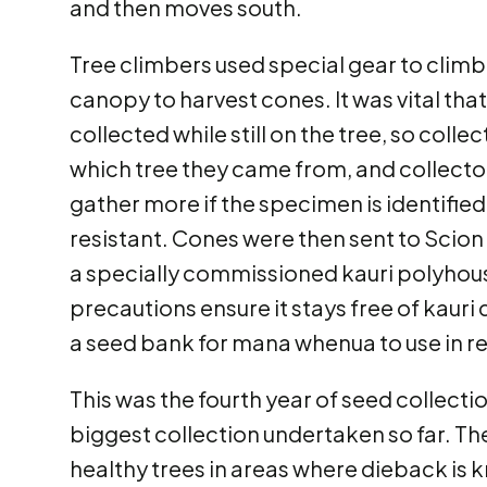
and then moves south.
Tree climbers used special gear to climb 
canopy to harvest cones. It was vital tha
collected while still on the tree, so coll
which tree they came from, and collecto
gather more if the specimen is identified
resistant. Cones were then sent to Scion 
a specially commissioned kauri polyhous
precautions ensure it stays free of kauri 
a seed bank for mana whenua to use in re
This was the fourth year of seed collec
biggest collection undertaken so far. Th
healthy trees in areas where dieback is k