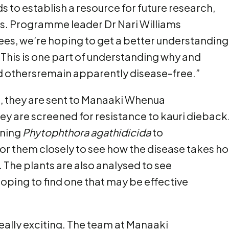
s to establish a resource for future research,
. Programme leader Dr Nari Williams
ees, we’re hoping to get a better understanding
 This is one part of understanding why and
 othersremain apparently disease-free.”
, they are sent to Manaaki Whenua
y are screened for resistance to kauri dieback
ining
Phytophthora agathidicida
to
r them closely to see how the disease takes ho
. The plants are also analysed to see
oping to find one that may be effective
 really exciting. The team at Manaaki