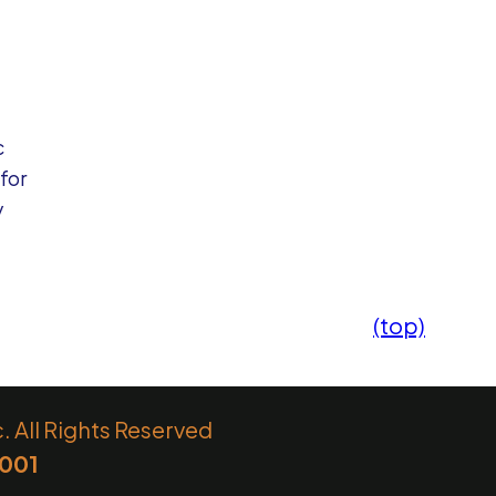
c
for
y
(top)
 All Rights Reserved
6001