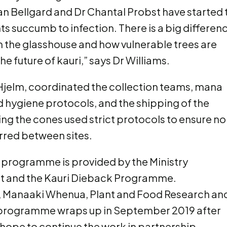
n Bellgard and Dr Chantal Probst have started 
ts succumb to infection. There is a big differen
the glasshouse and how vulnerable trees are
the future of kauri,” says Dr Williams.
Hjelm, coordinated the collection teams, mana
 hygiene protocols, and the shipping of the
ng the cones used strict protocols to ensure no
erred between sites.
F programme is provided by the Ministry
nt and the Kauri Dieback Programme.
y, Manaaki Whenua, Plant and Food Research an
e programme wraps up in September 2019 after
s hope to continue the work in partnership