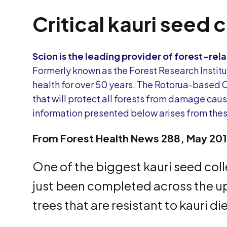
Critical kauri seed 
Scion is the leading provider of forest-r
Formerly known as the Forest Research Institut
health for over 50 years. The Rotorua-based 
that will protect all forests from damage ca
information presented below arises from these
From Forest Health News 288, May 20
One of the biggest kauri seed col
just been completed across the upp
trees that are resistant to kauri d