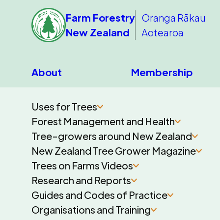
Farm Forestry
Oranga Rākau
New Zealand
Aotearoa
About
Membership
Uses for Trees
Forest Management and Health
Tree-growers around New Zealand
New Zealand Tree Grower Magazine
Trees on Farms Videos
Research and Reports
Guides and Codes of Practice
Organisations and Training