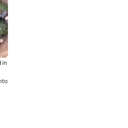
 in
nto