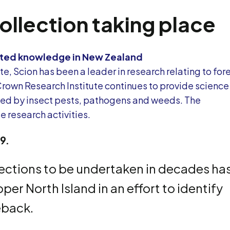
collection taking place
elated knowledge in New Zealand
e, Scion has been a leader in research relating to for
Crown Research Institute continues to provide science
used by insect pests, pathogens and weeds. The
 research activities.
19.
lections to be undertaken in decades ha
er North Island in an effort to identify
ieback.