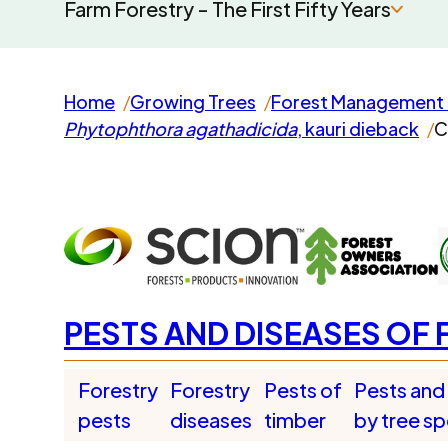
Farm Forestry - The First Fifty Years
Home
Growing Trees
Forest Management 
Phytophthora agathadicida
, kauri dieback
C
PESTS AND DISEASES OF 
Forestry
Forestry
Pests of
Pests and
pests
diseases
timber
by tree s