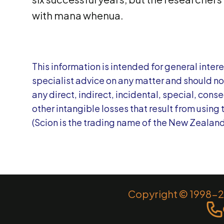
with mana whenua.
This information is intended for general interes
specialist advice on any matter and should not 
any direct, indirect, incidental, special, con
other intangible losses that result from using 
(Scion is the trading name of the New Zealand
Copyright © 1998-20