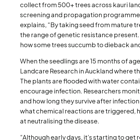
collect from 500+ trees across kauri land
screening and propagation programmes
explains, “By taking seed from mature tr
the range of genetic resistance present.
how some trees succumb to dieback and
When the seedlings are 15 months of age
Landcare Research in Auckland where the
The plants are flooded with water conta
encourage infection. Researchers monito
and how long they survive after infection
what chemical reactions are triggered, h
at neutralising the disease.
“Although early days, it’s starting to get