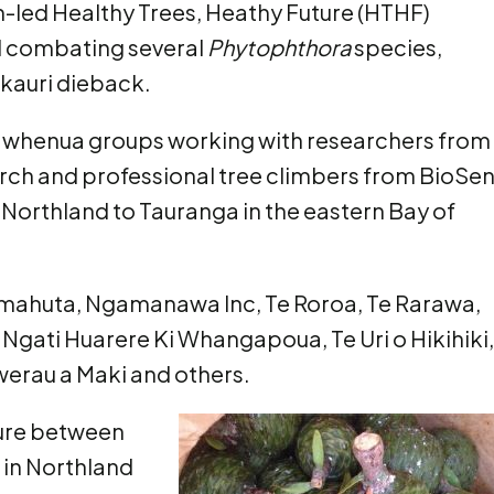
n-led Healthy Trees, Heathy Future (HTHF)
 combating several
Phytophthora
species,
kauri dieback.
a whenua groups working with researchers from
ch and professional tree climbers from BioSe
 Northland to Tauranga in the eastern Bay of
mahuta, Ngamanawa Inc, Te Roroa, Te Rarawa,
, Ngati Huarere Ki Whangapoua, Te Uri o Hikihiki,
awerau a Maki and others.
ture between
t in Northland