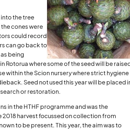
into the tree
t the cones were
ectors could record
rs can go back to
 as being
in Rotorua where some of the seed will be raised
e within the Scion nursery where strict hygiene
dieback. Seed not used this year will be placed i
search or restoration.
tions in the HTHF programme and was the
e 2018 harvest focussed on collection from
nown to be present. This year, the aim was to