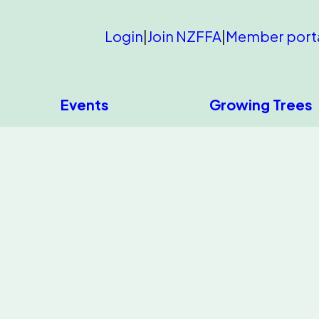
Login
|
Join NZFFA
|
Member port
Events
Growing Trees