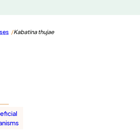
ases
Kabatina thujae
ficial
anisms