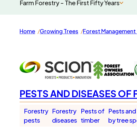
Farm Forestry - The First Fifty Years
Home
Growing Trees
Forest Management 
PESTS AND DISEASES OF 
Forestry
Forestry
Pests of
Pests and
pests
diseases
timber
by tree s