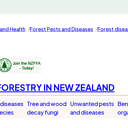
and Health
Forest Pests and Diseases
Forest dise
FORESTRY IN NEW ZEALAND
 diseases
Tree and wood
Unwanted pests
Bene
pecies
decay fungi
and diseases
org