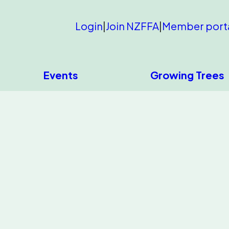
Login
|
Join NZFFA
|
Member port
Events
Growing Trees