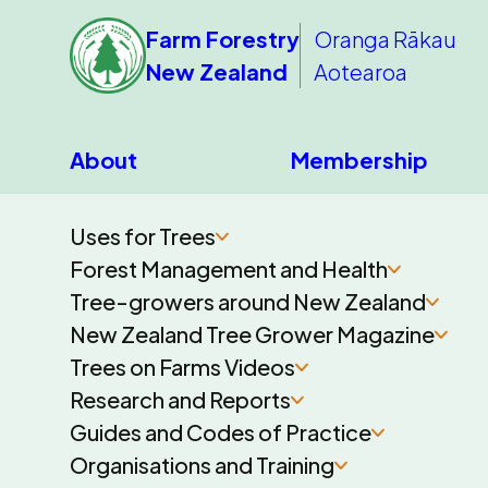
Farm Forestry
Oranga Rākau
New Zealand
Aotearoa
About
Membership
Uses for Trees
Forest Management and Health
Tree-growers around New Zealand
New Zealand Tree Grower Magazine
Trees on Farms Videos
Research and Reports
Guides and Codes of Practice
Organisations and Training