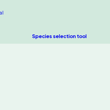
al
Species selection tool