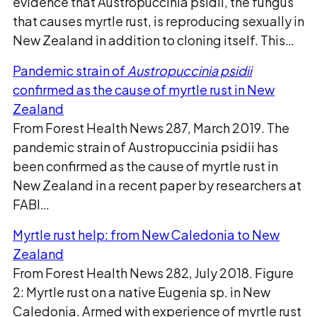
evidence that Austropuccinia psidii, the fungus
that causes myrtle rust, is reproducing sexually in
New Zealand in addition to cloning itself. This…
Pandemic strain of
Austropuccinia psidii
confirmed as the cause of myrtle rust in New
Zealand
From Forest Health News 287, March 2019. The
pandemic strain of Austropuccinia psidii has
been confirmed as the cause of myrtle rust in
New Zealand in a recent paper by researchers at
FABI…
Myrtle rust help: from New Caledonia to New
Zealand
From Forest Health News 282, July 2018. Figure
2: Myrtle rust on a native Eugenia sp. in New
Caledonia. Armed with experience of myrtle rust