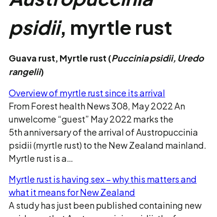
psidii
, myrtle rust
Guava rust, Myrtle rust (
Puccinia psidii,
Uredo
rangelii
)
Overview of myrtle rust since its arrival
From Forest health News 308, May 2022 An
unwelcome “guest” May 2022 marks the
5th anniversary of the arrival of Austropuccinia
psidii (myrtle rust) to the New Zealand mainland.
Myrtle rust is a…
Myrtle rust is having sex – why this matters and
what it means for New Zealand
A study has just been published containing new