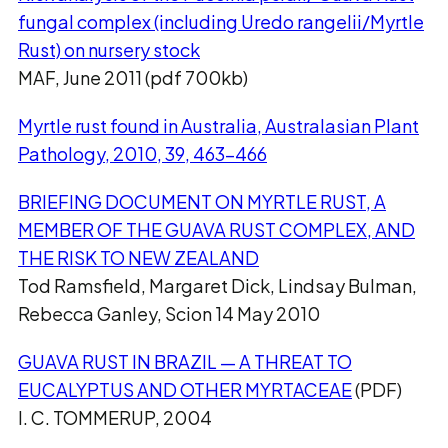
fungal complex (including Uredo rangelii/Myrtle
Rust) on nursery stock
MAF, June 2011 (pdf 700kb)
Myrtle rust found in Australia, Australasian Plant
Pathology, 2010, 39, 463–466
BRIEFING DOCUMENT ON MYRTLE RUST, A
MEMBER OF THE GUAVA RUST COMPLEX, AND
THE RISK TO NEW ZEALAND
Tod Ramsfield, Margaret Dick, Lindsay Bulman,
Rebecca Ganley, Scion 14 May 2010
GUAVA RUST IN BRAZIL — A THREAT TO
EUCALYPTUS AND OTHER MYRTACEAE
(PDF)
I. C. TOMMERUP, 2004