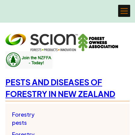
PESTS AND DISEASES OF
FORESTRY IN NEW ZEALAND
Forestry
pests
Forestry