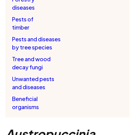
diseases
Pests of
timber
Pests and diseases
by tree species
Tree and wood
decay fungi
Unwanted pests
and diseases
Beneficial
organisms
Austropuccinia