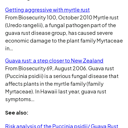
Getting aggressive with myrtle rust
From Biosecurity 100, October 2010 Myrtle rust
(Uredo rangelii), a fungal pathogen part of the
guava rust disease group, has caused severe
economic damage to the plant family Myrtaceae
in…
Guava rust: a step closer to New Zealand
From Biosecurity 69, August 2006. Guava rust
(Puccinia psidii) is a serious fungal disease that
affects plants in the myrtle family (family
Myrtaceae). In Hawaii last year, guava rust
symptoms…
See also:
Risk analysis of the Puccinia psidii/ Guava Rust