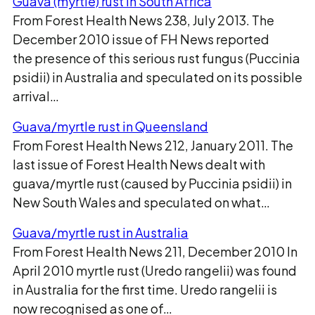
Guava (myrtle) rust in South Africa
From Forest Health News 238, July 2013. The
December 2010 issue of FH News reported
the presence of this serious rust fungus (Puccinia
psidii) in Australia and speculated on its possible
arrival…
Guava/myrtle rust in Queensland
From Forest Health News 212, January 2011. The
last issue of Forest Health News dealt with
guava/myrtle rust (caused by Puccinia psidii) in
New South Wales and speculated on what…
Guava/myrtle rust in Australia
From Forest Health News 211, December 2010 In
April 2010 myrtle rust (Uredo rangelii) was found
in Australia for the first time. Uredo rangelii is
now recognised as one of…