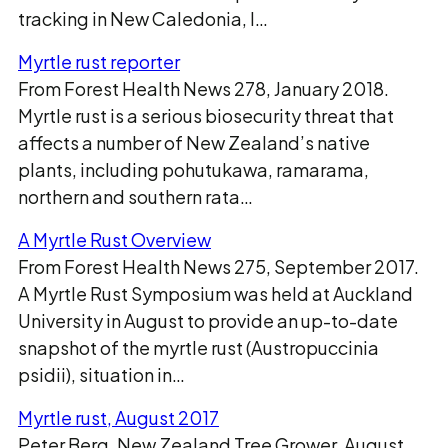
tracking in New Caledonia, I…
Myrtle rust reporter
From Forest Health News 278, January 2018.
Myrtle rust is a serious biosecurity threat that
affects a number of New Zealand’s native
plants, including pohutukawa, ramarama,
northern and southern rata…
A Myrtle Rust Overview
From Forest Health News 275, September 2017.
A Myrtle Rust Symposium was held at Auckland
University in August to provide an up-to-date
snapshot of the myrtle rust (Austropuccinia
psidii), situation in…
Myrtle rust, August 2017
Peter Berg, New Zealand Tree Grower, August