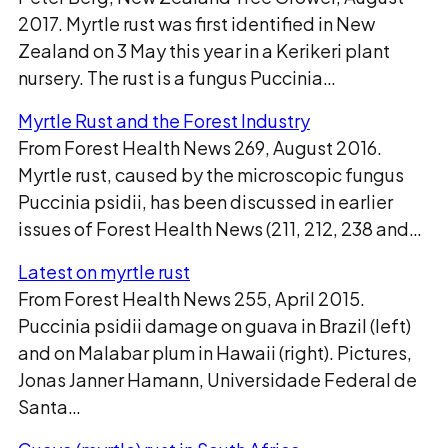
2017. Myrtle rust was first identified in New
Zealand on 3 May this year in a Kerikeri plant
nursery. The rust is a fungus Puccinia…
Myrtle Rust and the Forest Industry
From Forest Health News 269, August 2016.
Myrtle rust, caused by the microscopic fungus
Puccinia psidii, has been discussed in earlier
issues of Forest Health News (211, 212, 238 and…
Latest on myrtle rust
From Forest Health News 255, April 2015.
Puccinia psidii damage on guava in Brazil (left)
and on Malabar plum in Hawaii (right). Pictures,
Jonas Janner Hamann, Universidade Federal de
Santa…