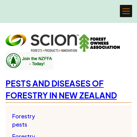
PESTS AND DISEASES OF
FORESTRY IN NEW ZEALAND
Forestry
pests
Forestry