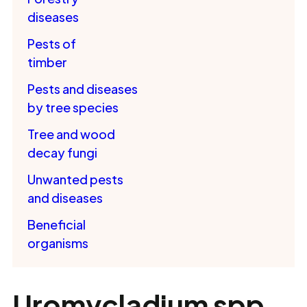
diseases
Pests of
timber
Pests and diseases
by tree species
Tree and wood
decay fungi
Unwanted pests
and diseases
Beneficial
organisms
Uromycladium spp.