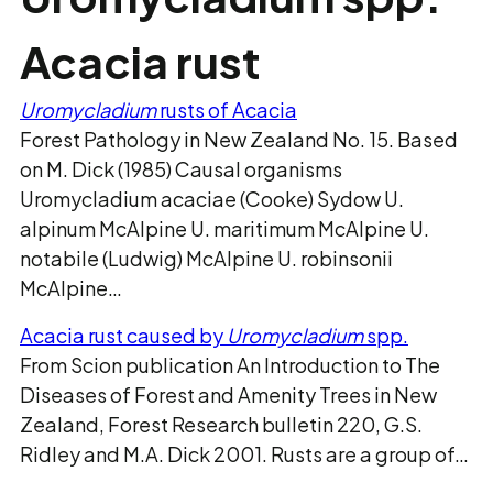
Acacia rust
Uromycladium
rusts of Acacia
Forest Pathology in New Zealand No. 15. Based
on M. Dick (1985) Causal organisms
Uromycladium acaciae (Cooke) Sydow U.
alpinum McAlpine U. maritimum McAlpine U.
notabile (Ludwig) McAlpine U. robinsonii
McAlpine…
Acacia rust caused by
Uromycladium
spp.
From Scion publication An Introduction to The
Diseases of Forest and Amenity Trees in New
Zealand, Forest Research bulletin 220, G.S.
Ridley and M.A. Dick 2001. Rusts are a group of…