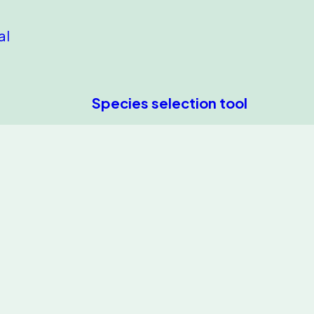
al
Species selection tool