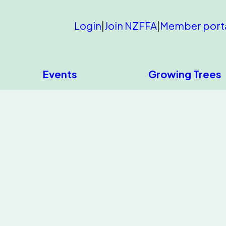
Login
|
Join NZFFA
|
Member port
Events
Growing Trees