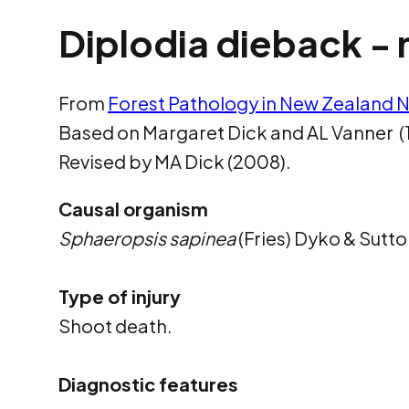
Diplodia dieback - 
From
Forest Pathology in New Zealand N
Based on Margaret Dick and AL Vanner (
Revised by MA Dick (2008).
Causal organism
Sphaeropsis sapinea
(Fries) Dyko & Sutto
Type of injury
Shoot death.
Diagnostic features