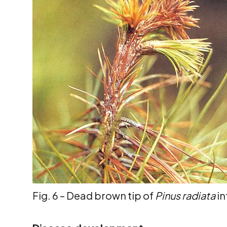
Fig. 6 – Dead brown tip of
Pinus radiata
in