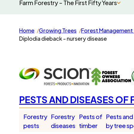
Farm Forestry - The First Fifty Years
Home
Growing Trees
Forest Management 
Diplodia dieback - nursery disease
PESTS AND DISEASES OF 
Forestry
Forestry
Pests of
Pests and
pests
diseases
timber
by tree s