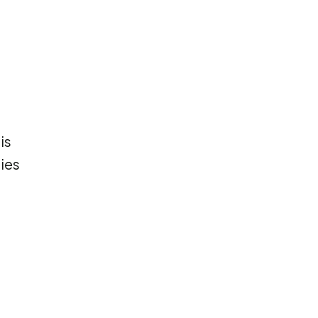
is
ies