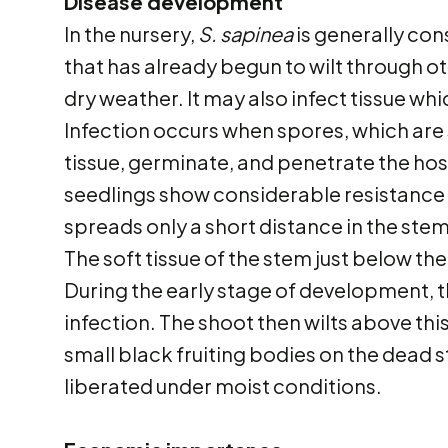
Disease development
In the nursery,
S. sapinea
is generally con
that has already begun to wilt through o
dry weather. It may also infect tissue wh
Infection occurs when spores, which are
tissue, germinate, and penetrate the hos
seedlings show considerable resistance t
spreads only a short distance in the stem
The soft tissue of the stem just below t
During the early stage of development, 
infection. The shoot then wilts above th
small black fruiting bodies on the dead 
liberated under moist conditions.