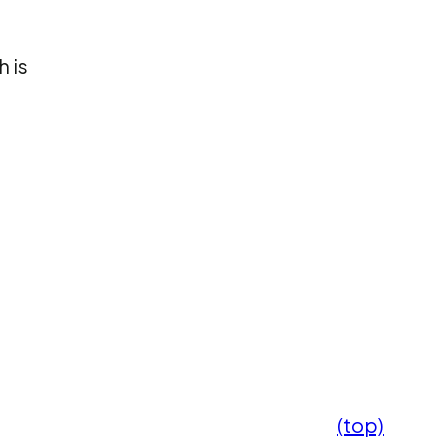
 is
(top)