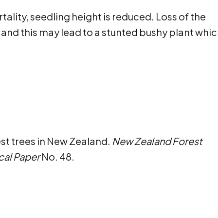
ality, seedling height is reduced. Loss of the
nd this may lead to a stunted bushy plant which
est trees in New Zealand.
New Zealand Forest
cal Paper
No. 48.