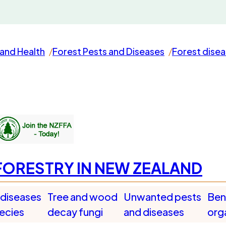
and Health
Forest Pests and Diseases
Forest dise
FORESTRY IN NEW ZEALAND
 diseases
Tree and wood
Unwanted pests
Bene
pecies
decay fungi
and diseases
org