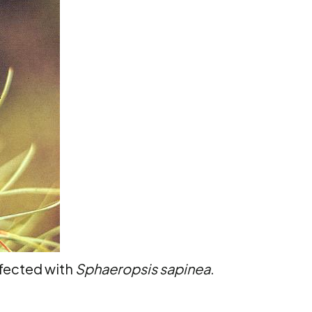
fected with
Sphaeropsis sapinea
.