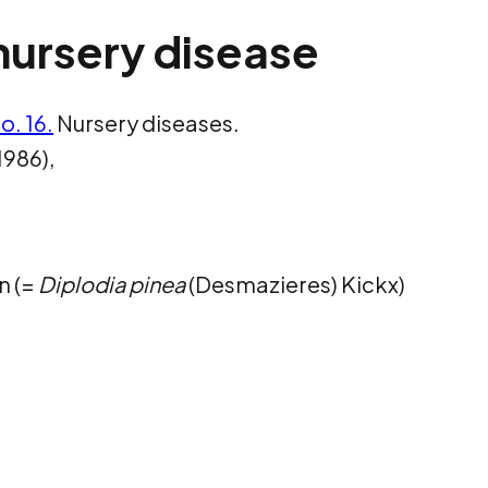
nursery disease
o. 16.
Nursery diseases.
1986),
n (=
Diplodia pinea
(Desmazieres) Kickx)