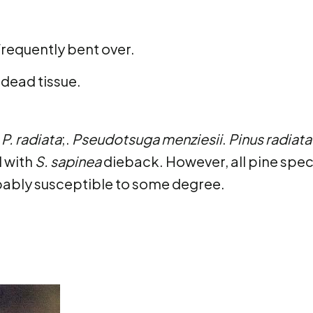
frequently bent over.
 dead tissue.
P. radiata
;.
Pseudotsuga menziesii
.
Pinus radiata
d with
S. sapinea
dieback. However, all pine spec
bably susceptible to some degree.