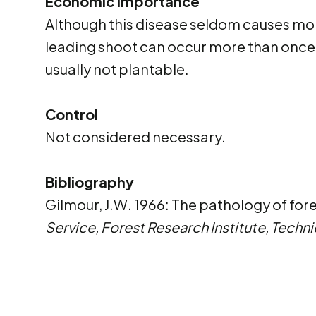
Economic importance
Although this disease seldom causes mort
leading shoot can occur more than once a
usually not plantable.
Control
Not considered necessary.
Bibliography
Gilmour, J.W. 1966: The pathology of for
Service, Forest Research Institute, Techni