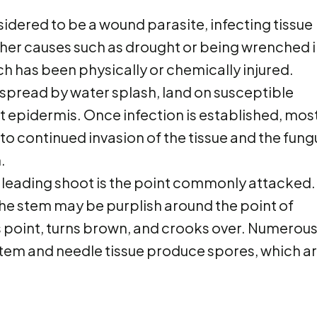
sidered to be a wound parasite, infecting tissue
ther causes such as drought or being wrenched 
ich has been physically or chemically injured.
 spread by water splash, land on susceptible
t epidermis. Once infection is established, mos
o continued invasion of the tissue and the fung
.
he leading shoot is the point commonly attacked.
the stem may be purplish around the point of
is point, turns brown, and crooks over. Numerou
stem and needle tissue produce spores, which a