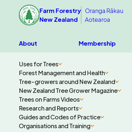
Farm Forestry
Oranga Rākau
New Zealand
Aotearoa
About
Membership
Uses for Trees
Forest Management and Health
Tree-growers around New Zealand
New Zealand Tree Grower Magazine
Trees on Farms Videos
Research and Reports
Guides and Codes of Practice
Organisations and Training