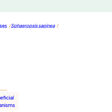
ases
Sphaeropsis sapinea
ficial
anisms