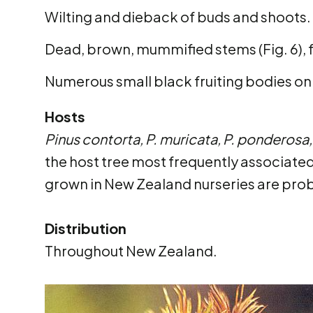
Wilting and dieback of buds and shoots.
Dead, brown, mummified stems (Fig. 6), 
Numerous small black fruiting bodies on
Hosts
Pinus contorta, P. muricata, P. ponderosa, 
the host tree most frequently associate
grown in New Zealand nurseries are pro
Distribution
Throughout New Zealand.