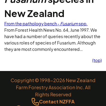
New Zealand
From the pathology bench -
Fusarium
spp.
From Forest Health News No. 64, June 1997. We
have had a number of queries recently about the
various roles of species of Fusarium. Although
they are most commonly encountered…
(top)
Copyright © 1998-2026 New Zealand
Farm Forestry Association Inc. All
Rights Reserved
Contact NZFFA