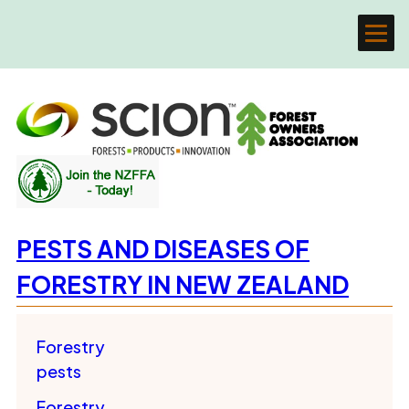
PESTS AND DISEASES OF
FORESTRY IN NEW ZEALAND
Forestry
pests
Forestry