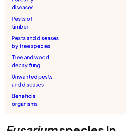
diseases
Pests of
timber
Pests and diseases
by tree species
Tree and wood
decay fungi
Unwanted pests
and diseases
Beneficial
organisms
Fusarium
species in