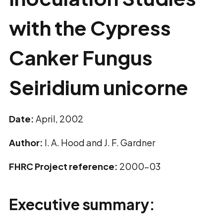
with the Cypress
Canker Fungus
Seiridium unicorne
Date:
April, 2002
Author:
I. A. Hood and J. F. Gardner
FHRC Project reference:
2000-03
Executive summary: