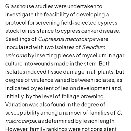
Glasshouse studies were undertaken to
investigate the feasibility of developing a
protocol for screening field-selected cypress
stock for resistance to cypress canker disease.
Seedlings of
Cupressus macrocarpa
were
inoculated with two isolates of
Seiridium
unicorne
by inserting pieces of mycelium in agar
culture into wounds made in the stem. Both
isolates induced tissue damage in all plants, but
degree of virulence varied between isolates, as
indicated by extent of lesion development and,
initially, by the level of foliage browning.
Variation was also found in the degree of
susceptibility among a number of families of
C.
macrocarpa
, as determined by lesion length.
However, family rankings were not consistent