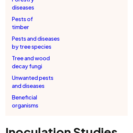
diseases
Pests of
timber
Pests and diseases
by tree species
Tree and wood
decay fungi
Unwanted pests
and diseases
Beneficial
organisms
Inoculation Studies