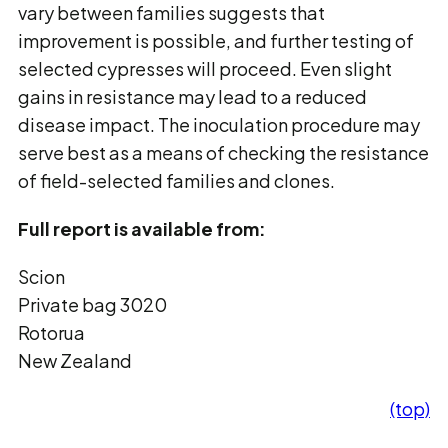
vary between families suggests that
improvement is possible, and further testing of
selected cypresses will proceed. Even slight
gains in resistance may lead to a reduced
disease impact. The inoculation procedure may
serve best as a means of checking the resistance
of field-selected families and clones.
Full report is available from:
Scion
Private bag 3020
Rotorua
New Zealand
(top)