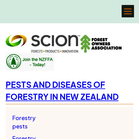
PESTS AND DISEASES OF
FORESTRY IN NEW ZEALAND
Forestry
pests
Forestry