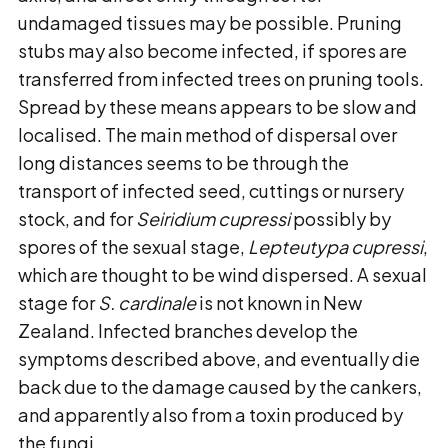
undamaged tissues may be possible. Pruning
stubs may also become infected, if spores are
transferred from infected trees on pruning tools.
Spread by these means appears to be slow and
localised. The main method of dispersal over
long distances seems to be through the
transport of infected seed, cuttings or nursery
stock, and for
Seiridium cupressi
possibly by
spores of the sexual stage,
Lepteutypa cupressi
,
which are thought to be wind dispersed. A sexual
stage for
S. cardinale
is not known in New
Zealand. Infected branches develop the
symptoms described above, and eventually die
back due to the damage caused by the cankers,
and apparently also from a toxin produced by
the fungi.