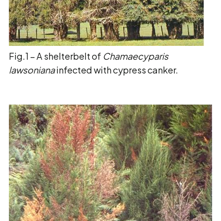
Fig.1 – A shelterbelt of
Chamaecyparis
lawsoniana
infected with cypress canker.