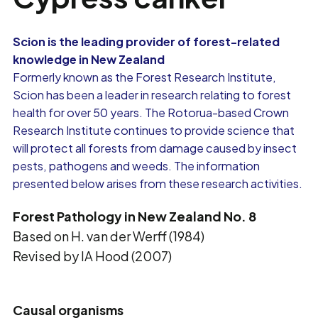
Scion is the leading provider of forest-related
knowledge in New Zealand
Formerly known as the Forest Research Institute,
Scion has been a leader in research relating to forest
health for over 50 years. The Rotorua-based Crown
Research Institute continues to provide science that
will protect all forests from damage caused by insect
pests, pathogens and weeds. The information
presented below arises from these research activities.
Forest Pathology in New Zealand No. 8
Based on H. van der Werff (1984)
Revised by IA Hood (2007)
Causal organisms