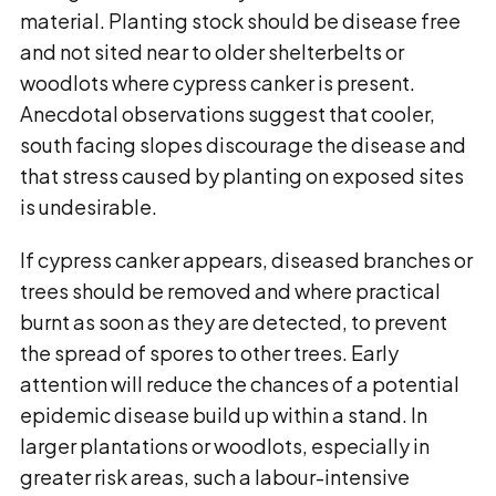
material. Planting stock should be disease free
and not sited near to older shelterbelts or
woodlots where cypress canker is present.
Anecdotal observations suggest that cooler,
south facing slopes discourage the disease and
that stress caused by planting on exposed sites
is undesirable.
If cypress canker appears, diseased branches or
trees should be removed and where practical
burnt as soon as they are detected, to prevent
the spread of spores to other trees. Early
attention will reduce the chances of a potential
epidemic disease build up within a stand. In
larger plantations or woodlots, especially in
greater risk areas, such a labour-intensive