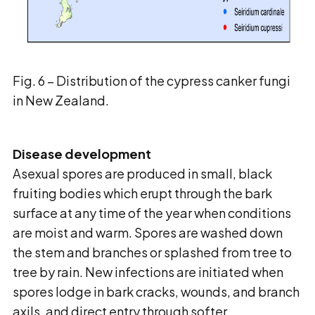
Fig. 6 – Distribution of the cypress canker fungi
in New Zealand.
Disease development
Asexual spores are produced in small, black
fruiting bodies which erupt through the bark
surface at any time of the year when conditions
are moist and warm. Spores are washed down
the stem and branches or splashed from tree to
tree by rain. New infections are initiated when
spores lodge in bark cracks, wounds, and branch
axils, and direct entry through softer