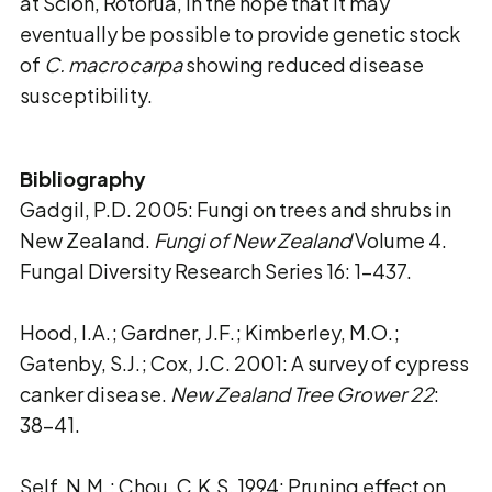
at Scion, Rotorua, in the hope that it may
eventually be possible to provide genetic stock
of
C. macrocarpa
showing reduced disease
susceptibility.
Bibliography
Gadgil, P.D. 2005: Fungi on trees and shrubs in
New Zealand.
Fungi of New Zealand
Volume 4.
Fungal Diversity Research Series 16: 1-437.
Hood, I.A.; Gardner, J.F.; Kimberley, M.O.;
Gatenby, S.J.; Cox, J.C. 2001: A survey of cypress
canker disease.
New Zealand Tree Grower 22
:
38-41.
Self, N.M.; Chou, C.K.S. 1994: Pruning effect on