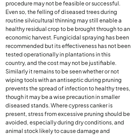
procedure may not be feasible or successful.
Even so, the felling of diseased trees during
routine silvicultural thinning may still enable a
healthy residual crop to be brought through to an
economic harvest. Fungicidal spraying has been
recommended but its effectiveness has not been
tested operationally in plantations in this
country, and the cost may not be justifiable.
Similarly it remains to be seen whether or not
wiping tools with an antiseptic during pruning
prevents the spread of infection to healthy trees,
though it may be a wise precaution in smaller
diseased stands. Where cypress canker is
present, stress from excessive pruning should be
avoided, especially during dry conditions, and
animal stock likely to cause damage and