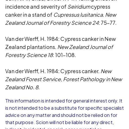
incidence and severity of
Seiridium
cypress
canker in a stand of
Cupressus lusitanica
.
New
Zealand Journal of Forestry Science 24
: 75-77.
Van der Werff, H. 1984: Cypress canker in New
Zealand plantations.
New Zealand Journal of
Forestry Science 18
: 101-108.
Van der Werff, H. 1984: Cypress canker.
New
Zealand Forest Service, Forest Pathology in New
Zealand No. 8
.
This information is intended for general interest only. It
is not intended to be a substitute for specific specialist
advice on any matter and should not be relied on for
that purpose. Scion will not be liable for any direct,