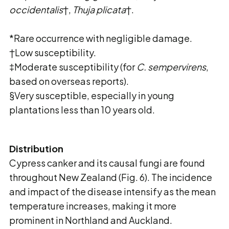
occidentalis
†,
Thuja plicata
†.
*Rare occurrence with negligible damage.
†Low susceptibility.
‡Moderate susceptibility (for
C. sempervirens
,
based on overseas reports).
§Very susceptible, especially in young
plantations less than 10 years old.
Distribution
Cypress canker and its causal fungi are found
throughout New Zealand (Fig. 6). The incidence
and impact of the disease intensify as the mean
temperature increases, making it more
prominent in Northland and Auckland.