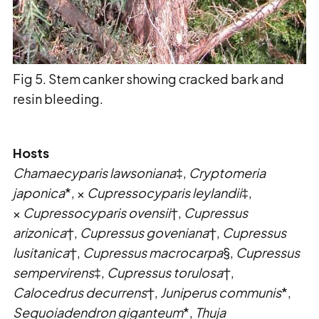
Fig 5. Stem canker showing cracked bark and
resin bleeding.
Hosts
Chamaecyparis lawsoniana
‡,
Cryptomeria
japonica
*, ×
Cupressocyparis leylandii
‡,
×
Cupressocyparis ovensii
†,
Cupressus
arizonica
†,
Cupressus goveniana
†,
Cupressus
lusitanica
†,
Cupressus macrocarpa
§,
Cupressus
sempervirens
‡,
Cupressus torulosa
†,
Calocedrus decurrens
†,
Juniperus communis
*,
Sequoiadendron giganteum
*,
Thuja