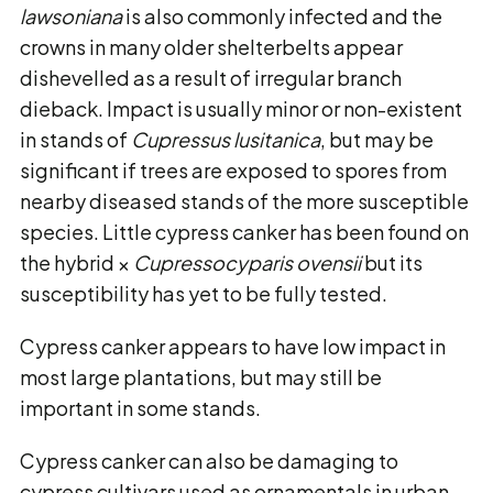
lawsoniana
is also commonly infected and the
crowns in many older shelterbelts appear
dishevelled as a result of irregular branch
dieback. Impact is usually minor or non-existent
in stands of
Cupressus lusitanica
, but may be
significant if trees are exposed to spores from
nearby diseased stands of the more susceptible
species. Little cypress canker has been found on
the hybrid ×
Cupressocyparis ovensii
but its
susceptibility has yet to be fully tested.
Cypress canker appears to have low impact in
most large plantations, but may still be
important in some stands.
Cypress canker can also be damaging to
cypress cultivars used as ornamentals in urban