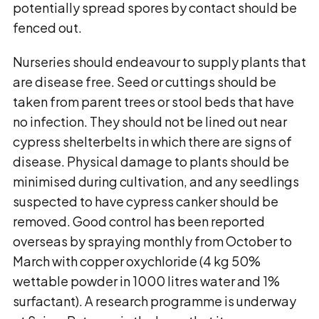
potentially spread spores by contact should be
fenced out.
Nurseries should endeavour to supply plants that
are disease free. Seed or cuttings should be
taken from parent trees or stool beds that have
no infection. They should not be lined out near
cypress shelterbelts in which there are signs of
disease. Physical damage to plants should be
minimised during cultivation, and any seedlings
suspected to have cypress canker should be
removed. Good control has been reported
overseas by spraying monthly from October to
March with copper oxychloride (4 kg 50%
wettable powder in 1000 litres water and 1%
surfactant). A research programme is underway