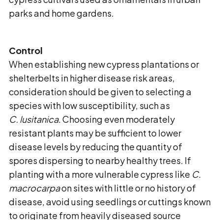
parks and home gardens.
Control
When establishing new cypress plantations or
shelterbelts in higher disease risk areas,
consideration should be given to selecting a
species with low susceptibility, such as
C. lusitanica
. Choosing even moderately
resistant plants may be sufficient to lower
disease levels by reducing the quantity of
spores dispersing to nearby healthy trees. If
planting with a more vulnerable cypress like
C.
macrocarpa
on sites with little or no history of
disease, avoid using seedlings or cuttings known
to originate from heavily diseased source