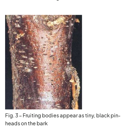
Fig. 3 – Fruiting bodies appear as tiny, black pin-
heads on the bark