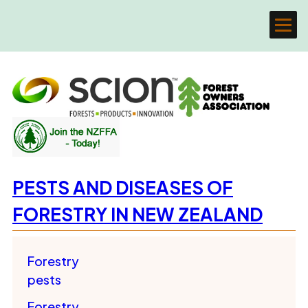
PESTS AND DISEASES OF
FORESTRY IN NEW ZEALAND
Forestry
pests
Forestry