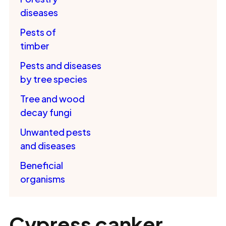
diseases
Pests of
timber
Pests and diseases
by tree species
Tree and wood
decay fungi
Unwanted pests
and diseases
Beneficial
organisms
Cypress canker