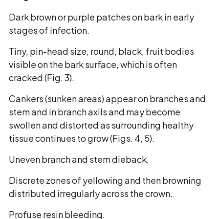
Dark brown or purple patches on bark in early
stages of infection.
Tiny, pin-head size, round, black, fruit bodies
visible on the bark surface, which is often
cracked (Fig. 3).
Cankers (sunken areas) appear on branches and
stem and in branch axils and may become
swollen and distorted as surrounding healthy
tissue continues to grow (Figs. 4, 5).
Uneven branch and stem dieback.
Discrete zones of yellowing and then browning
distributed irregularly across the crown.
Profuse resin bleeding.