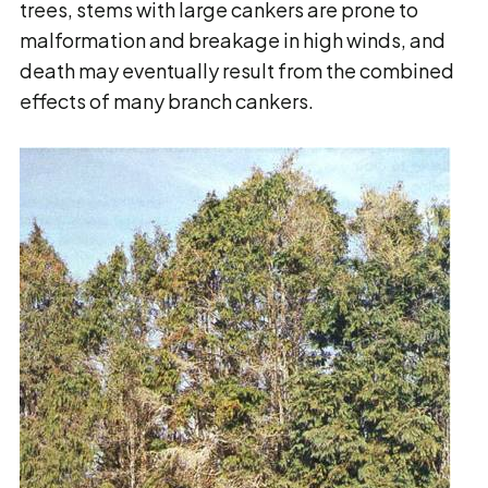
trees, stems with large cankers are prone to
malformation and breakage in high winds, and
death may eventually result from the combined
effects of many branch cankers.