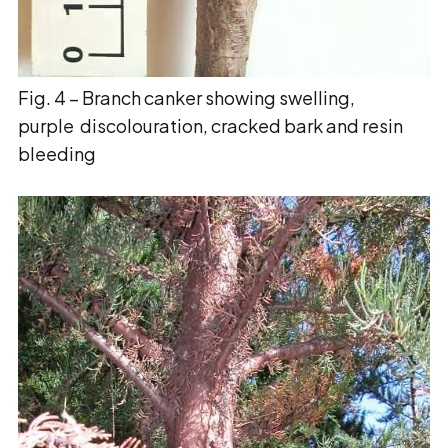
Fig. 4 – Branch canker showing swelling,
purple discolouration, cracked bark and resin
bleeding