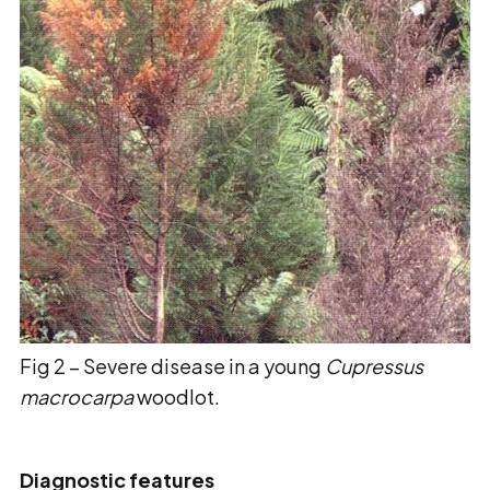
Fig 2 – Severe disease in a young
Cupressus
macrocarpa
woodlot.
Diagnostic features