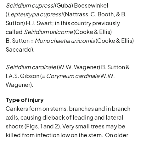
Seiridium cupressi
(Guba) Boesewinkel
(
Lepteutypa cupressi
(Nattrass, C. Booth, & B.
Sutton) H.J. Swart; in this country previously
called
Seiridium unicorne
(Cooke & Ellis)
B. Sutton =
Monochaetia unicornis
(Cooke & Ellis)
Saccardo).
Seiridium cardinale
(W.W. Wagener) B. Sutton &
I.A.S. Gibson (=
Coryneum cardinale
W.W.
Wagener).
Type of injury
Cankers form on stems, branches and in branch
axils, causing dieback of leading and lateral
shoots (Figs. 1 and 2). Very small trees may be
killed from infection low on the stem. On older