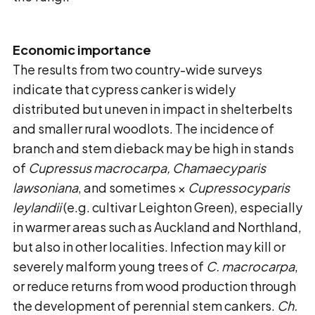
Economic importance
The results from two country-wide surveys
indicate that cypress canker is widely
distributed but uneven in impact in shelterbelts
and smaller rural woodlots. The incidence of
branch and stem dieback may be high in stands
of
Cupressus macrocarpa, Chamaecyparis
lawsoniana
, and sometimes ×
Cupressocyparis
leylandii
(e.g. cultivar Leighton Green), especially
in warmer areas such as Auckland and Northland,
but also in other localities. Infection may kill or
severely malform young trees of
C. macrocarpa
,
or reduce returns from wood production through
the development of perennial stem cankers.
Ch.