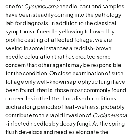
one for
Cyclaneusma
needle-cast and samples
have been steadily coming into the pathology
lab for diagnosis. In addition to the classical
symptoms of needle yellowing followed by
prolific casting of affected foliage, we are
seeing in some instances a reddish-brown
needle colouration that has created some
concern that other agents may be responsible
for the condition. On close examination of such
foliage only well-known saprophytic fungi have
been found, that is, those most commonly found
on needles in the litter. Localised conditions,
such as long periods of leaf-wetness, probably
contribute to this rapid invasion of
Cyclaneusma
-infected needles by decay fungi. As the spring
flush develops and needles elongate the