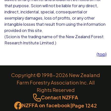
that purpose. Scion will not be liable for any direct,
indirect, incidental, special, consequential or
exemplary damages, loss of profits, or any other
intangible losses that result from using the information
provided on this site.
(Scion is the trading name of the New Zealand Forest
Research Institute Limited.)
(top)
Copyright © 1998-2026 New Zealand
Farm Forestry Association Inc. All
Rights Reserved
Contact NZFFA
NZFFA on facebook
|
Page 1242