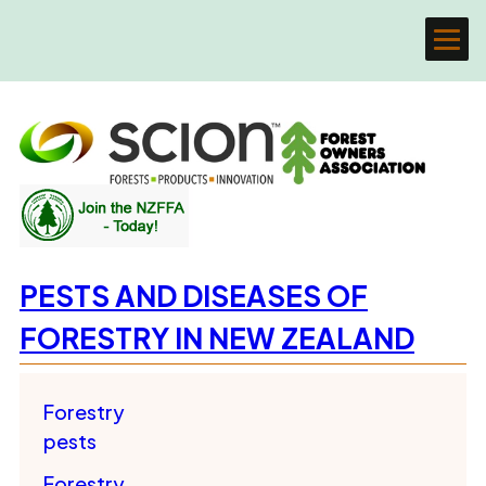
PESTS AND DISEASES OF
FORESTRY IN NEW ZEALAND
Forestry
pests
Forestry