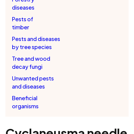
diseases
Pests of
timber
Pests and diseases
by tree species
Tree and wood
decay fungi
Unwanted pests
and diseases
Beneficial
organisms
Cyclaneusma needle