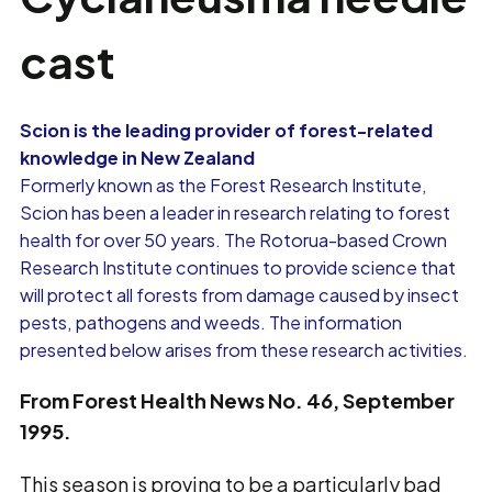
cast
Scion is the leading provider of forest-related
knowledge in New Zealand
Formerly known as the Forest Research Institute,
Scion has been a leader in research relating to forest
health for over 50 years. The Rotorua-based Crown
Research Institute continues to provide science that
will protect all forests from damage caused by insect
pests, pathogens and weeds. The information
presented below arises from these research activities.
From Forest Health News No. 46, September
1995.
This season is proving to be a particularly bad