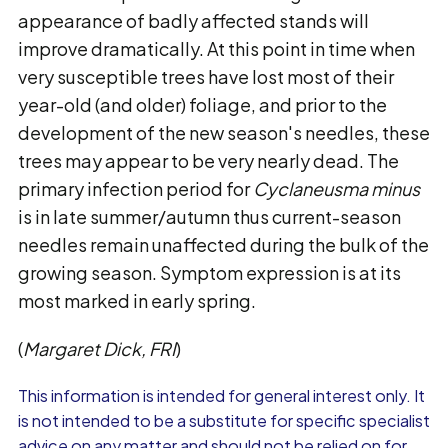
appearance of badly affected stands will
improve dramatically. At this point in time when
very susceptible trees have lost most of their
year-old (and older) foliage, and prior to the
development of the new season's needles, these
trees may appear to be very nearly dead. The
primary infection period for
Cyclaneusma minus
is in late summer/autumn thus current-season
needles remain unaffected during the bulk of the
growing season. Symptom expression is at its
most marked in early spring.
(
Margaret Dick, FRI
)
This information is intended for general interest only. It
is not intended to be a substitute for specific specialist
advice on any matter and should not be relied on for