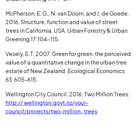
McPherson, E. G., N. van Doorn, and J. de Goede.
2016. Structure, function and value of street
trees in California, USA. Urban Forestry & Urban
Greening 17:104–115.
Vesely, E.T. 2007. Green for green: the perceived
value of a quantitative change in the urban tree
estate of New Zealand. Ecological Economics
63: 605–615.
Wellington City Council. 2016. Two Million Trees.
http:// wellington.govt.nz/your-
council/projects/two-million- trees