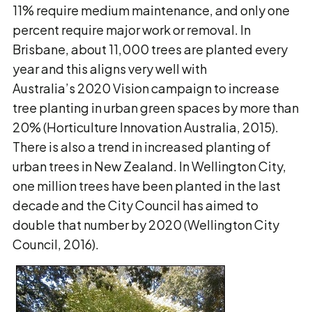
11% require medium maintenance, and only one
percent require major work or removal. In
Brisbane, about 11,000 trees are planted every
year and this aligns very well with
Australia’s 2020 Vision campaign to increase
tree planting in urban green spaces by more than
20% (Horticulture Innovation Australia, 2015).
There is also a trend in increased planting of
urban trees in New Zealand. In Wellington City,
one million trees have been planted in the last
decade and the City Council has aimed to
double that number by 2020 (Wellington City
Council, 2016).