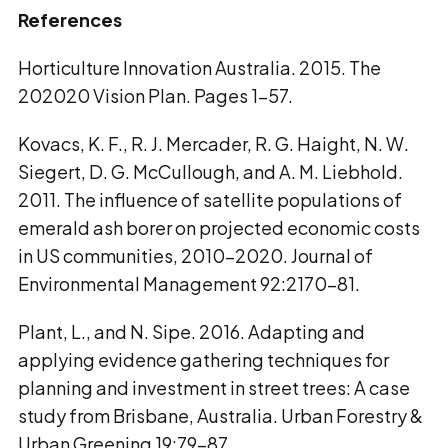
References
Horticulture Innovation Australia. 2015. The
202020 Vision Plan. Pages 1–57.
Kovacs, K. F., R. J. Mercader, R. G. Haight, N. W.
Siegert, D. G. McCullough, and A. M. Liebhold.
2011. The influence of satellite populations of
emerald ash borer on projected economic costs
in US communities, 2010-2020. Journal of
Environmental Management 92:2170–81.
Plant, L., and N. Sipe. 2016. Adapting and
applying evidence gathering techniques for
planning and investment in street trees: A case
study from Brisbane, Australia. Urban Forestry &
Urban Greening 19:79–87.