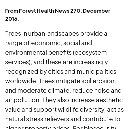
From Forest Health News 270, December
2016.
Trees in urban landscapes provide a
range of economic, social and
environmental benefits (ecosystem
services), and these are increasingly
recognized by cities and municipalities
worldwide. Trees mitigate soil erosion,
and moderate climate, reduce noise and
air pollution. They also increase aesthetic
value and support wildlife diversity, act as
natural stress relievers and contribute to
higher property prices. For biosecurity