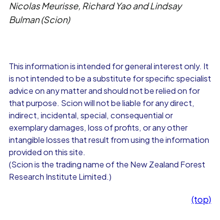
Nicolas Meurisse, Richard Yao and Lindsay
Bulman (Scion)
This information is intended for general interest only. It
is not intended to be a substitute for specific specialist
advice on any matter and should not be relied on for
that purpose. Scion will not be liable for any direct,
indirect, incidental, special, consequential or
exemplary damages, loss of profits, or any other
intangible losses that result from using the information
provided on this site.
(Scion is the trading name of the New Zealand Forest
Research Institute Limited.)
(top)