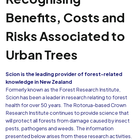
Benefits, Costs and
Risks Associated to
Urban Trees
Scion is the leading provider of forest-related
knowledge in New Zealand
Formerly known as the Forest Research Institute,
Scion has been a leader in research relating to forest
health for over 50 years. The Rotorua-based Crown
Research Institute continues to provide science that
will protect all forests from damage caused by insect
pests, pathogens and weeds. The information
presented below arises from these research activities.