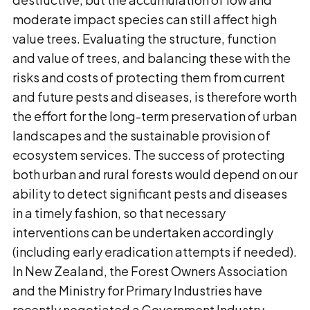
moderate impact species can still affect high
value trees. Evaluating the structure, function
and value of trees, and balancing these with the
risks and costs of protecting them from current
and future pests and diseases, is therefore worth
the effort for the long-term preservation of urban
landscapes and the sustainable provision of
ecosystem services. The success of protecting
both urban and rural forests would depend on our
ability to detect significant pests and diseases
in a timely fashion, so that necessary
interventions can be undertaken accordingly
(including early eradication attempts if needed).
In New Zealand, the Forest Owners Association
and the Ministry for Primary Industries have
recently negotiated a Government Industry