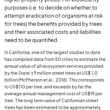
purposes (i.e. to decide on whether to
attempt eradication of organisms at risk
for trees) the benefits provided by trees
and their associated costs and liabilities
need to be quantified.
In California, one of the largest studies to date
has compiled data from 50 cities to estimate the
annual value of all ecosystem services provided
by the State’s 9 million street trees at US$ 1.0
billion (McPherson et al., 2016). This corresponds
to US$110 per tree, and exceeds by far the
average annual management cost of US$19 per
tree. The long term value of Californian street
trees has been estimated to be approximately