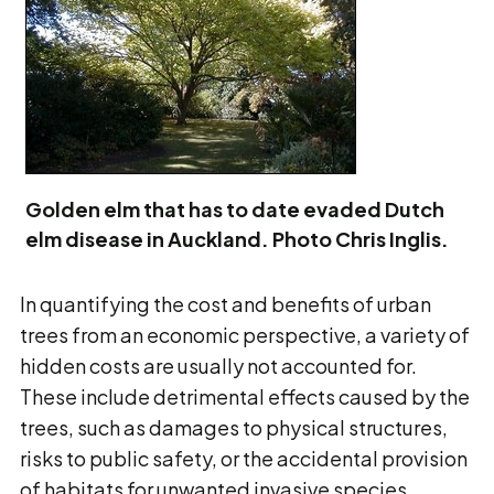
Golden elm that has to date evaded Dutch
elm disease in Auckland. Photo Chris Inglis.
In quantifying the cost and benefits of urban
trees from an economic perspective, a variety of
hidden costs are usually not accounted for.
These include detrimental effects caused by the
trees, such as damages to physical structures,
risks to public safety, or the accidental provision
of habitats for unwanted invasive species