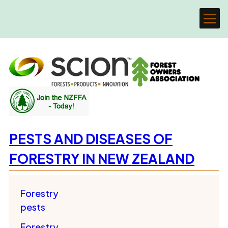
PESTS AND DISEASES OF
FORESTRY IN NEW ZEALAND
Forestry
pests
Forestry