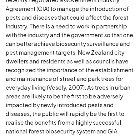
Agreement (GIA) to manage the introduction of
pests and diseases that could affect the forest
industry. There is a need to work in partnership
with the industry and the government so that one
can better achieve biosecurity surveillance and
pest management targets. New Zealand city
dwellers and residents as well as councils have
recognized the importance of the establishment
and maintenance of street and park trees for
everyday living (Vesely, 2007). As trees in urban
areas are likely to be the first to be adversely
impacted by newly introduced pests and
diseases, the public will rapidly be the first to
realise the benefits from a highly successful
national forest biosecurity system and GIA.