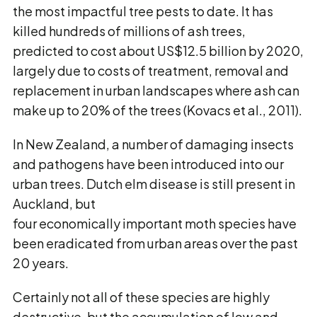
the most impactful tree pests to date. It has
killed hundreds of millions of ash trees,
predicted to cost about US$12.5 billion by 2020,
largely due to costs of treatment, removal and
replacement in urban landscapes where ash can
make up to 20% of the trees (Kovacs et al., 2011).
In New Zealand, a number of damaging insects
and pathogens have been introduced into our
urban trees. Dutch elm disease is still present in
Auckland, but
four economically important moth species have
been eradicated from urban areas over the past
20 years.
Certainly not all of these species are highly
destructive, but the accumulation of low and