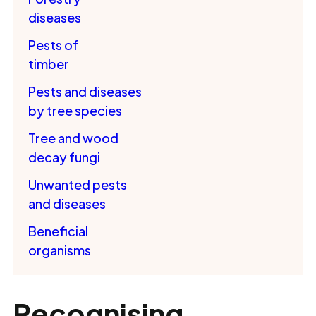
diseases
Pests of
timber
Pests and diseases
by tree species
Tree and wood
decay fungi
Unwanted pests
and diseases
Beneficial
organisms
Recognising