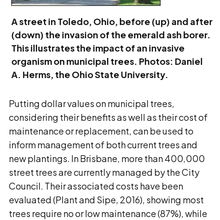
A street in Toledo, Ohio, before (up) and after
(down) the invasion of the emerald ash borer.
This illustrates the impact of an invasive
organism on municipal trees. Photos: Daniel
A. Herms, the Ohio State University.
Putting dollar values on municipal trees,
considering their benefits as well as their cost of
maintenance or replacement, can be used to
inform management of both current trees and
new plantings. In Brisbane, more than 400,000
street trees are currently managed by the City
Council. Their associated costs have been
evaluated (Plant and Sipe, 2016), showing most
trees require no or low maintenance (87%), while