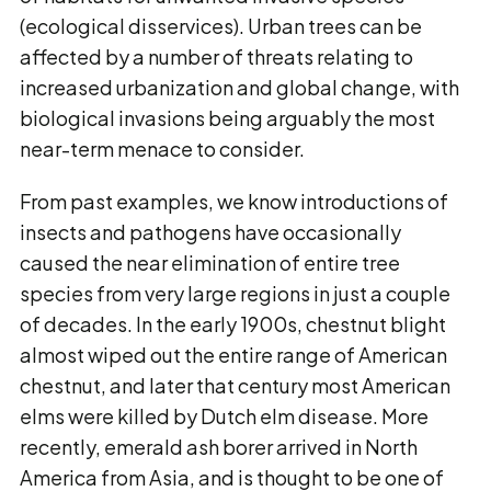
(ecological disservices). Urban trees can be
affected by a number of threats relating to
increased urbanization and global change, with
biological invasions being arguably the most
near-term menace to consider.
From past examples, we know introductions of
insects and pathogens have occasionally
caused the near elimination of entire tree
species from very large regions in just a couple
of decades. In the early 1900s, chestnut blight
almost wiped out the entire range of American
chestnut, and later that century most American
elms were killed by Dutch elm disease. More
recently, emerald ash borer arrived in North
America from Asia, and is thought to be one of