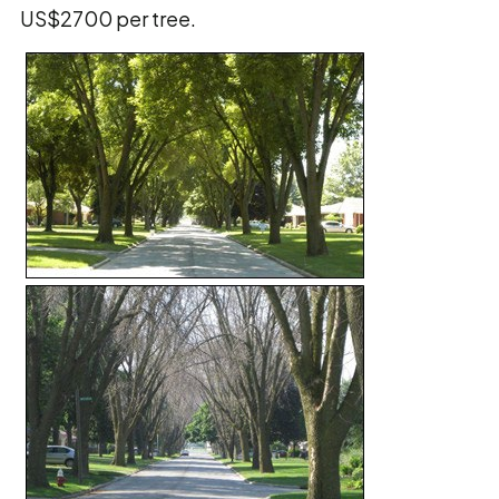
US$2700 per tree.