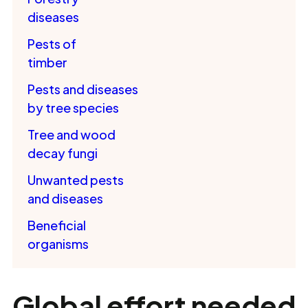
diseases
Pests of
timber
Pests and diseases
by tree species
Tree and wood
decay fungi
Unwanted pests
and diseases
Beneficial
organisms
Global effort needed