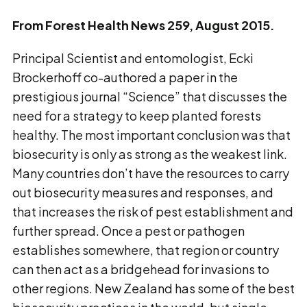
From Forest Health News 259, August 2015.
Principal Scientist and entomologist, Ecki
Brockerhoff co-authored a paper in the
prestigious journal “Science” that discusses the
need for a strategy to keep planted forests
healthy. The most important conclusion was that
biosecurity is only as strong as the weakest link.
Many countries don’t have the resources to carry
out biosecurity measures and responses, and
that increases the risk of pest establishment and
further spread. Once a pest or pathogen
establishes somewhere, that region or country
can then act as a bridgehead for invasions to
other regions. New Zealand has some of the best