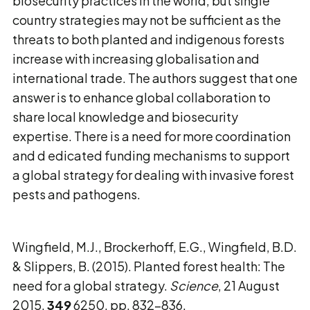
biosecurity practices in the world, but single
country strategies may not be sufficient as the
threats to both planted and indigenous forests
increase with increasing globalisation and
international trade. The authors suggest that one
answer is to enhance global collaboration to
share local knowledge and biosecurity
expertise. There is a need for more coordination
and d edicated funding mechanisms to support
a global strategy for dealing with invasive forest
pests and pathogens.
Wingfield, M.J., Brockerhoff, E.G., Wingfield, B.D.
& Slippers, B. (2015). Planted forest health: The
need for a global strategy.
Science
, 21 August
2015,
349
6250, pp. 832-836.