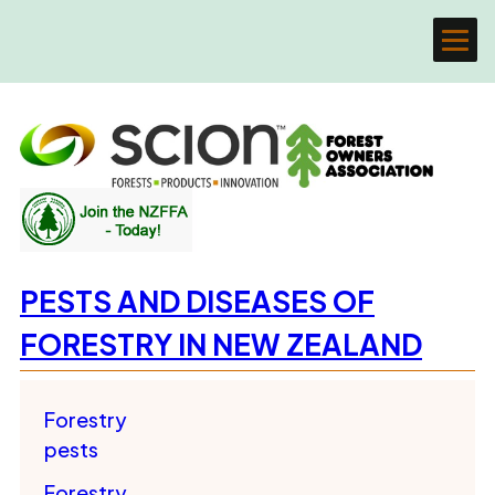
PESTS AND DISEASES OF
FORESTRY IN NEW ZEALAND
Forestry
pests
Forestry