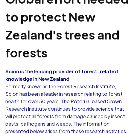
to protect New
Zealand's trees and
forests
Scion is the leading provider of forest-related
knowledge in New Zealand
Formerly known as the Forest Research Institute,
Scion has been a leader in research relating to forest
health for over 50 years. The Rotorua-based Crown
Research Institute continues to provide science that
will protect all forests from damage caused by insect
pests, pathogens and weeds. The information
presented below arises from these research activities.