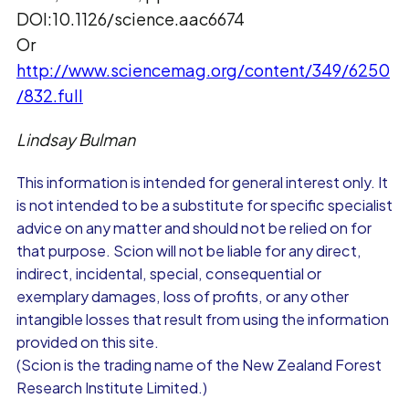
DOI:10.1126/science.aac6674
Or
http://www.sciencemag.org/content/349/6250
/832.full
Lindsay Bulman
This information is intended for general interest only. It
is not intended to be a substitute for specific specialist
advice on any matter and should not be relied on for
that purpose. Scion will not be liable for any direct,
indirect, incidental, special, consequential or
exemplary damages, loss of profits, or any other
intangible losses that result from using the information
provided on this site.
(Scion is the trading name of the New Zealand Forest
Research Institute Limited.)