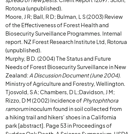
Rotorua (unpublished).
Moore, J R; Ball, R D; Bulman, L S (2003) Review
of the Effectiveness of Forest Health and
Biosecurity Surveillance Programmes. Internal
report. NZ Forest Research Institute Ltd, Rotorua
(unpublished).
Murphy, B D. (2004) The Status and Future
Needs of Forest Biosecurity Surveillance in New
Zealand:
A Discussion Document (June 2004)
.
Ministry of Agriculture and Forestry, Wellington.
Tjosvold, S A; Chambers, D L;Davidson, J M;
Rizzo, D M (2002) Incidence of
Phytophthora
ramorum
inoculum found in soil collected from
a hiking trail and hikers’ shoes in a California
park [abstract]. Page 53 in Proceedings of
Sudden Oak Death, A Science Symposium, USDA