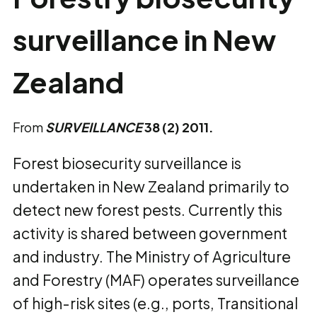
surveillance in New
Zealand
From
SURVEILLANCE
38 (2) 2011.
Forest biosecurity surveillance is
undertaken in New Zealand primarily to
detect new forest pests. Currently this
activity is shared between government
and industry. The Ministry of Agriculture
and Forestry (MAF) operates surveillance
of high-risk sites (e.g., ports, Transitional