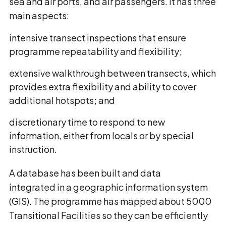
sea and air ports, and air passengers. It has three
main aspects:
intensive transect inspections that ensure
programme repeatability and flexibility;
extensive walkthrough between transects, which
provides extra flexibility and ability to cover
additional hotspots; and
discretionary time to respond to new
information, either from locals or by special
instruction.
A database has been built and data
integrated in a geographic information system
(GIS). The programme has mapped about 5000
Transitional Facilities so they can be efficiently