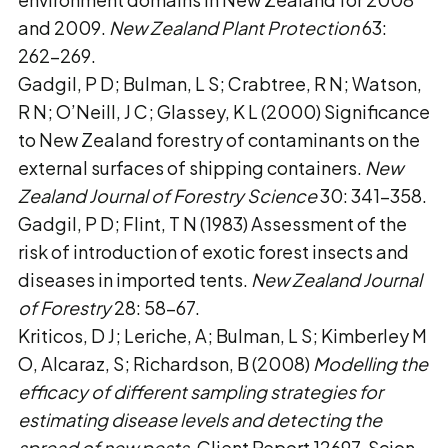
and 2009.
New Zealand Plant Protection
63:
262–269.
Gadgil, P D; Bulman, L S; Crabtree, R N; Watson,
R N; O’Neill, J C; Glassey, K L (2000) Significance
to New Zealand forestry of contaminants on the
external surfaces of shipping containers.
New
Zealand Journal of Forestry Science
30: 341–358.
Gadgil, P D; Flint, T N (1983) Assessment of the
risk of introduction of exotic forest insects and
diseases in imported tents.
New Zealand Journal
of Forestry
28: 58–67.
Kriticos, D J; Leriche, A; Bulman, L S; Kimberley M
O, Alcaraz, S; Richardson, B (2008)
Modelling the
efficacy of different sampling strategies for
estimating disease levels and detecting the
spread of new pests
. Client Report 12697. Scion,