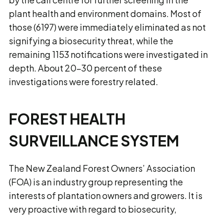
plant health and environment domains. Most of
those (6197) were immediately eliminated as not
signifying a biosecurity threat, while the
remaining 1153 notifications were investigated in
depth. About 20–30 percent of these
investigations were forestry related.
FOREST HEALTH
SURVEILLANCE SYSTEM
The New Zealand Forest Owners’ Association
(FOA) is an industry group representing the
interests of plantation owners and growers. It is
very proactive with regard to biosecurity,