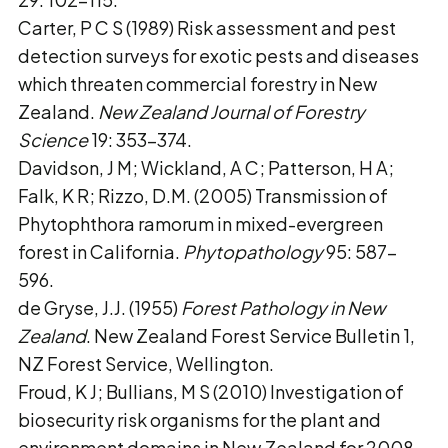
Carter, P C S (1989) Risk assessment and pest
detection surveys for exotic pests and diseases
which threaten commercial forestry in New
Zealand.
New Zealand Journal of Forestry
Science
19: 353–374.
Davidson, J M; Wickland, A C; Patterson, H A;
Falk, K R; Rizzo, D.M. (2005) Transmission of
Phytophthora ramorum in mixed-evergreen
forest in California.
Phytopathology
95: 587–
596.
de Gryse, J.J. (1955)
Forest Pathology in New
Zealand
. New Zealand Forest Service Bulletin 1,
NZ Forest Service, Wellington.
Froud, K J; Bullians, M S (2010) Investigation of
biosecurity risk organisms for the plant and
environment domains in New Zealand for 2008