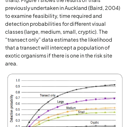
previously undertaken in Auckland (Baird, 2004)
to examine feasibility, time required and
detection probabilities for different visual
classes (large, medium, small, cryptic). The
“transect only” data estimates the likelihood
that a transect will intercept a population of
exotic organisms if there is one in the risk site
area.