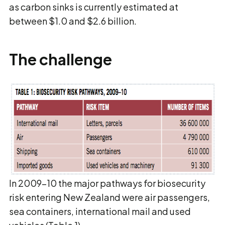
as carbon sinks is currently estimated at
between $1.0 and $2.6 billion.
The challenge
In 2009–10 the major pathways for biosecurity
risk entering New Zealand were air passengers,
sea containers, international mail and used