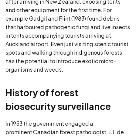
after arriving in New Zealand, exposing tents
and other equipment for the first time. For
example Gadgil and Flint (1983) found debris
that harboured pathogenic fungi and live insects
in tents accompanying tourists arriving at
Auckland airport. Even just visiting scenic tourist
spots and walking through indigenous forests
has the potential to introduce exotic micro-
organisms and weeds.
History of forest
biosecurity surveillance
In 1953 the government engaged a
prominent Canadian forest pathologist, J.J. de