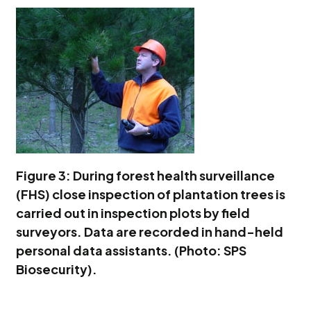
Figure 3: During forest health surveillance
(FHS) close inspection of plantation trees is
carried out in inspection plots by field
surveyors. Data are recorded in hand-held
personal data assistants. (Photo: SPS
Biosecurity).