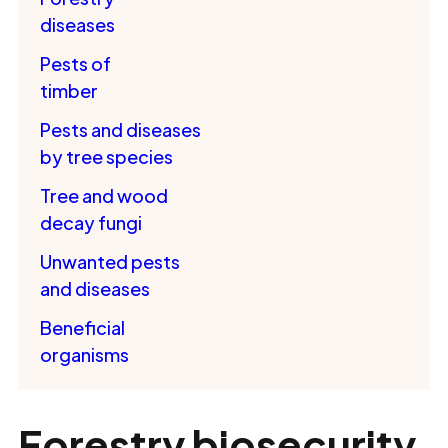
diseases
Pests of
timber
Pests and diseases
by tree species
Tree and wood
decay fungi
Unwanted pests
and diseases
Beneficial
organisms
Forestry biosecurity