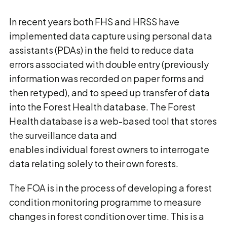
In recent years both FHS and HRSS have
implemented data capture using personal data
assistants (PDAs) in the field to reduce data
errors associated with double entry (previously
information was recorded on paper forms and
then retyped), and to speed up transfer of data
into the Forest Health database. The Forest
Health database is a web-based tool that stores
the surveillance data and
enables individual forest owners to interrogate
data relating solely to their own forests.
The FOA is in the process of developing a forest
condition monitoring programme to measure
changes in forest condition over time. This is a