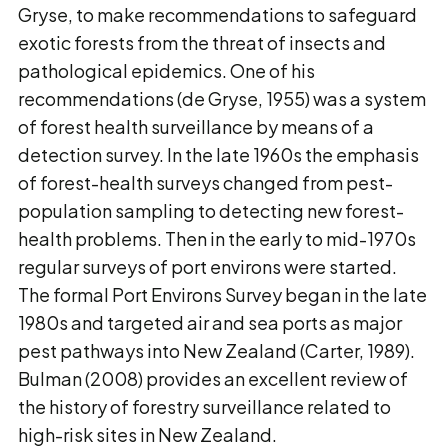
Gryse, to make recommendations to safeguard
exotic forests from the threat of insects and
pathological epidemics. One of his
recommendations (de Gryse, 1955) was a system
of forest health surveillance by means of a
detection survey. In the late 1960s the emphasis
of forest-health surveys changed from pest-
population sampling to detecting new forest-
health problems. Then in the early to mid-1970s
regular surveys of port environs were started.
The formal Port Environs Survey began in the late
1980s and targeted air and sea ports as major
pest pathways into New Zealand (Carter, 1989).
Bulman (2008) provides an excellent review of
the history of forestry surveillance related to
high-risk sites in New Zealand.