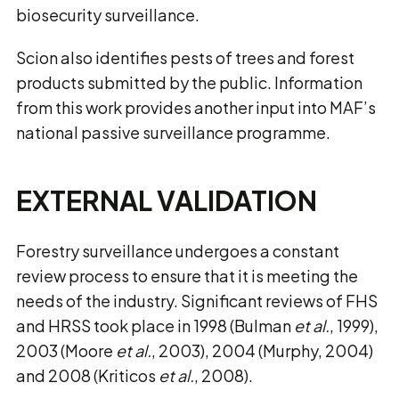
biosecurity surveillance.
Scion also identifies pests of trees and forest
products submitted by the public. Information
from this work provides another input into MAF’s
national passive surveillance programme.
EXTERNAL VALIDATION
Forestry surveillance undergoes a constant
review process to ensure that it is meeting the
needs of the industry. Significant reviews of FHS
and HRSS took place in 1998 (Bulman
et al.
, 1999),
2003 (Moore
et al.
, 2003), 2004 (Murphy, 2004)
and 2008 (Kriticos
et al.
, 2008).