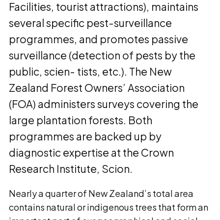
Facilities, tourist attractions), maintains
several specific pest-surveillance
programmes, and promotes passive
surveillance (detection of pests by the
public, scien- tists, etc.). The New
Zealand Forest Owners’ Association
(FOA) administers surveys covering the
large plantation forests. Both
programmes are backed up by
diagnostic expertise at the Crown
Research Institute, Scion.
Nearly a quarter of New Zealand’s total area
contains natural or indigenous trees that form an