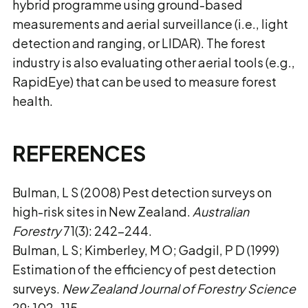
hybrid programme using ground-based
measurements and aerial surveillance (i.e., light
detection and ranging, or LIDAR). The forest
industry is also evaluating other aerial tools (e.g.,
RapidEye) that can be used to measure forest
health.
REFERENCES
Bulman, L S (2008) Pest detection surveys on
high-risk sites in New Zealand.
Australian
Forestry
71(3): 242–244.
Bulman, L S; Kimberley, M O; Gadgil, P D (1999)
Estimation of the efficiency of pest detection
surveys.
New Zealand Journal of Forestry Science
29: 102–115.