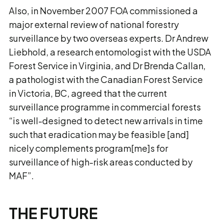
Also, in November 2007 FOA commissioned a
major external review of national forestry
surveillance by two overseas experts. Dr Andrew
Liebhold, a research entomologist with the USDA
Forest Service in Virginia, and Dr Brenda Callan,
a pathologist with the Canadian Forest Service
in Victoria, BC, agreed that the current
surveillance programme in commercial forests
“is well-designed to detect new arrivals in time
such that eradication may be feasible [and]
nicely complements program[me]s for
surveillance of high-risk areas conducted by
MAF”.
THE FUTURE