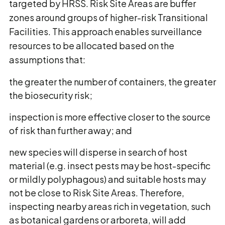
targeted by HRSS. Risk Site Areas are buffer
zones around groups of higher-risk Transitional
Facilities. This approach enables surveillance
resources to be allocated based on the
assumptions that:
the greater the number of containers, the greater
the biosecurity risk;
inspection is more effective closer to the source
of risk than further away; and
new species will disperse in search of host
material (e.g. insect pests may be host-specific
or mildly polyphagous) and suitable hosts may
not be close to Risk Site Areas. Therefore,
inspecting nearby areas rich in vegetation, such
as botanical gardens or arboreta, will add