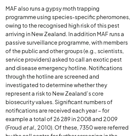
MAF also runs a gypsy moth trapping
programme using species-specific pheromones,
owing to the recognised high risk of this pest
arriving in New Zealand. In addition MAF runs a
passive surveillance programme, with members
of the public and other groups (e.g., scientists,
service providers) asked to call an exotic pest
and disease emergency hotline. Notifications
through the hotline are screened and
investigated to determine whether they
represent a risk to New Zealand’s core
biosecurity values. Significant numbers of
notifications are received each year – for
example a total of 26 289 in 2008 and 2009
(Froud
et al.
, 2010). Of these, 7350 were referred
by the call centre for further screening in the