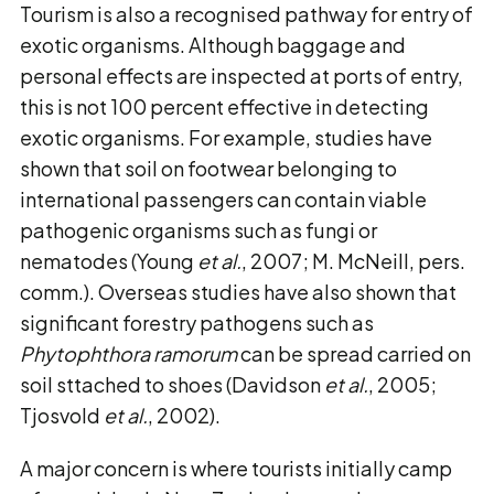
Tourism is also a recognised pathway for entry of
exotic organisms. Although baggage and
personal effects are inspected at ports of entry,
this is not 100 percent effective in detecting
exotic organisms. For example, studies have
shown that soil on footwear belonging to
international passengers can contain viable
pathogenic organisms such as fungi or
nematodes (Young
et al.
, 2007; M. McNeill, pers.
comm.). Overseas studies have also shown that
significant forestry pathogens such as
Phytophthora ramorum
can be spread carried on
soil sttached to shoes (Davidson
et al.
, 2005;
Tjosvold
et al.
, 2002).
A major concern is where tourists initially camp