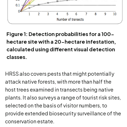
Figure 1: Detection probabilities for a 100-
hectare site with a 20-hectare infestation,
calculated using different visual detection
classes.
HRSS also covers pests that might potentially
attack native forests, with more than half the
host trees examined in transects being native
plants. It also surveys a range of tourist risk sites,
selected on the basis of visitor numbers, to
provide extended biosecurity surveillance of the
conservation estate.