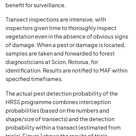
benefit for surveillance.
Transect inspections are intensive, with
inspectors given time to thoroughly inspect
vegetation even in the absence of obvious signs
of damage. When a pest or damage is located,
samples are taken and forwarded to forest
diagnosticians at Scion, Rotorua, for
identification. Results are notified to MAF within
specified timeframes.
The actual pest detection probability of the
HRSS programme combines interception
probabilities (based on the numbers and
shape/size of transects) and the detection
probability within a transect (estimated from
trials). Figure 1 shows the results of trials