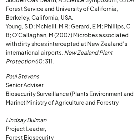
Forest Service and University of California,
Berkeley, California, USA.
Young, S D; McNeill, M R; Gerard, E M; Phillips, C
B; O’Callaghan, M (2007) Microbes associated
with dirty shoes intercepted at New Zealand’s
international airports.
New Zealand Plant
Protection
60: 311.
Paul Stevens
Senior Adviser
Biosecurity Surveillance (Plants Environment and
Marine) Ministry of Agriculture and Forestry
Lindsay Bulman
Project Leader,
Forest Biosecurity