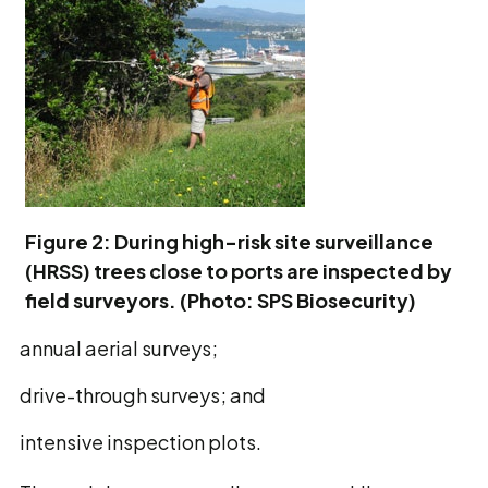
Figure 2: During high-risk site surveillance
(HRSS) trees close to ports are inspected by
field surveyors. (Photo: SPS Biosecurity)
annual aerial surveys;
drive-through surveys; and
intensive inspection plots.