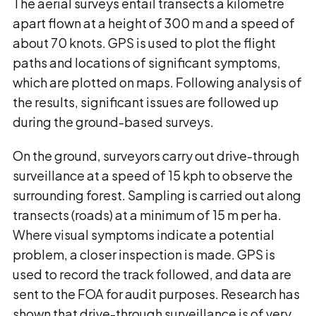
The aerial surveys entail transects a kilometre
apart flown at a height of 300 m and a speed of
about 70 knots. GPS is used to plot the flight
paths and locations of significant symptoms,
which are plotted on maps. Following analysis of
the results, significant issues are followed up
during the ground-based surveys.
On the ground, surveyors carry out drive-through
surveillance at a speed of 15 kph to observe the
surrounding forest. Sampling is carried out along
transects (roads) at a minimum of 15 m per ha.
Where visual symptoms indicate a potential
problem, a closer inspection is made. GPS is
used to record the track followed, and data are
sent to the FOA for audit purposes. Research has
shown that drive-through surveillance is of very