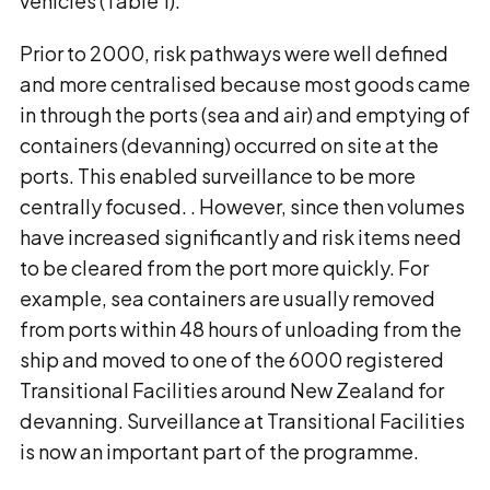
vehicles (Table 1).
Prior to 2000, risk pathways were well defined
and more centralised because most goods came
in through the ports (sea and air) and emptying of
containers (devanning) occurred on site at the
ports. This enabled surveillance to be more
centrally focused. . However, since then volumes
have increased significantly and risk items need
to be cleared from the port more quickly. For
example, sea containers are usually removed
from ports within 48 hours of unloading from the
ship and moved to one of the 6000 registered
Transitional Facilities around New Zealand for
devanning. Surveillance at Transitional Facilities
is now an important part of the programme.