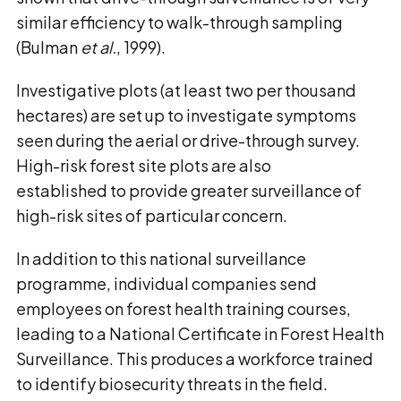
similar efficiency to walk-through sampling
(Bulman
et al.
, 1999).
Investigative plots (at least two per thousand
hectares) are set up to investigate symptoms
seen during the aerial or drive-through survey.
High-risk forest site plots are also
established to provide greater surveillance of
high-risk sites of particular concern.
In addition to this national surveillance
programme, individual companies send
employees on forest health training courses,
leading to a National Certificate in Forest Health
Surveillance. This produces a workforce trained
to identify biosecurity threats in the field.