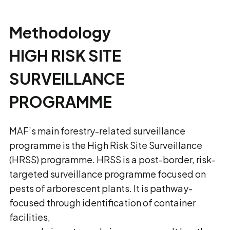
Methodology
HIGH RISK SITE
SURVEILLANCE
PROGRAMME
MAF’s main forestry-related surveillance
programme is the High Risk Site Surveillance
(HRSS) programme. HRSS is a post-border, risk-
targeted surveillance programme focused on
pests of arborescent plants. It is pathway-
focused through identification of container
facilities,