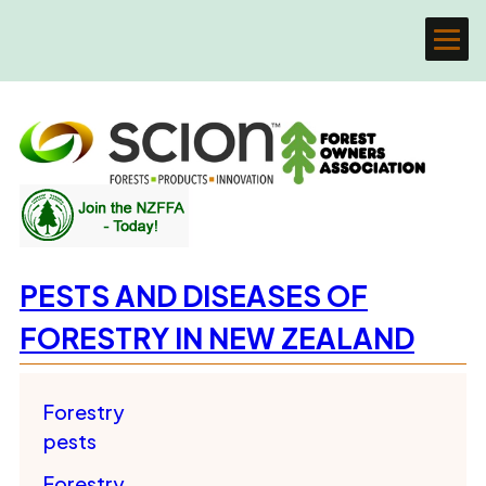
PESTS AND DISEASES OF
FORESTRY IN NEW ZEALAND
Forestry
pests
Forestry