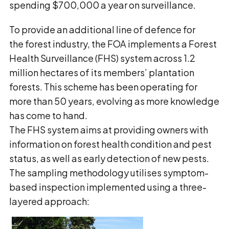
spending $700,000 a year on surveillance.
To provide an additional line of defence for
the forest industry, the FOA implements a Forest
Health Surveillance (FHS) system across 1.2
million hectares of its members’ plantation
forests. This scheme has been operating for
more than 50 years, evolving as more knowledge
has come to hand.
The FHS system aims at providing owners with
information on forest health condition and pest
status, as well as early detection of new pests.
The sampling methodology utilises symptom-
based inspection implemented using a three-
layered approach: