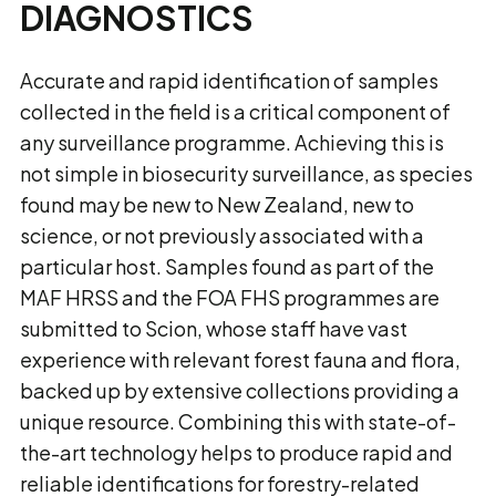
DIAGNOSTICS
Accurate and rapid identification of samples
collected in the field is a critical component of
any surveillance programme. Achieving this is
not simple in biosecurity surveillance, as species
found may be new to New Zealand, new to
science, or not previously associated with a
particular host. Samples found as part of the
MAF HRSS and the FOA FHS programmes are
submitted to Scion, whose staff have vast
experience with relevant forest fauna and flora,
backed up by extensive collections providing a
unique resource. Combining this with state-of-
the-art technology helps to produce rapid and
reliable identifications for forestry-related