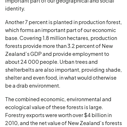
important part of our geographical and social
identity.
Another 7 percent is planted in production forest,
which forms an important part of our economic
base. Covering 1.8 million hectares, production
forests provide more than 3.2 percent of New
Zealand’s GDP and provide employment to
about 24 000 people. Urban trees and
shelterbelts are also important, providing shade,
shelter and even food, in what would otherwise
be a drab environment.
The combined economic, environmental and
ecological value of these forests is large.
Forestry exports were worth over $4 billion in
2010, and the net value of New Zealand’s forests