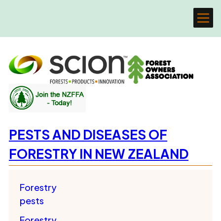
PESTS AND DISEASES OF
FORESTRY IN NEW ZEALAND
Forestry
pests
Forestry