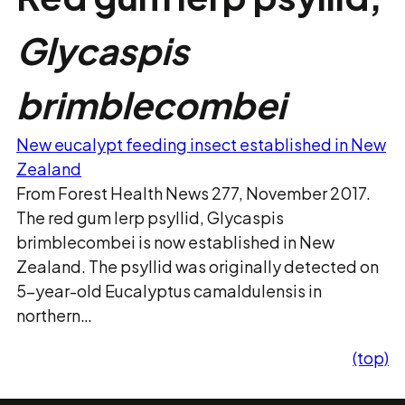
Glycaspis
brimblecombei
New eucalypt feeding insect established in New
Zealand
From Forest Health News 277, November 2017.
The red gum lerp psyllid, Glycaspis
brimblecombei is now established in New
Zealand. The psyllid was originally detected on
5-year-old Eucalyptus camaldulensis in
northern…
(top)