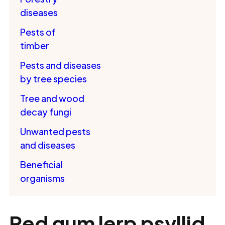
diseases
Pests of
timber
Pests and diseases
by tree species
Tree and wood
decay fungi
Unwanted pests
and diseases
Beneficial
organisms
Red gum lerp psyllid,