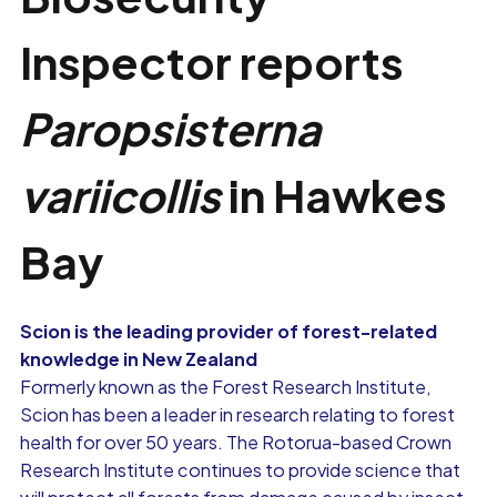
Inspector reports
Paropsisterna
variicollis
in Hawkes
Bay
Scion is the leading provider of forest-related
knowledge in New Zealand
Formerly known as the Forest Research Institute,
Scion has been a leader in research relating to forest
health for over 50 years. The Rotorua-based Crown
Research Institute continues to provide science that