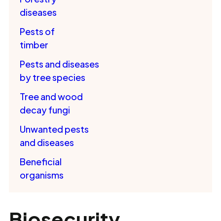
diseases
Pests of
timber
Pests and diseases
by tree species
Tree and wood
decay fungi
Unwanted pests
and diseases
Beneficial
organisms
Biosecurity