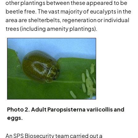
other plantings between these appeared to be
beetle free. The vast majority of eucalypts in the
area are shelterbelts, regeneration or individual
trees (including amenity plantings).
Photo 2. Adult Paropsisterna variicollis and
eggs.
An SPS Biosecurity team carried out a