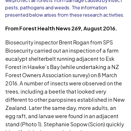
will protect all forests from damage caused by insect
pests, pathogens and weeds. The information
presented below arises from these research activities.
From Forest Health News 269, August 2016.
Biosecurity inspector Brent Rogan from SPS
Biosecurity carried out an inspection of a farm
eucalypt shelterbelt running adjacent to Esk
Forest in Hawke’s Bay (while undertaking a NZ
Forest Owners Association survey) on 8 March
2016. A number of insects were observed on the
trees, including a beetle that looked very
different to other paropsines established in New
Zealand. Later the same day, more adults, an
egg raft, and larvae were found in an adjacent
stand (Photo 1). Stephanie Sopow (Scion) quickly