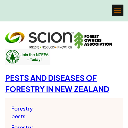
PESTS AND DISEASES OF
FORESTRY IN NEW ZEALAND
Forestry
pests
Forestry