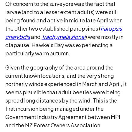
Of concern to the surveyors was the fact that
larvae (and to a lesser extent adults) were still
being found and active in mid to late April when
the other two established paropsines (
Paropsis
charybdis
and
Trachymela slonei
) were mostly in
diapause. Hawke’s Bay was experiencing a
particularly warm autumn.
Given the geography of the area around the
current known locations, and the very strong
northerly winds experienced in March and April, it
seems plausible that adult beetles were being
spread long distances by the wind. This is the
first incursion being managed under the
Government Industry Agreement between MPI
and the NZ Forest Owners Association.