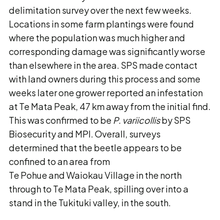
delimitation survey over the next few weeks.
Locations in some farm plantings were found
where the population was much higher and
corresponding damage was significantly worse
than elsewhere in the area. SPS made contact
with land owners during this process and some
weeks later one grower reported an infestation
at Te Mata Peak, 47 km away from the initial find.
This was confirmed to be
P. variicollis
by SPS
Biosecurity and MPI. Overall, surveys
determined that the beetle appears to be
confined to an area from
Te Pohue and Waiokau Village in the north
through to Te Mata Peak, spilling over into a
stand in the Tukituki valley, in the south.