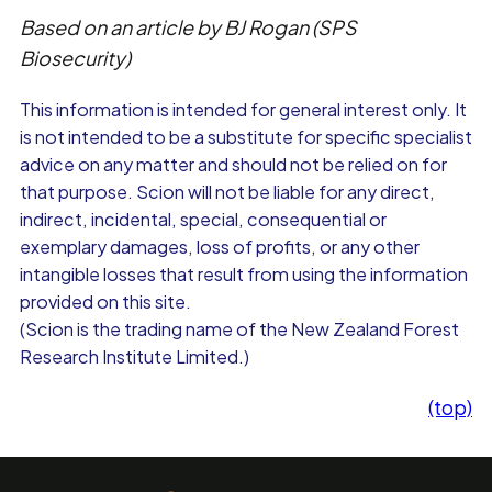
Based on an article by BJ Rogan (SPS
Biosecurity)
This information is intended for general interest only. It
is not intended to be a substitute for specific specialist
advice on any matter and should not be relied on for
that purpose. Scion will not be liable for any direct,
indirect, incidental, special, consequential or
exemplary damages, loss of profits, or any other
intangible losses that result from using the information
provided on this site.
(Scion is the trading name of the New Zealand Forest
Research Institute Limited.)
(top)