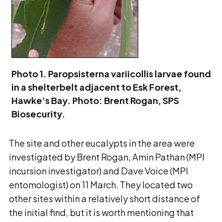
Photo 1. Paropsisterna variicollis larvae found
in a shelterbelt adjacent to Esk Forest,
Hawke’s Bay. Photo: Brent Rogan, SPS
Biosecurity.
The site and other eucalypts in the area were
investigated by Brent Rogan, Amin Pathan (MPI
incursion investigator) and Dave Voice (MPI
entomologist) on 11 March. They located two
other sites within a relatively short distance of
the initial find, but it is worth mentioning that