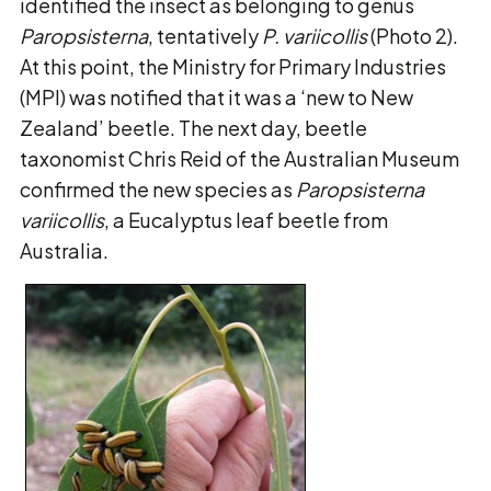
identified the insect as belonging to genus
Paropsisterna
, tentatively
P. variicollis
(Photo 2).
At this point, the Ministry for Primary Industries
(MPI) was notified that it was a ‘new to New
Zealand’ beetle. The next day, beetle
taxonomist Chris Reid of the Australian Museum
confirmed the new species as
Paropsisterna
variicollis
, a Eucalyptus leaf beetle from
Australia.