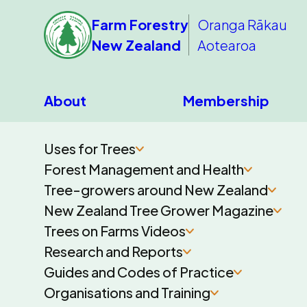
Farm Forestry
Oranga Rākau
New Zealand
Aotearoa
About
Membership
Uses for Trees
Forest Management and Health
Tree-growers around New Zealand
New Zealand Tree Grower Magazine
Trees on Farms Videos
Research and Reports
Guides and Codes of Practice
Organisations and Training