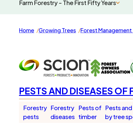
Farm Forestry - The First Fifty Years
Home
Growing Trees
Forest Management 
PESTS AND DISEASES OF 
Forestry
Forestry
Pests of
Pests and
pests
diseases
timber
by tree s