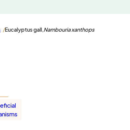
s
Eucalyptus gall,
Nambouria xanthops
ficial
anisms