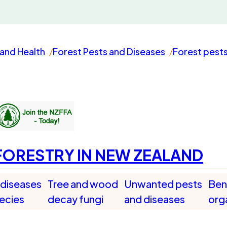
and Health
Forest Pests and Diseases
Forest pest
FORESTRY IN NEW ZEALAND
 diseases
Tree and wood
Unwanted pests
Bene
pecies
decay fungi
and diseases
org