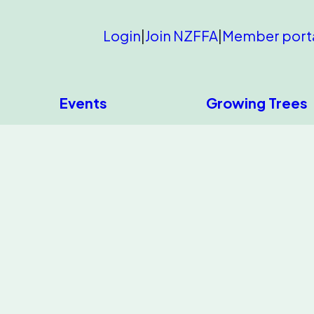
Login
|
Join NZFFA
|
Member port
Events
Growing Trees