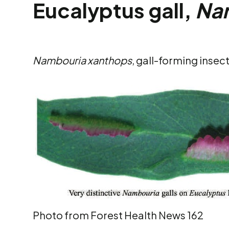
Eucalyptus gall,
Na
Nambouria xanthops
, gall-forming insec
Photo from Forest Health News 162