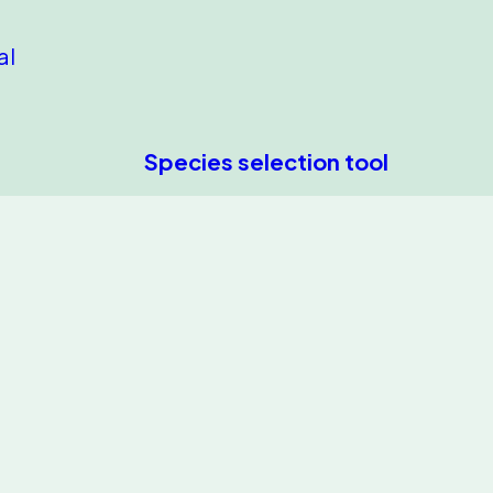
al
Species selection tool