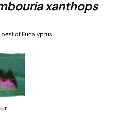
mbouria xanthops
t pest of Eucalyptus