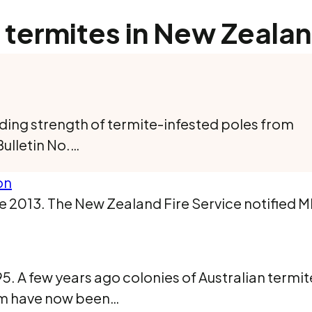
 termites in New Zeala
ding strength of termite-infested poles from
Bulletin No.…
on
e 2013. The New Zealand Fire Service notified M
. A few years ago colonies of Australian termi
hem have now been…