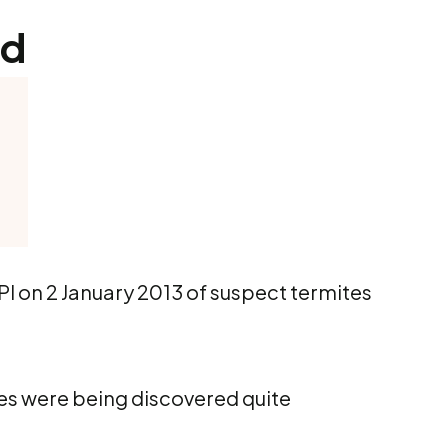
nd
PI on 2 January 2013 of suspect termites
tes were being discovered quite