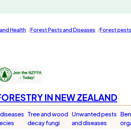
and Health
Forest Pests and Diseases
Forest pest
FORESTRY IN NEW ZEALAND
 diseases
Tree and wood
Unwanted pests
Bene
pecies
decay fungi
and diseases
org