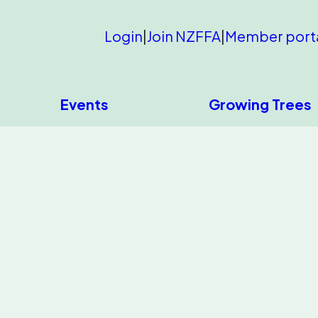
Login
|
Join NZFFA
|
Member port
Events
Growing Trees