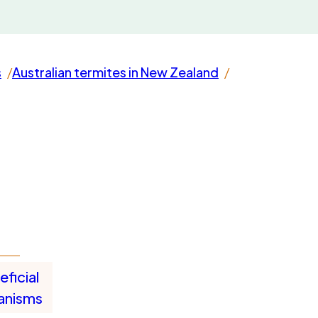
s
Australian termites in New Zealand
ficial
anisms