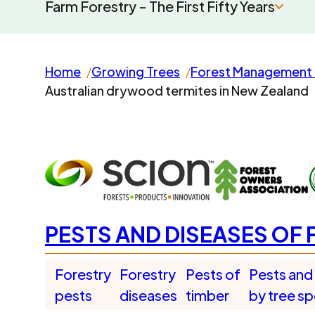
Farm Forestry - The First Fifty Years
Home
Growing Trees
Forest Management 
Australian drywood termites in New Zealand
PESTS AND DISEASES OF 
Forestry
Forestry
Pests of
Pests and
pests
diseases
timber
by tree s