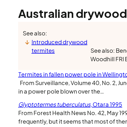
Australian drywood
See also:
Introduced drywood
termites
See also: Ben
Woodhill FRI 
Termites in fallen power pole in Wellingt
From Surveillance, Volume 40, No. 2, Jun
in a power pole blown over the…
Glyptotermes tuberculatus
, Otara 1995
From Forest Health News No. 42, May 1995
frequently, but it seems that most of t