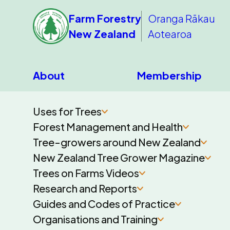
Farm Forestry
Oranga Rākau
New Zealand
Aotearoa
About
Membership
Uses for Trees
Forest Management and Health
Tree-growers around New Zealand
New Zealand Tree Grower Magazine
Trees on Farms Videos
Research and Reports
Guides and Codes of Practice
Organisations and Training