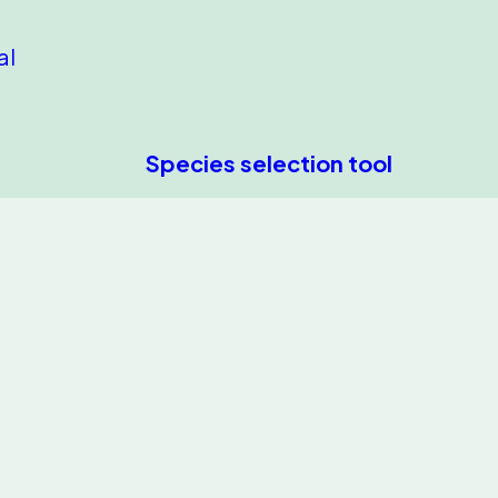
al
Species selection tool