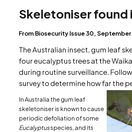
Skeletoniser found
From Biosecurity Issue 30, September
The Australian insect, gum leaf sk
four eucalyptus trees at the Wai
during routine surveillance. Follow
survey to determine how far the p
In Australia the gum leaf
skeletoniser is known to cause
periodic defoliation of some
Eucalyptus
species, and its