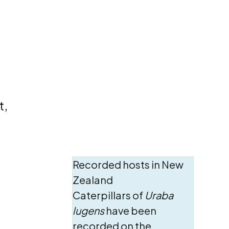
t,
Recorded hosts in New
Zealand
Caterpillars of
Uraba
lugens
have been
recorded on the