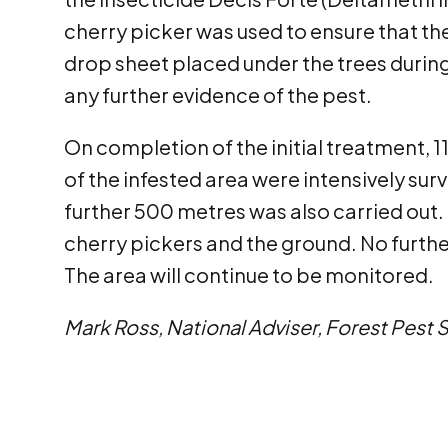
cherry picker was used to ensure that th
drop sheet placed under the trees during
any further evidence of the pest.
On completion of the initial treatment, 11
of the infested area were intensively surv
further 500 metres was also carried out.
cherry pickers and the ground. No furthe
The area will continue to be monitored.
Mark Ross, National Adviser, Forest Pest