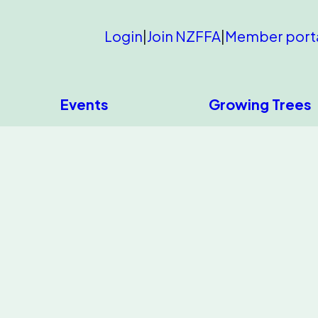
Login
|
Join NZFFA
|
Member port
Events
Growing Trees