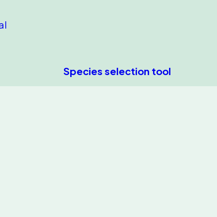
al
Species selection tool