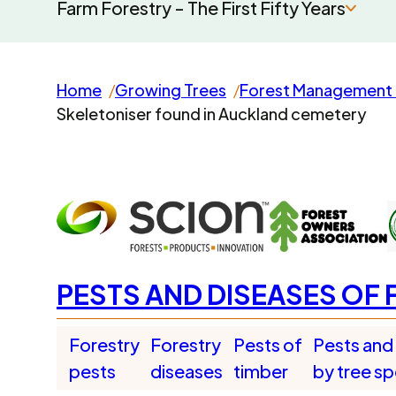
Farm Forestry - The First Fifty Years
Home
Growing Trees
Forest Management 
Skeletoniser found in Auckland cemetery
PESTS AND DISEASES OF 
Forestry
Forestry
Pests of
Pests and
pests
diseases
timber
by tree s