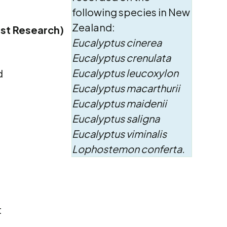
following species in New
Zealand:
est Research)
Eucalyptus cinerea
Eucalyptus crenulata
Eucalyptus leucoxylon
d
Eucalyptus macarthurii
Eucalyptus maidenii
Eucalyptus saligna
Eucalyptus viminalis
Lophostemon conferta.
t