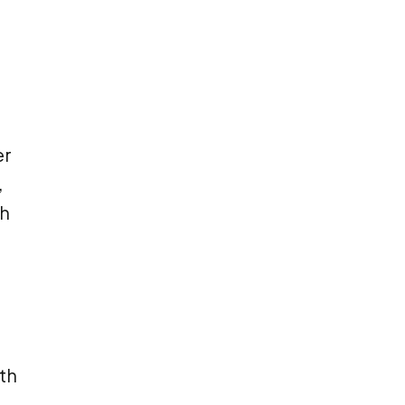
er
,
ch
th