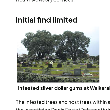
Initial find limited
Infested silver dollar gums at Waika
The infested trees and host trees within
the insecticide Decis Forte (Deltamethrin