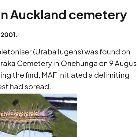
 in Auckland cemetery
 2001.
eletoniser (Uraba lugens) was found on
karaka Cemetery in Onehunga on 9 Augus
ing the find, MAF initiated a delimiting
est had spread.