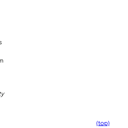
s
om
ty
(top)