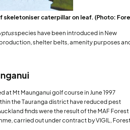
 skeletoniser caterpillar on leaf. (Photo: For
yptus
species have been introduced in New
production, shelter belts, amenity purposes an
unganui
ed at Mt Maunganui golf course in June 1997
ithin the Tauranga district have reduced pest
Auckland finds were the result of the MAF Forest
amme, carried out under contract by VIGIL, Fores