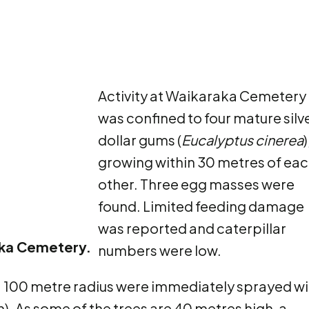
Activity at Waikaraka Cemetery
was confined to four mature silv
dollar gums (
Eucalyptus cinerea
)
growing within 30 metres of ea
other. Three egg masses were
found. Limited feeding damage
was reported and caterpillar
raka Cemetery.
numbers were low.
 a 100 metre radius were immediately sprayed wi
). As some of the trees are 40 metres high, a