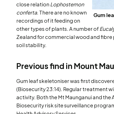
close relation
Lophostemon
conferta
. There are no known
Gum leaf
recordings of it feeding on
other types of plants. A number of
Eucal
Zealand for commercial wood and fibre 
soil stability.
Previous find in Mount Ma
Gum leaf skeletoniser was first discover
(Biosecurity 23:14). Regular treatment w
activity. Both the Mt Maunganui and the 
Biosecurity risk site surveillance progr
Health Advisory Services.