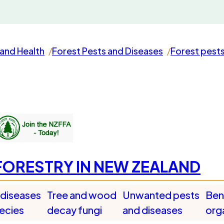
and Health
Forest Pests and Diseases
Forest pest
FORESTRY IN NEW ZEALAND
 diseases
Tree and wood
Unwanted pests
Bene
pecies
decay fungi
and diseases
org