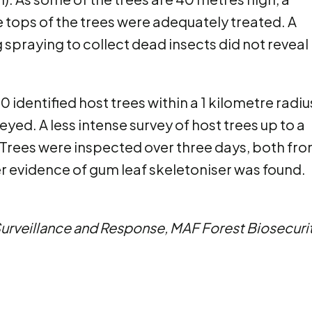
e tops of the trees were adequately treated. A
 spraying to collect dead insects did not reveal
0 identified host trees within a 1 kilometre radiu
eyed. A less intense survey of host trees up to a
 Trees were inspected over three days, both fr
r evidence of gum leaf skeletoniser was found.
 Surveillance and Response, MAF Forest Biosecuri