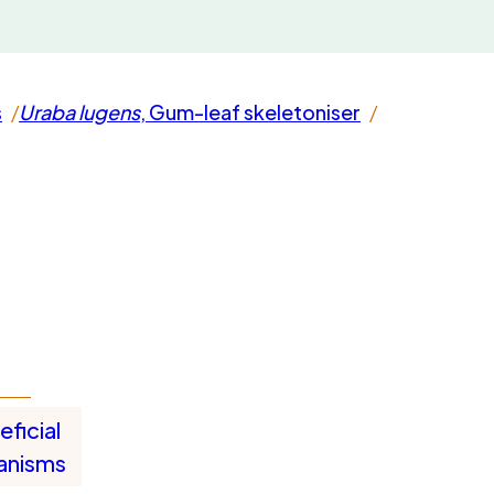
s
Uraba lugens
, Gum-leaf skeletoniser
ficial
anisms