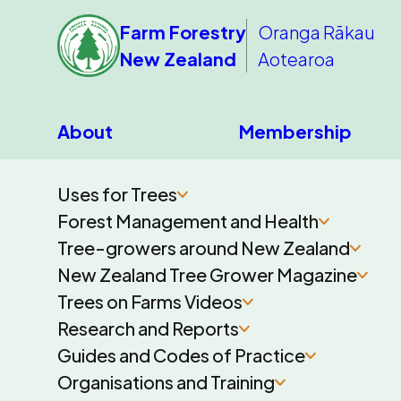
Farm Forestry
Oranga Rākau
New Zealand
Aotearoa
About
Membership
Uses for Trees
Forest Management and Health
Tree-growers around New Zealand
New Zealand Tree Grower Magazine
Trees on Farms Videos
Research and Reports
Guides and Codes of Practice
Organisations and Training