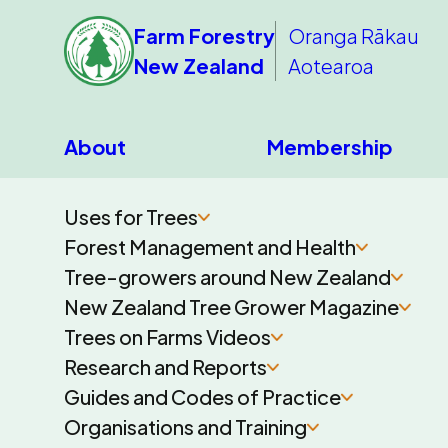
Farm Forestry
Oranga Rākau
New Zealand
Aotearoa
About
Membership
Uses for Trees
Forest Management and Health
Tree-growers around New Zealand
New Zealand Tree Grower Magazine
Trees on Farms Videos
Research and Reports
Guides and Codes of Practice
Organisations and Training