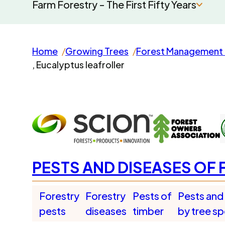
Farm Forestry - The First Fifty Years
Home
Growing Trees
Forest Management 
, Eucalyptus leafroller
PESTS AND DISEASES OF 
Forestry
Forestry
Pests of
Pests and
pests
diseases
timber
by tree s