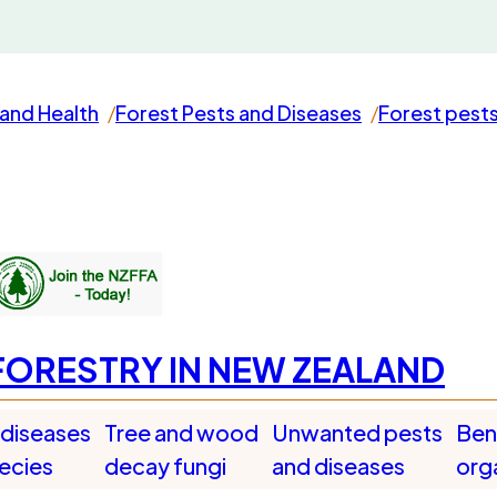
and Health
Forest Pests and Diseases
Forest pest
FORESTRY IN NEW ZEALAND
 diseases
Tree and wood
Unwanted pests
Bene
pecies
decay fungi
and diseases
org