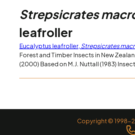
Strepsicrates mac
leafroller
Eucalyptus leafroller,
Strepsicrates mac
Forest and Timber Insects in New Zealand
(2000) Based on M.J. Nuttall (1983) Inse
Copyright © 1998-20