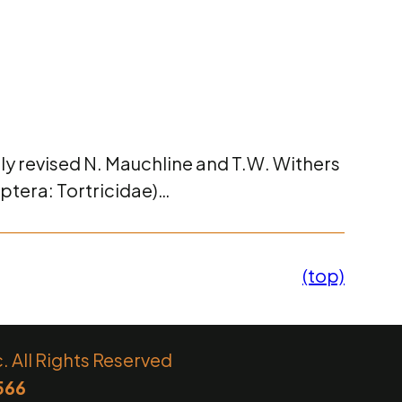
lly revised N. Mauchline and T.W. Withers
ptera: Tortricidae)…
(top)
 All Rights Reserved
566