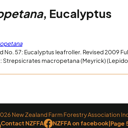
ropetana
, Eucalyptus
ropetana
 No. 57: Eucalyptus leafroller. Revised 2009 Fu
ct: Strepsicrates macropetana (Meyrick) (Lepido
26 New Zealand Farm Forestry Association Inc.
Contact NZFFA
NZFFA on facebook
|
Page 