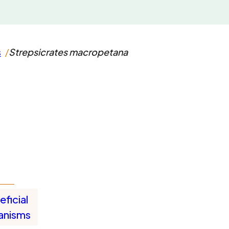
s
Strepsicrates macropetana
ficial
anisms