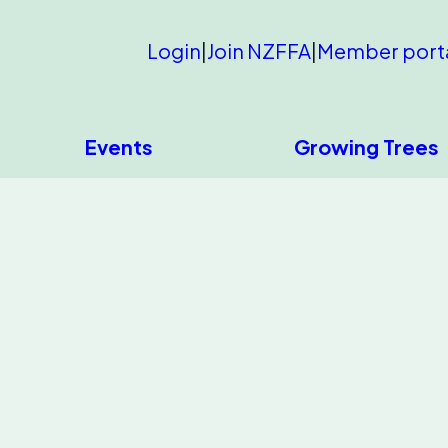
Login
|
Join NZFFA
|
Member port
Events
Growing Trees