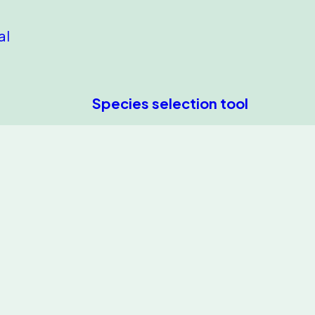
al
Species selection tool