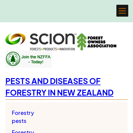
PESTS AND DISEASES OF
FORESTRY IN NEW ZEALAND
Forestry
pests
Forestry