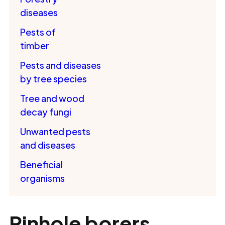
diseases
Pests of
timber
Pests and diseases
by tree species
Tree and wood
decay fungi
Unwanted pests
and diseases
Beneficial
organisms
Pinhole borers,