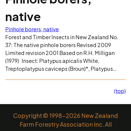
native
Pinhole borers, native
Forest and Timber Insects in New Zealand No.
37: The native pinhole borers Revised 2009
Limited revision 2001 Based on R.H. Milligan
(1979) Insect: Platypus apicalis White,
Treptoplatypus caviceps (Broun)*, Platypus…
(top)
Copyright © 1998-2026 New Zealand
Farm Forestry Association Inc. All