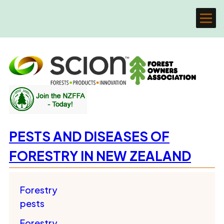
PESTS AND DISEASES OF
FORESTRY IN NEW ZEALAND
Forestry
pests
Forestry