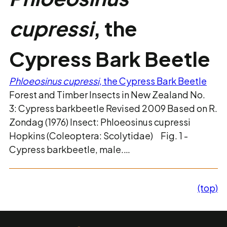
cupressi
, the
Cypress Bark Beetle
Phloeosinus cupressi
, the Cypress Bark Beetle
Forest and Timber Insects in New Zealand No.
3: Cypress barkbeetle Revised 2009 Based on R.
Zondag (1976) Insect: Phloeosinus cupressi
Hopkins (Coleoptera: Scolytidae) Fig. 1 -
Cypress barkbeetle, male.…
(top)