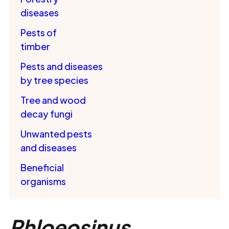
diseases
Pests of
timber
Pests and diseases
by tree species
Tree and wood
decay fungi
Unwanted pests
and diseases
Beneficial
organisms
Phloeosinus