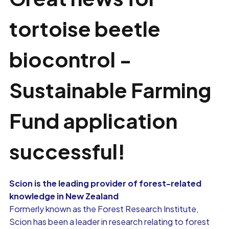
tortoise beetle
biocontrol -
Sustainable Farming
Fund application
successful!
Scion is the leading provider of forest-related
knowledge in New Zealand
Formerly known as the Forest Research Institute,
Scion has been a leader in research relating to forest