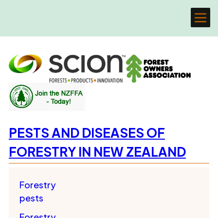
PESTS AND DISEASES OF
FORESTRY IN NEW ZEALAND
Forestry
pests
Forestry