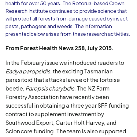
health for over 50 years. The Rotorua-based Crown
Research Institute continues to provide science that
will protect all forests from damage caused by insect
pests, pathogens and weeds. The information
presented below arises from these research activities.
From Forest Health News 258, July 2015.
In the February issue we introduced readers to
Eadya paropsidis
, the exciting Tasmanian
parasitoid that attacks larvae of the tortoise
beetle,
Paropsis charybdis
. The NZ Farm
Forestry Association have recently been
successful in obtaining a three year SFF funding
contract to supplement investment by
Southwood Export, Carter Holt Harvey, and
Scion core funding. The team is also supported