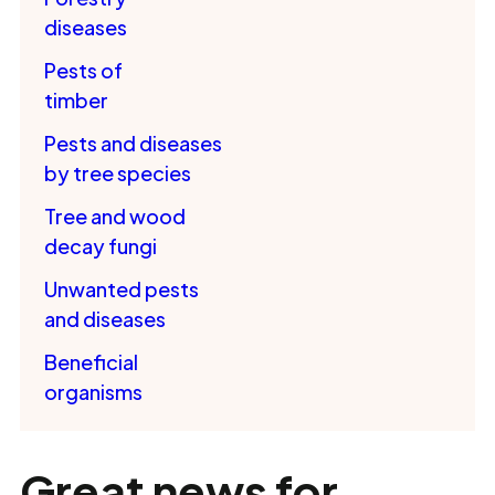
diseases
Pests of
timber
Pests and diseases
by tree species
Tree and wood
decay fungi
Unwanted pests
and diseases
Beneficial
organisms
Great news for