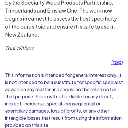
by the Specialty Wood Products Partnership,
Timberlands and Ernslaw One. The work now
begins in earnest to assess the host specificity
of the parasitoid and ensure it is safe to use in
New Zealand.
Toni Withers
(top)
This information is intended for general interest only. It
is not intended to be a substitute for specific specialist
advice on any matter and should not be relied on for
that purpose. Scion will not be liable for any direct,
indirect, incidental, special, consequential or
exemplary damages, loss of profits, or any other
intangible losses that result from using the information
provided on this site.