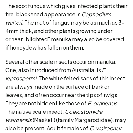
The soot fungus which gives infected plants their
fire-blackened appearance is
Capnodium
walteri
. The mat of fungus may be as much as 3-
4mm thick, and other plants growing under
or near “blighted” manuka may also be covered
if honeydew has fallen on them.
Several other scale insects occur on manuka.
One, also introduced from Australia, is
E.
leptospermi
. The white felted sacs of this insect
are always made on the surface of bark or
leaves, and often occur near the tips of twigs.
They are not hidden like those of
E. orariensis
.
The native scale insect,
Coelostomidia
wairoensis
(Maskell) (family Margarodidae), may
also be present. Adult females of
C. wairoensis