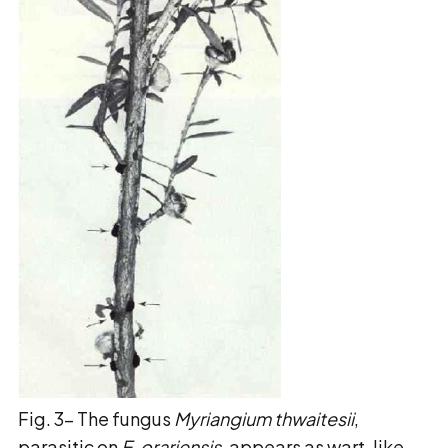
Fig. 3- The fungus
Myriangium thwaitesii
,
parasitic on
E. orariensis
, appears as wart-like