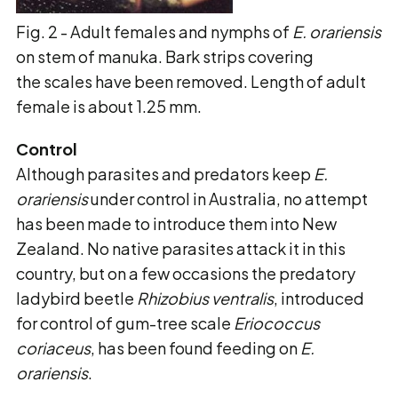
Fig. 2 - Adult females and nymphs of
E. orariensis
on stem of manuka. Bark strips covering
the scales have been removed. Length of adult
female is about 1.25 mm.
Control
Although parasites and predators keep
E.
orariensis
under control in Australia, no attempt
has been made to introduce them into New
Zealand. No native parasites attack it in this
country, but on a few occasions the predatory
ladybird beetle
Rhizobius ventralis
, introduced
for control of gum-tree scale
Eriococcus
coriaceus
, has been found feeding on
E.
orariensis
.