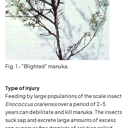
Fig. 1 - "Blighted" manuka.
Type of injury
Feeding by large populations of the scale insect
Eriococcus orariensis
over a period of 2-5
years can debilitate and kill manuka. The insects
suck sap and excrete large amounts of excess
sap sugars as fine droplets of solution called