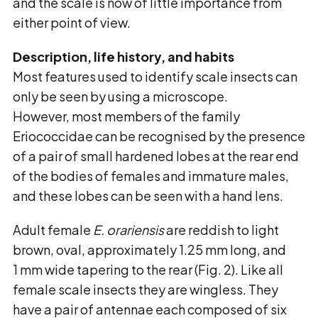
and the scale is now of little importance from
either point of view.
Description, life history, and habits
Most features used to identify scale insects can
only be seen by using a microscope.
However, most members of the family
Eriococcidae can be recognised by the presence
of a pair of small hardened lobes at the rear end
of the bodies of females and immature males,
and these lobes can be seen with a hand lens.
Adult female
E. orariensis
are reddish to light
brown, oval, approximately 1.25 mm long, and
1 mm wide tapering to the rear (Fig. 2). Like all
female scale insects they are wingless. They
have a pair of antennae each composed of six