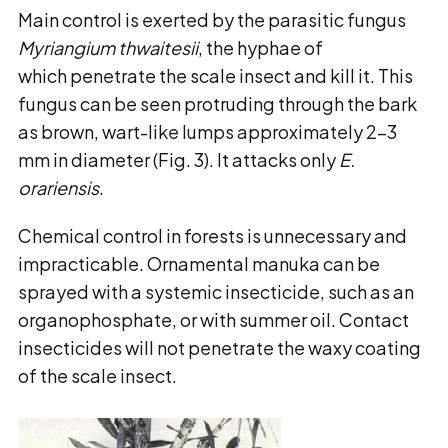
Main control is exerted by the parasitic fungus
Myriangium thwaitesii
, the hyphae of
which penetrate the scale insect and kill it. This
fungus can be seen protruding through the bark
as brown, wart-like lumps approximately 2-3
mm in diameter (Fig. 3). It attacks only
E.
orariensis
.
Chemical control in forests is unnecessary and
impracticable. Ornamental manuka can be
sprayed with a systemic insecticide, such as an
organophosphate, or with summer oil. Contact
insecticides will not penetrate the waxy coating
of the scale insect.