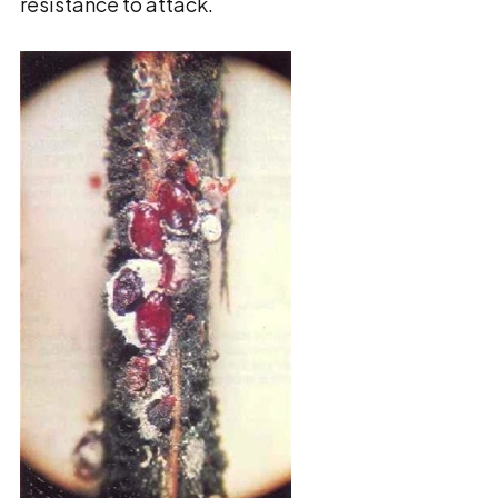
resistance to attack.