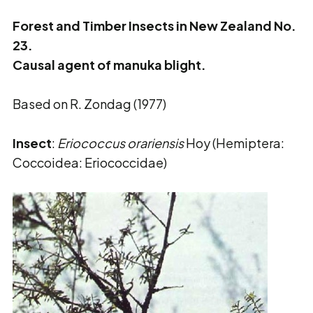
Forest and Timber Insects in New Zealand No.
23.
Causal agent of manuka blight.
Based on R. Zondag (1977)
Insect
:
Eriococcus orariensis
Hoy (Hemiptera:
Coccoidea: Eriococcidae)