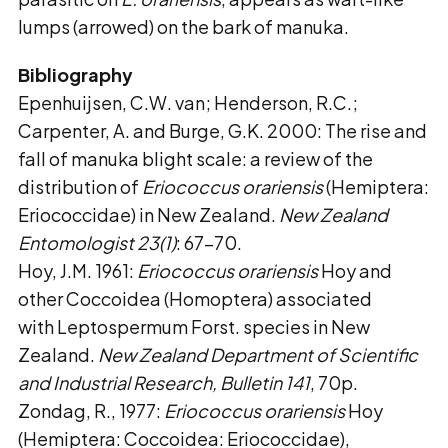
lumps (arrowed) on the bark of manuka.
Bibliography
Epenhuijsen, C.W. van; Henderson, R.C.;
Carpenter, A. and Burge, G.K. 2000: The rise and
fall of manuka blight scale: a review of the
distribution of
Eriococcus orariensis
(Hemiptera:
Eriococcidae) in New Zealand.
New Zealand
Entomologist 23(1)
: 67–70.
Hoy, J.M. 1961:
Eriococcus orariensis
Hoy and
other Coccoidea (Homoptera) associated
with Leptospermum Forst. species in New
Zealand.
New Zealand Department of Scientific
and
Industrial Research, Bulletin 141
, 70p.
Zondag, R., 1977:
Eriococcus orariensis
Hoy
(Hemiptera: Coccoidea: Eriococcidae),