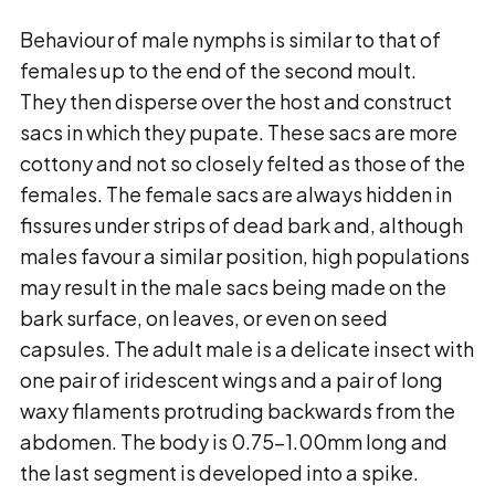
Behaviour of male nymphs is similar to that of
females up to the end of the second moult.
They then disperse over the host and construct
sacs in which they pupate. These sacs are more
cottony and not so closely felted as those of the
females. The female sacs are always hidden in
fissures under strips of dead bark and, although
males favour a similar position, high populations
may result in the male sacs being made on the
bark surface, on leaves, or even on seed
capsules. The adult male is a delicate insect with
one pair of iridescent wings and a pair of long
waxy filaments protruding backwards from the
abdomen. The body is 0.75-1.00mm long and
the last segment is developed into a spike.