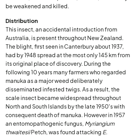
be weakened and killed.
Distribution
This insect, an accidental introduction from
Australia, is present throughout New Zealand.
The blight, first seen in Canterbury about 1937,
had by 1948 spread at the most only 145 km from
its original place of discovery. During the
following 10 years many farmers who regarded
manuka as a major weed deliberately
disseminated infested twigs. As a result, the
scale insect became widespread throughout
North and South Islands by the late 1950's with
consequent death of manuka. However in 1957
an entomopathogenic fungus,
Myriangium
thwaitesii
Petch, was found attacking
E.