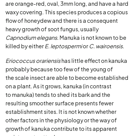
are orange-red, oval, 3mm long, and have a hard
waxy covering. This species produces a copious
flow of honeydew and there is a consequent
heavy growth of soot fungus, usually
Capnodium elegans
. Manuka is not known to be
killed by either
E. leptospermi
or
C. wairoensis
.
Eriococcus orariensis
has little effect on kanuka
probably because too few of the young of
the scale insect are able to become established
on a plant. As it grows, kanuka (in contrast
to manuka) tends to shed its bark and the
resulting smoother surface presents fewer
establishment sites. It is not known whether
other factors in the physiology or the way of
growth of kanuka contribute to its apparent