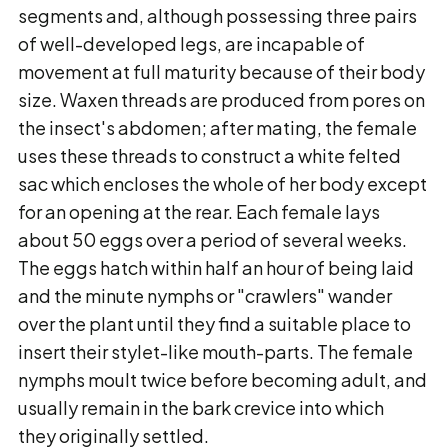
segments and, although possessing three pairs
of well-developed legs, are incapable of
movement at full maturity because of their body
size. Waxen threads are produced from pores on
the insect's abdomen; after mating, the female
uses these threads to construct a white felted
sac which encloses the whole of her body except
for an opening at the rear. Each female lays
about 50 eggs over a period of several weeks.
The eggs hatch within half an hour of being laid
and the minute nymphs or "crawlers" wander
over the plant until they find a suitable place to
insert their stylet-like mouth-parts. The female
nymphs moult twice before becoming adult, and
usually remain in the bark crevice into which
they originally settled.