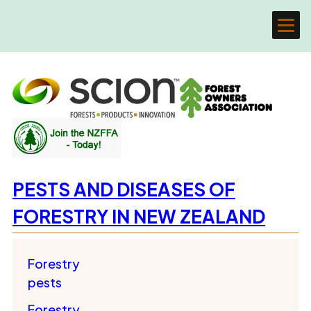
PESTS AND DISEASES OF
FORESTRY IN NEW ZEALAND
Forestry
pests
Forestry