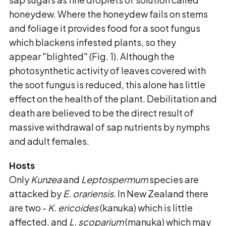
honeydew. Where the honeydew fails on stems
and foliage it provides food for a soot fungus
which blackens infested plants, so they
appear "blighted" (Fig. 1). Although the
photosynthetic activity of leaves covered with
the soot fungus is reduced, this alone has little
effect on the health of the plant. Debilitation and
death are believed to be the direct result of
massive withdrawal of sap nutrients by nymphs
and adult females.
Hosts
Only
Kunzea
and
Leptospermum
species are
attacked by
E. orariensis
. In New Zealand there
are two -
K.
ericoides
(kanuka) which is little
affected, and
L. scoparium
(manuka) which may