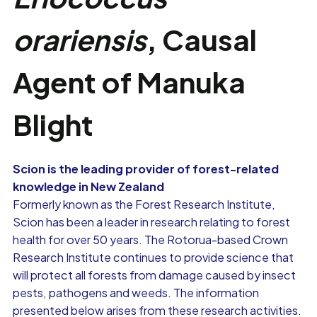
orariensis
, Causal
Agent of Manuka
Blight
Scion is the leading provider of forest-related
knowledge in New Zealand
Formerly known as the Forest Research Institute,
Scion has been a leader in research relating to forest
health for over 50 years. The Rotorua-based Crown
Research Institute continues to provide science that
will protect all forests from damage caused by insect
pests, pathogens and weeds. The information
presented below arises from these research activities.