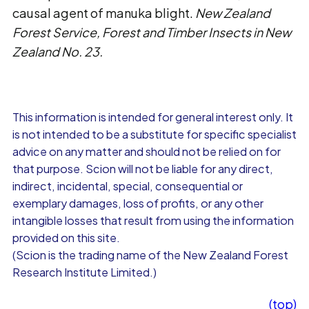
causal agent of manuka blight.
New Zealand
Forest Service, Forest and Timber Insects in New
Zealand No. 23.
This information is intended for general interest only. It
is not intended to be a substitute for specific specialist
advice on any matter and should not be relied on for
that purpose. Scion will not be liable for any direct,
indirect, incidental, special, consequential or
exemplary damages, loss of profits, or any other
intangible losses that result from using the information
provided on this site.
(Scion is the trading name of the New Zealand Forest
Research Institute Limited.)
(top)