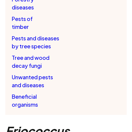
diseases
Pests of
timber
Pests and diseases
by tree species
Tree and wood
decay fungi
Unwanted pests
and diseases
Beneficial
organisms
Eriococcus