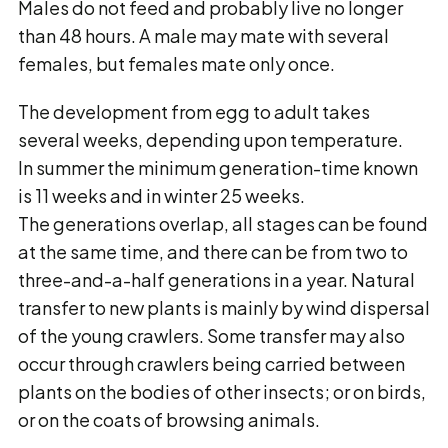
Males do not feed and probably live no longer
than 48 hours. A male may mate with several
females, but females mate only once.
The development from egg to adult takes
several weeks, depending upon temperature.
In summer the minimum generation-time known
is 11 weeks and in winter 25 weeks.
The generations overlap, all stages can be found
at the same time, and there can be from two to
three-and-a-half generations in a year. Natural
transfer to new plants is mainly by wind dispersal
of the young crawlers. Some transfer may also
occur through crawlers being carried between
plants on the bodies of other insects; or on birds,
or on the coats of browsing animals.