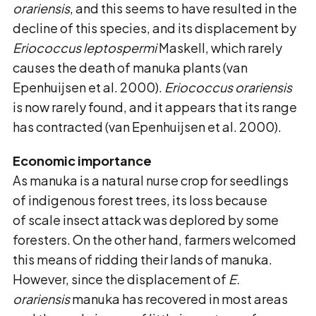
orariensis
, and this seems to have resulted in the
decline of this species, and its displacement by
Eriococcus leptospermi
Maskell, which rarely
causes the death of manuka plants (van
Epenhuijsen et al. 2000).
Eriococcus orariensis
is now rarely found, and it appears that its range
has contracted (van Epenhuijsen et al. 2000).
Economic importance
As manuka is a natural nurse crop for seedlings
of indigenous forest trees, its loss because
of scale insect attack was deplored by some
foresters. On the other hand, farmers welcomed
this means of ridding their lands of manuka.
However, since the displacement of
E.
orariensis
manuka has recovered in most areas