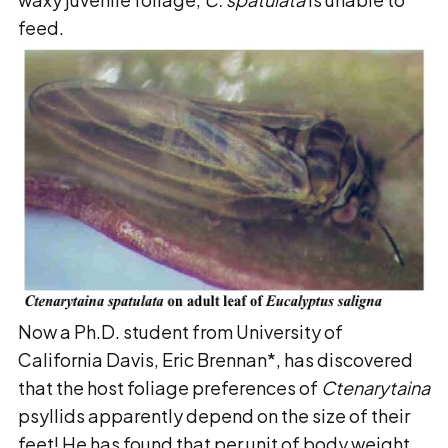
feed.
Now a Ph.D. student from University of
California Davis, Eric Brennan*, has discovered
that the host foliage preferences of
Ctenarytaina
psyllids apparently depend on the size of their
feet! He has found that per unit of body weight,