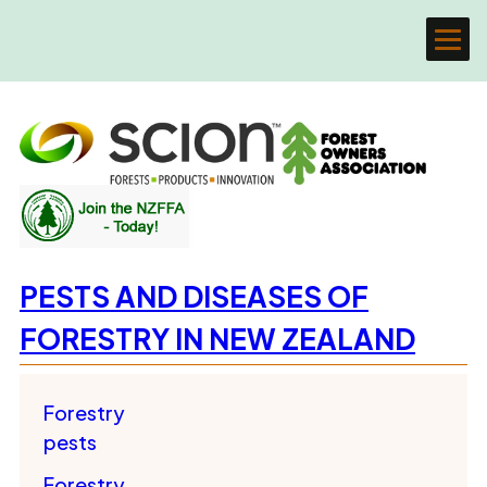
PESTS AND DISEASES OF
FORESTRY IN NEW ZEALAND
Forestry
pests
Forestry