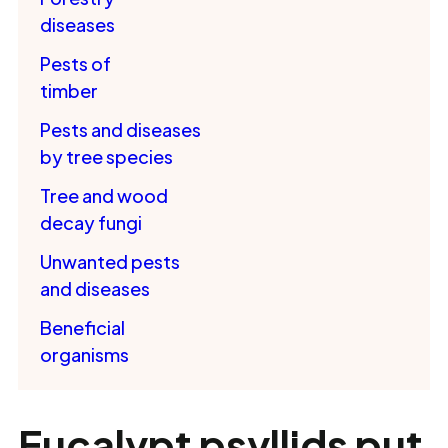
diseases
Pests of
timber
Pests and diseases
by tree species
Tree and wood
decay fungi
Unwanted pests
and diseases
Beneficial
organisms
Eucalypt psyllids put