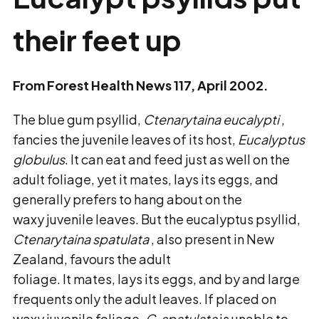
their feet up
From Forest Health News 117, April 2002.
The blue gum psyllid,
Ctenarytaina eucalypti
,
fancies the juvenile leaves of its host,
Eucalyptus
globulus
. It can eat and feed just as well on the
adult foliage, yet it mates, lays its eggs, and
generally prefers to hang about on the
waxy juvenile leaves. But the eucalyptus psyllid,
Ctenarytaina
spatulata
, also present in New
Zealand, favours the adult
foliage. It mates, lays its eggs, and by and large
frequents only the adult leaves. If placed on
waxy juvenile foliage,
C.
spatulata
is unable to