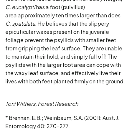
C. eucalypti
has a foot (pulvillus)
area approximately ten times larger than does
C. spatulata
. He believes that the slippery
epicuticular waxes present on the juvenile
foliage prevent the psyllids with smaller feet
from gripping the leaf surface. They are unable
to maintain their hold, and simply fall off! The
psyllids with the larger foot area can cope with
the waxy leaf surface, and effectively live their
lives with both feet planted firmly on the ground.
Toni Withers, Forest Research
* Brennan, E.B.; Weinbaum, S.A. (2001): Aust. J.
Entomology 40: 270-277.